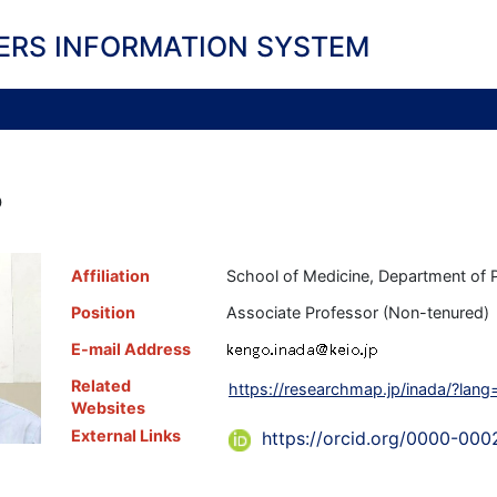
ERS INFORMATION SYSTEM
o
Affiliation
School of Medicine, Department of 
Position
Associate Professor (Non-tenured)
E-mail Address
Related
https://researchmap.jp/inada/?lang
Websites
External Links
https://orcid.org/0000-00