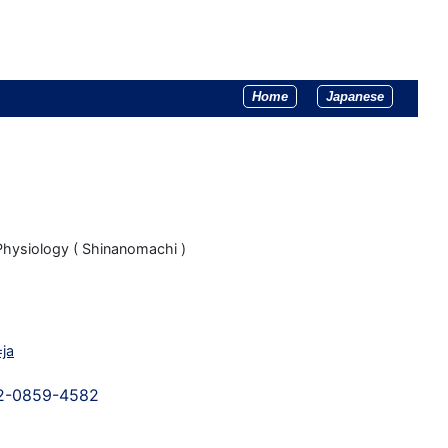
Home
Japanese
Physiology ( Shinanomachi )
=ja
02-0859-4582