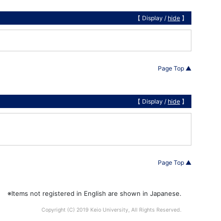
【 Display /
hide
】
Page Top ▲
【 Display /
hide
】
Page Top ▲
※Items not registered in English are shown in Japanese.
Copyright (C) 2019 Keio University, All Rights Reserved.