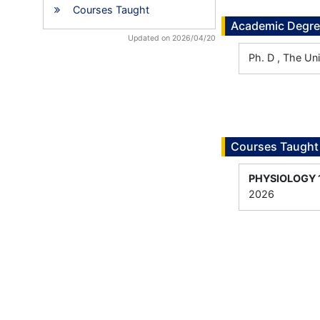
Courses Taught
Academic Degr
Updated on 2026/04/20
Ph. D , The Un
Courses Taught
PHYSIOLOGY 
2026