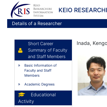
KEIO RESEARCH
Details of a Researcher
Inada, Keng
Short Career
Summary of Faculty
and Staff Members
Basic Information of
Faculty and Staff
Members
Academic Degrees
Educational
Activity