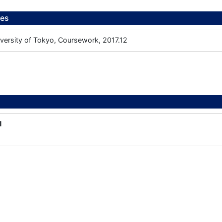
ees
iversity of Tokyo, Coursework, 2017.12
1