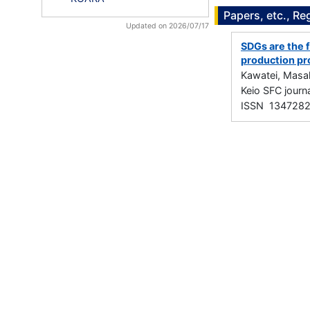
Papers, etc., Re
Updated on 2026/07/17
SDGs are the f
production pr
Kawatei, Masa
Keio SFC jou
ISSN 134728