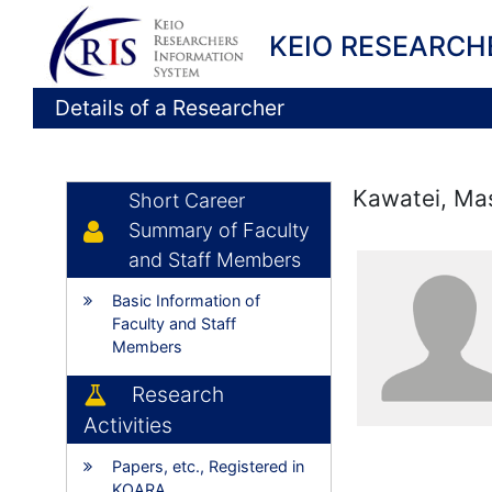
KEIO RESEARCH
Details of a Researcher
Kawatei, Ma
Short Career
Summary of Faculty
and Staff Members
Basic Information of
Faculty and Staff
Members
Research
Activities
Papers, etc., Registered in
KOARA