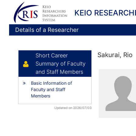
KEIO RESEARCH
Details of a Researcher
Sakurai, Rio
Short Career
Summary of Faculty
and Staff Members
Basic Information of
Faculty and Staff
Members
Updated on 2026/07/03