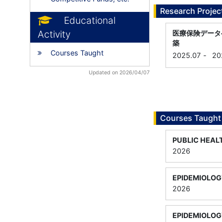
Research Projec
Educational
Activity
医療保険データ
築
Courses Taught
2025.07
-
20
Updated on 2026/04/07
Courses Taught
PUBLIC HEAL
2026
EPIDEMIOLOG
2026
EPIDEMIOLOG