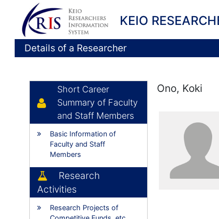
KEIO RESEARCH
Details of a Researcher
Ono, Koki
Short Career
Summary of Faculty
and Staff Members
Basic Information of
Faculty and Staff
Members
Research
Activities
Research Projects of
Competitive Funds, etc.