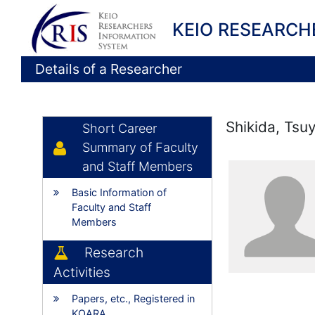
KEIO RESEARCH
Details of a Researcher
Shikida, Tsu
Short Career
Summary of Faculty
and Staff Members
Basic Information of
Faculty and Staff
Members
Research
Activities
Papers, etc., Registered in
KOARA