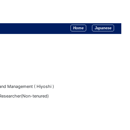
Home
Japanese
and Management ( Hiyoshi )
 Researcher(Non-tenured)