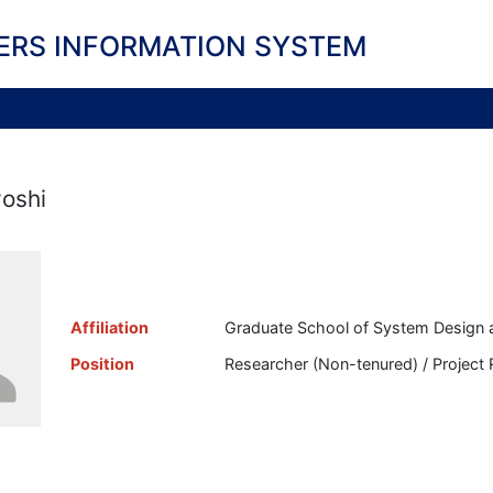
ERS INFORMATION SYSTEM
yoshi
Affiliation
Graduate School of System Design 
Position
Researcher (Non-tenured) / Project