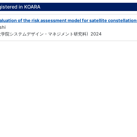
gistered in KOARA
luation of the risk assessment model for satellite constellation
shi
大学院システムデザイン・マネジメント研究科) 2024