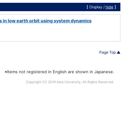
【 Display /
hide
】
s in low earth orbit using system dynamics
Page Top ▲
※Items not registered in English are shown in Japanese.
Copyright (C) 2019 Keio University, All Rights Reserved.