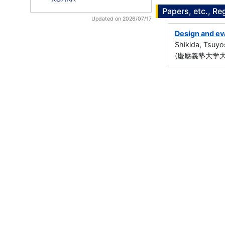
Papers, etc., Re
Updated on 2026/07/17
Design and eva
Shikida, Tsuyo
(慶應義塾大学