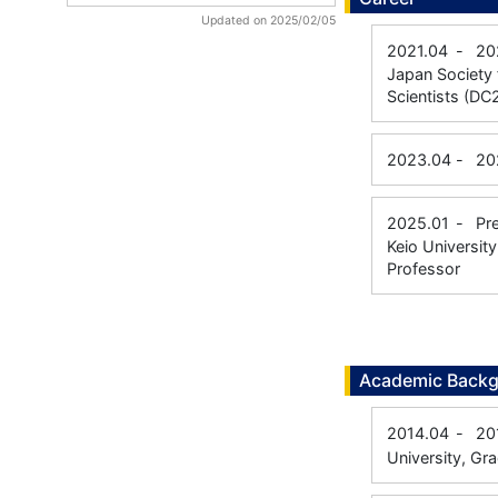
Updated on 2025/02/05
2021.04
-
20
Japan Society 
Scientists (DC
2023.04
-
20
2025.01
-
Pr
Keio Universit
Professor
Academic Back
2014.04
-
20
University, Gr