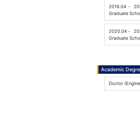
2018.04
-
20
Graduate Scho
2020.04
-
20
Graduate Scho
Academic Degr
Doctor (Engine