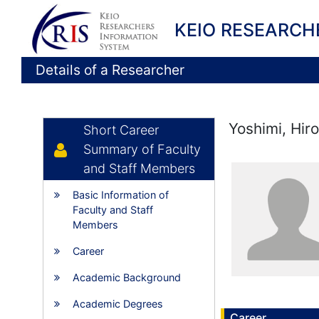
KEIO RESEARCH
Details of a Researcher
Yoshimi, Hir
Short Career
Summary of Faculty
and Staff Members
Basic Information of
Faculty and Staff
Members
Career
Academic Background
Academic Degrees
Career