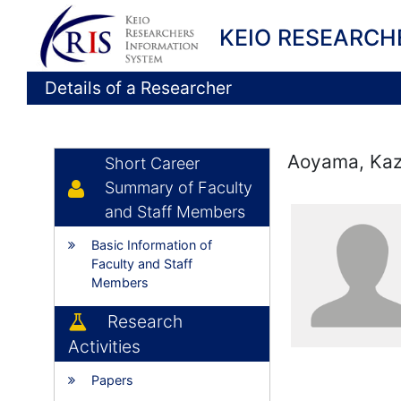
KEIO RESEARCH
Details of a Researcher
Aoyama, Kaz
Short Career
Summary of Faculty
and Staff Members
Basic Information of
Faculty and Staff
Members
Research
Activities
Papers