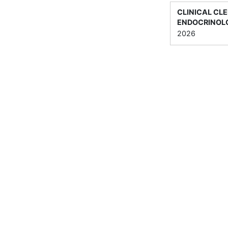
CLINICAL CLE
ENDOCRINOLO
2026