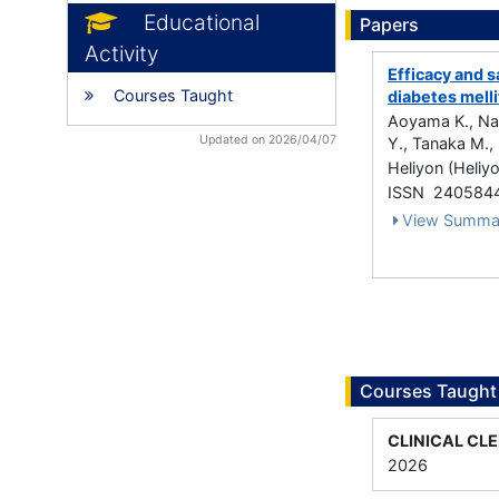
Educational
Papers
Activity
Efficacy and s
Courses Taught
diabetes melli
Aoyama K., Nak
Updated on 2026/04/07
Y., Tanaka M., 
Heliyon (Heliy
ISSN 240584
View Summa
Courses Taught
CLINICAL CL
2026