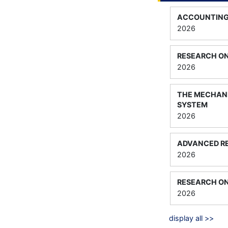
ACCOUNTIN
2026
RESEARCH O
2026
THE MECHANI
SYSTEM
2026
ADVANCED R
2026
RESEARCH O
2026
display all >>