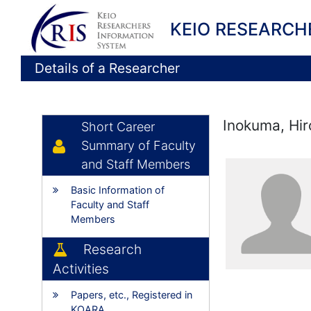
KEIO RESEARCH
Details of a Researcher
Inokuma, Hir
Short Career
Summary of Faculty
and Staff Members
Basic Information of
Faculty and Staff
Members
Research
Activities
Papers, etc., Registered in
KOARA