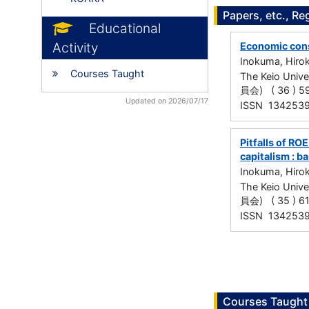
Papers, etc., Re
Educational
Activity
Economic cons
Inokuma, Hiro
Courses Taught
The Keio Uni
員会) ( 36 ) 59
Updated on 2026/07/17
ISSN 134253
Pitfalls of RO
capitalism : 
Inokuma, Hiro
The Keio Uni
員会) ( 35 ) 61
ISSN 134253
Courses Taught