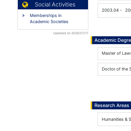
Social Activities
2003.04
-
20
Memberships in
Academic Societies
Updated on 2026/07/17
Academic Degr
Master of Laws
Doctor of the 
Research Areas
Humanities & 