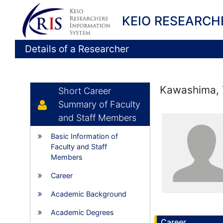
KEIO RESEARCH
Details of a Researcher
Kawashima, 
Short Career
Summary of Faculty
and Staff Members
Basic Information of
Faculty and Staff
Members
Career
Academic Background
Academic Degrees
Career