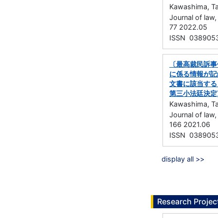
Kawashima, Ta
Journal of la
77 2022.05
ISSN 038905
〔最高裁民訴事
に係る情報が記
文書に該当する
第三小法廷決定
Kawashima, Ta
Journal of la
166 2021.06
ISSN 038905
display all >>
Research Projec