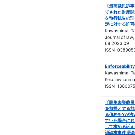
〔最高裁民訴事
てされた財産開
を執行抗告の理
定に対する許可
Kawashima, Ta
Journal of la
68 2023.09
ISSN 038905
Enforceability
Kawashima, Ta
Keio law jou
ISSN 188007
〔民集未登載最
を前提とする前
る債務をYが法
ていた場合にお
して求める訴え
認請求事件 最