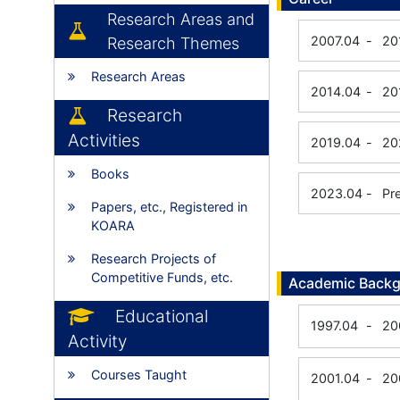
Research Areas and
2007.04
-
20
Research Themes
Research Areas
2014.04
-
20
Research
Activities
2019.04
-
20
Books
2023.04
-
Pr
Papers, etc., Registered in
KOARA
Research Projects of
Competitive Funds, etc.
Academic Back
Educational
1997.04
-
20
Activity
Courses Taught
2001.04
-
20