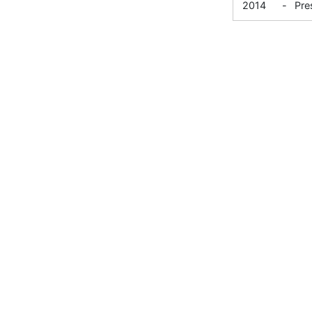
2014
-
Pre