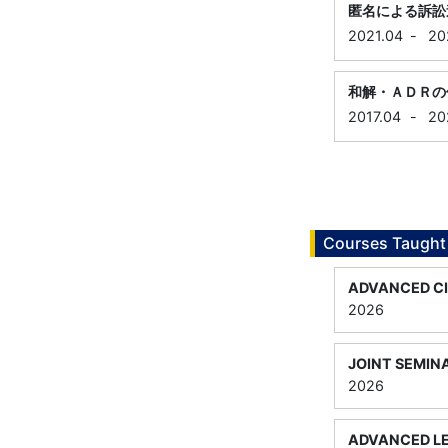
匿名による訴訟
2021.04
-
20
和解・ＡＤＲの
2017.04
-
20
Courses Taught
ADVANCED CI
2026
JOINT SEMINA
2026
ADVANCED LE