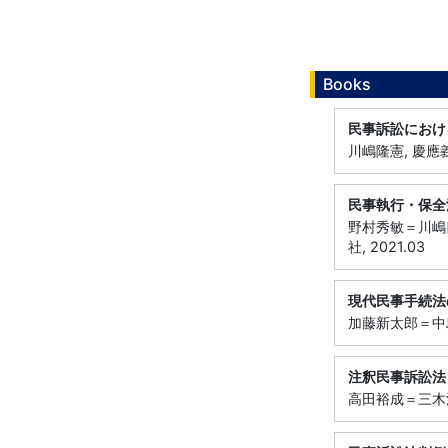
Books
民事訴訟におけ
川嶋隆憲, 慶應義
民事執行・保全
野村秀敏＝川嶋
社, 2021.03
現代民事手続法
加藤新太郎＝中島
注釈民事訴訟法
高田裕成＝三木浩