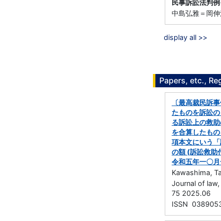
民事訴訟法判例
中島弘雅＝岡伸浩 
display all >>
Papers, etc., Re
〔最高裁民訴事
たものを訴訟の
る訴訟上の救助
を合算したもの
項本文にいう「
の額 (訴訟救
令和五年一〇月
Kawashima, Ta
Journal of la
75 2025.06
ISSN 038905