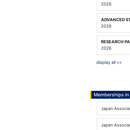
2026
ADVANCED ST
2026
RESEARCH PA
2026
display all >>
Memberships in 
Japan Associat
Japan Associat