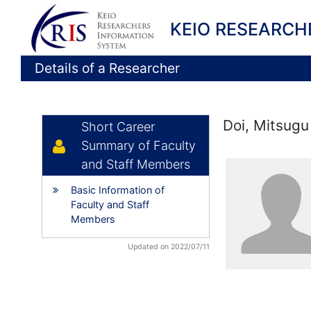
KEIO RESEARCH
Details of a Researcher
Doi, Mitsugu
Short Career
Summary of Faculty
and Staff Members
Basic Information of
Faculty and Staff
Members
Updated on 2022/07/11