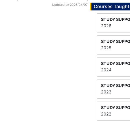
Updated on 2026/04/07
Courses Taught
STUDY SUPPO
2026
STUDY SUPPO
2025
STUDY SUPPO
2024
STUDY SUPPO
2023
STUDY SUPPO
2022