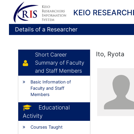
KEIO RESEARCH
Details of a Researcher
Ito, Ryota
Short Career
Summary of Faculty
and Staff Members
Basic Information of
Faculty and Staff
Members
Educational
Activity
Courses Taught