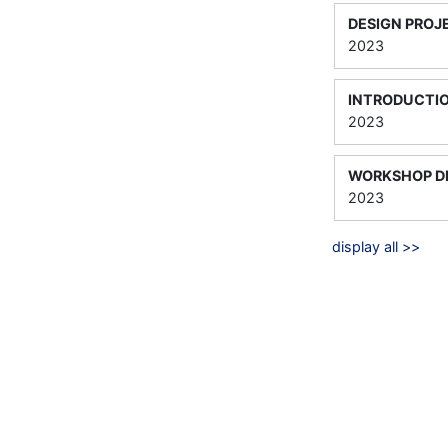
DESIGN PROJ
2023
INTRODUCTI
2023
WORKSHOP DE
2023
display all >>