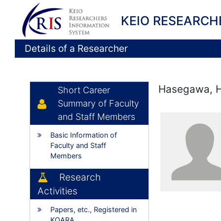
KEIO RESEARCH
Details of a Researcher
Hasegawa, H
Short Career
Summary of Faculty
and Staff Members
Basic Information of
Faculty and Staff
Members
Research
Activities
Papers, etc., Registered in
KOARA