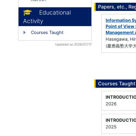
Papers, etc., Re
Educational
Activity
Information 
Point of View 
Courses Taught
Management an
Hasegawa, Hir
Updated on 2026/07/17
(慶應義塾大学
Courses Taught
INTRODUCTI
2026
INTRODUCTI
2025