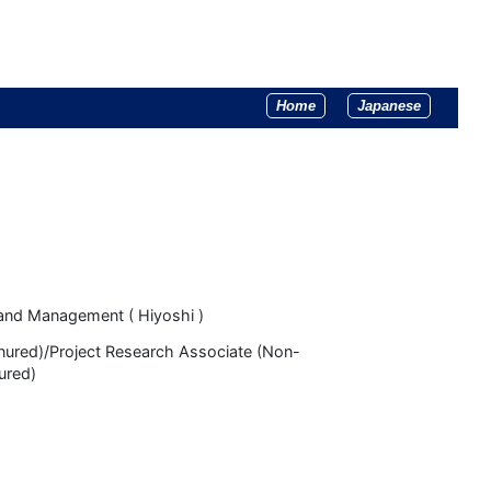
Home
Japanese
and Management ( Hiyoshi )
enured)/Project Research Associate (Non-
ured)