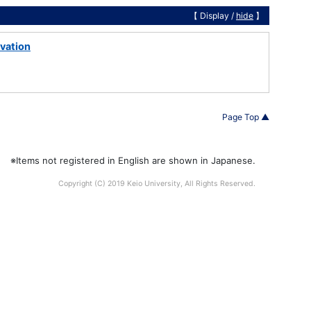
【 Display /
hide
】
ivation
Page Top ▲
※Items not registered in English are shown in Japanese.
Copyright (C) 2019 Keio University, All Rights Reserved.