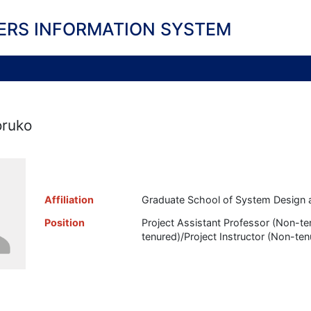
ERS INFORMATION SYSTEM
oruko
Affiliation
Graduate School of System Design 
Position
Project Assistant Professor (Non-t
tenured)/Project Instructor (Non-ten