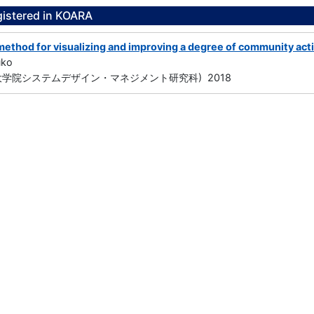
gistered in KOARA
method for visualizing and improving a degree of community act
uko
大学院システムデザイン・マネジメント研究科) 2018