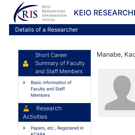
KEIO RESEARCH
Details of a Researcher
Manabe, Ka
Short Career
Summary of Faculty
and Staff Members
Basic Information of
Faculty and Staff
Members
Research
Activities
Papers, etc., Registered in
KOARA