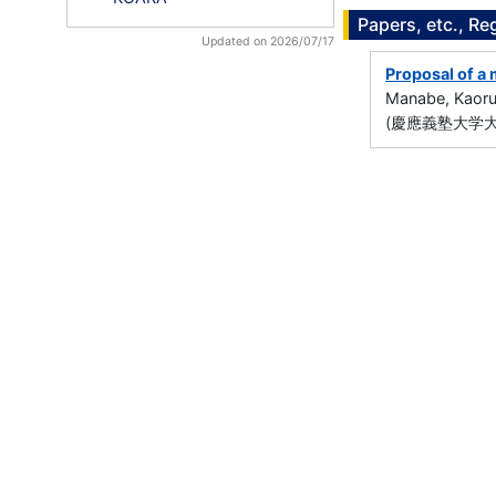
Papers, etc., Re
Updated on 2026/07/17
Proposal of a 
Manabe, Kaor
(慶應義塾大学