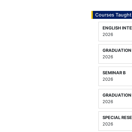
Courses Taught
ENGLISH INTE
2026
GRADUATION 
2026
SEMINAR B
2026
GRADUATION 
2026
SPECIAL RES
2026