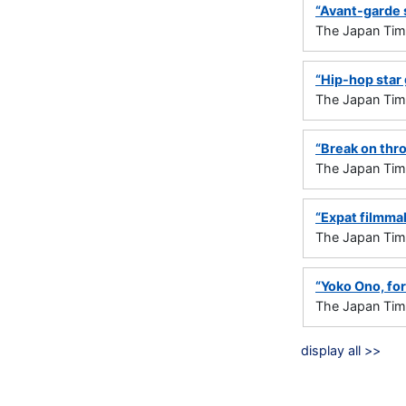
“Avant-garde 
The Japan Ti
“Hip-hop star 
The Japan Ti
“Break on thro
The Japan Ti
“Expat filmma
The Japan Ti
“Yoko Ono, for
The Japan Ti
display all >>