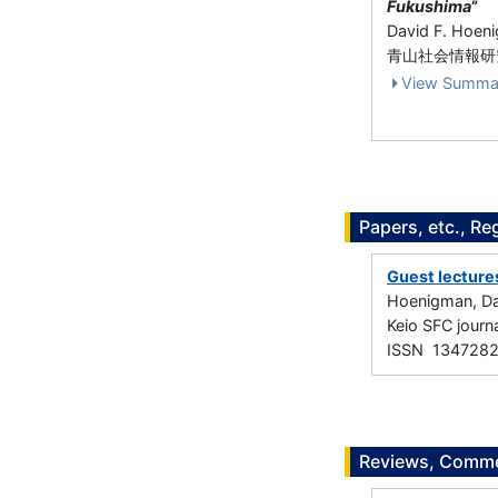
Fukushima
”
David F. Hoen
青山社会情報研究 
View Summa
Papers, etc., Re
Guest lectures
Hoenigman, Da
Keio SFC jour
ISSN 134728
Reviews, Commen