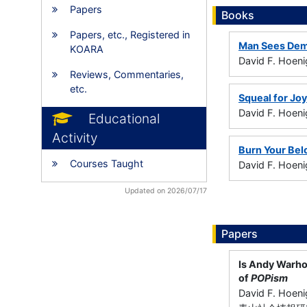
Papers
Books
Papers, etc., Registered in
Man Sees De
KOARA
David F. Hoeni
Reviews, Commentaries,
etc.
Squeal for Joy
David F. Hoen
Educational
Activity
Burn Your Bel
Courses Taught
David F. Hoeni
Updated on 2026/07/17
Papers
Is Andy Warhol
of
POPism
David F. Hoen