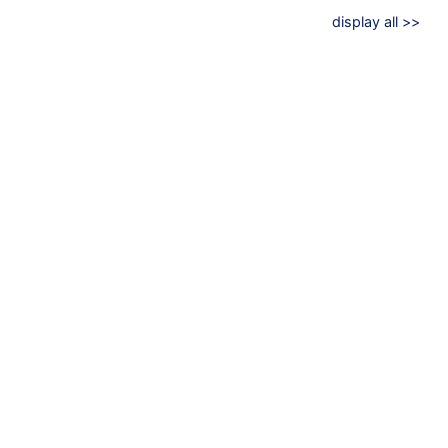
display all >>