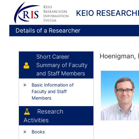
KEIO RESEARCH
Details of a Researcher
Hoenigman, 
Short Career
Summary of Faculty
and Staff Members
Basic Information of
Faculty and Staff
Members
Research
Activities
Books