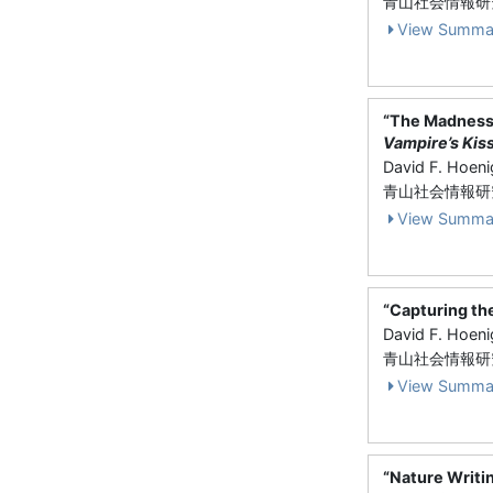
青山社会情報研究 V
View Summa
“The Madness
Vampire’s Kis
David F. Hoen
青山社会情報研究 V
View Summa
“Capturing th
David F. Hoen
青山社会情報研究 
View Summa
“Nature Writi