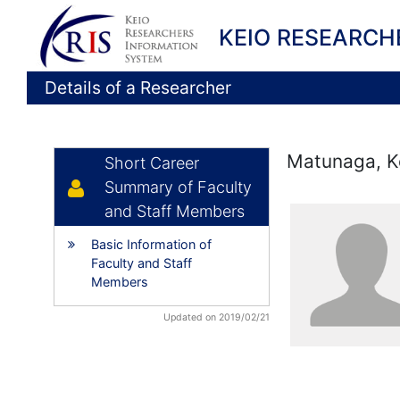
KEIO RESEARCH
Details of a Researcher
Matunaga, K
Short Career
Summary of Faculty
and Staff Members
Basic Information of
Faculty and Staff
Members
Updated on 2019/02/21