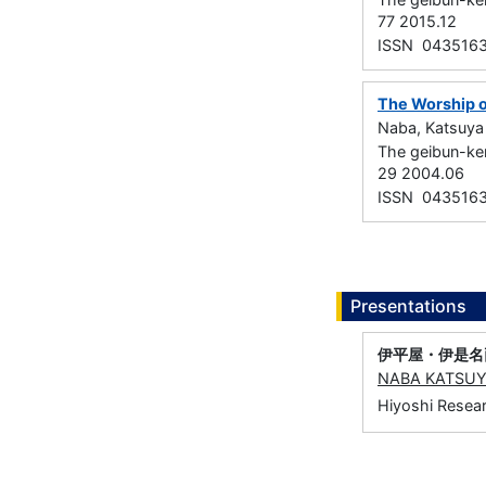
77 2015.12
ISSN 043516
The Worship o
Naba, Katsuya
The geibun-k
29 2004.06
ISSN 043516
Presentations
伊平屋・伊是名
NABA KATSU
Hiyoshi Resear