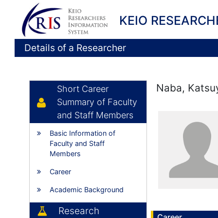
KEIO RESEARCH
Details of a Researcher
Naba, Katsu
Short Career
Summary of Faculty
and Staff Members
Basic Information of
Faculty and Staff
Members
Career
Academic Background
Research
Career