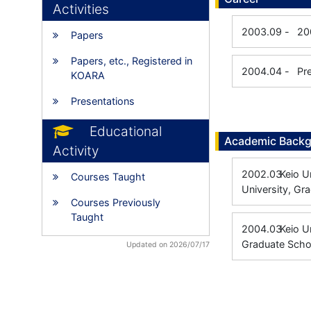
Activities
2003.09
-
20
Papers
Papers, etc., Registered in
2004.04
-
Pr
KOARA
Presentations
Educational
Academic Back
Activity
2002.03
Keio U
Courses Taught
University, Gr
Courses Previously
Taught
2004.03
Keio 
Graduate Scho
Updated on 2026/07/17