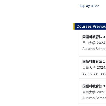
display all >>
Courses Previou
国語科教育法３
目白大学
2024
Autumn Semeste
国語科教育法１
目白大学
2024
Spring Semester
国語科教育法３
目白大学
2023
Autumn Semeste