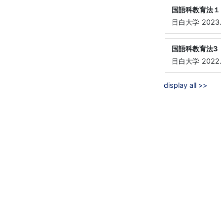
国語科教育法１
目白大学
2023
国語科教育法3
目白大学
2022
display all >>