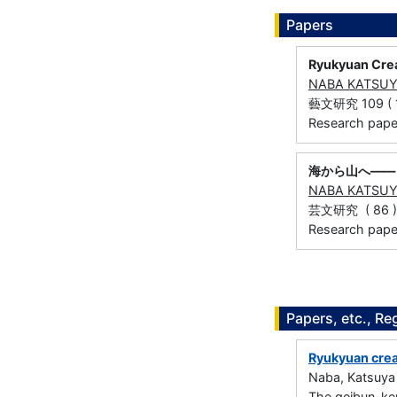
Papers
Ryukyuan Crea
NABA KATSU
藝文研究 109 ( 1 
Research paper 
海から山へ――
NABA KATSU
芸文研究 ( 86 ) 
Research paper
Papers, etc., Re
Ryukyuan crea
Naba, Katsuya
The geibun-ke