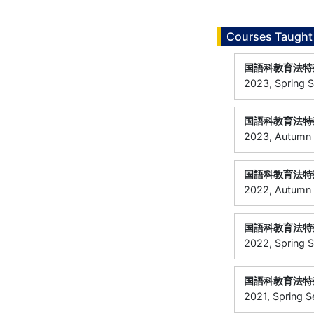
Courses Taught
国語科教育法特
2023, Spring S
国語科教育法特
2023, Autumn S
国語科教育法特
2022, Autumn
国語科教育法特
2022, Spring 
国語科教育法特
2021, Spring 