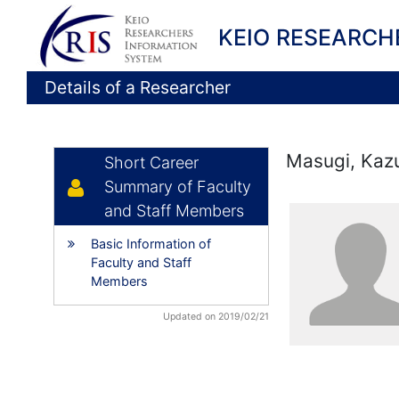
KEIO RESEARCH
Details of a Researcher
Masugi, Kaz
Short Career
Summary of Faculty
and Staff Members
Basic Information of
Faculty and Staff
Members
Updated on 2019/02/21