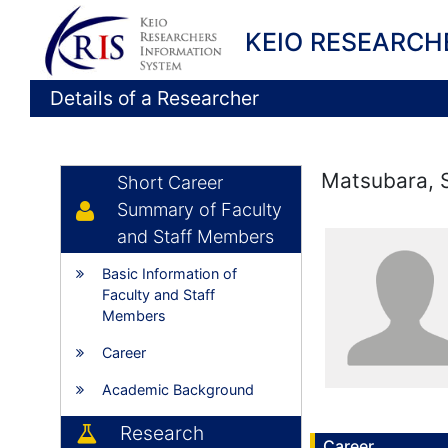
KEIO RESEARCH
Details of a Researcher
Matsubara, 
Short Career
Summary of Faculty
and Staff Members
Basic Information of
Faculty and Staff
Members
Career
Academic Background
Research
Career