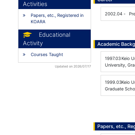
Activities
2002.04
-
Pr
Papers, etc., Registered in
KOARA
Educational
Activity
Academic Back
Courses Taught
1997.03
Keio Un
University, Gr
Updated on 2026/07/17
1999.03
Keio U
Graduate Scho
Papers, etc., Re