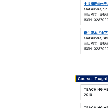
中世源氏学の形
Matsubara, Sh
三田國文 (慶應義塾
ISSN 028792
麻生家本『山下
Matsubara, sh
三田國文 (慶應義塾
ISSN 028792
Courses Taught
TEACHING M
2019
TEACHING M