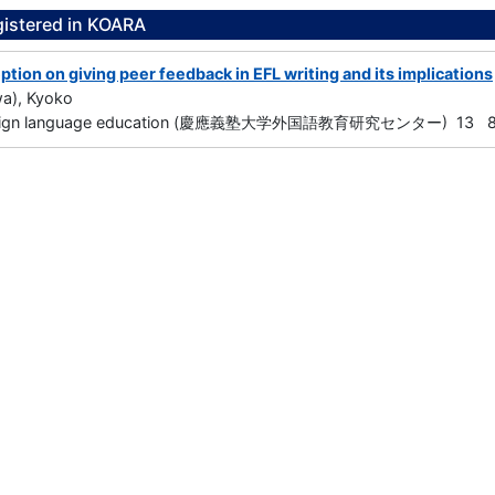
gistered in KOARA
tion on giving peer feedback in EFL writing and its implications
wa), Kyoko
foreign language education (慶應義塾大学外国語教育研究センター) 13 85