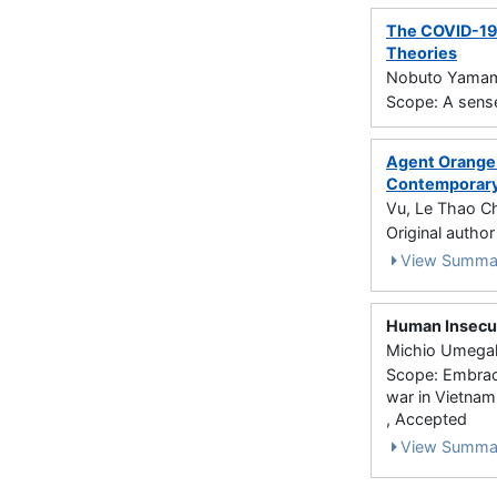
The COVID-19 
Theories
Nobuto Yamamo
Scope: A sense
Agent Orange 
Contemporary 
Vu, Le Thao C
Original autho
View Summa
Human Insecur
Michio Umegaki
Scope: Embraci
war in Vietnam
, Accepted
View Summa