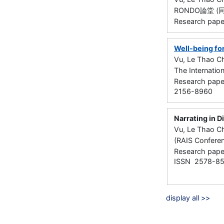
RONDO論堂 (同
Research pape
Well-being for
Vu, Le Thao Ch
The Internation
Research paper
2156-8960
Narrating in D
Vu, Le Thao Ch
(RAIS Confere
Research paper
ISSN 2578-8
display all >>