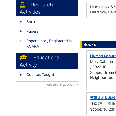
Research
Humanities & S
Activities
Narrative, Dev
Books
Papers
Papers, etc., Registered in
Books
KOARA
Human Securi
Educational
Mely Caballero
Activity
, 2023.10
Scope: Urban 
Courses Taught
Neighborhood,
Updated on 2026/07/17
流動する世界秩
神保 謙 ・ 廣瀬 陽子
Scope: 第1