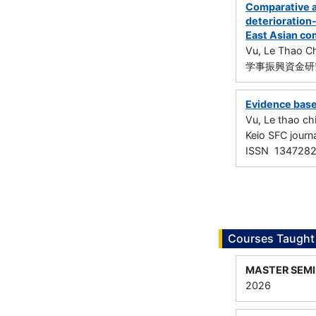
Comparative a
deterioration-
East Asian co
Vu, Le Thao Ch
学事振興資金研究
Evidence base
Vu, Le thao ch
Keio SFC jou
ISSN 134728
Courses Taught
MASTER SEM
2026