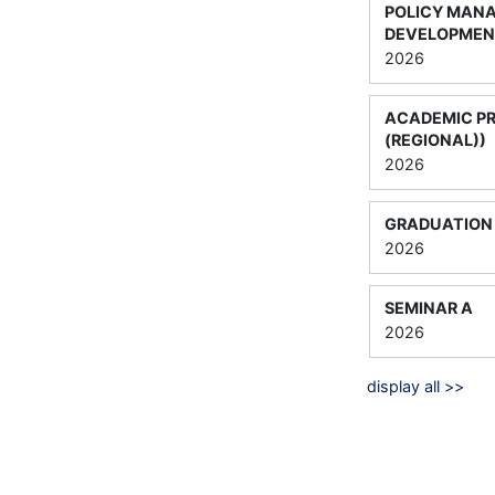
POLICY MAN
DEVELOPMEN
2026
ACADEMIC P
(REGIONAL))
2026
GRADUATION 
2026
SEMINAR A
2026
display all >>