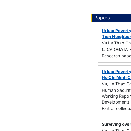
Papers
Urban Poverty
Tien Neighbor
Vu Le Thao Ch
(JICA OGATA R
Research paper 
Urban Poverty
Ho Chi Minh C
Vu, Le Thao Ch
Human Security
Working Report
Development)
Part of collec
Surviving over
Vu, Le Thao Ch