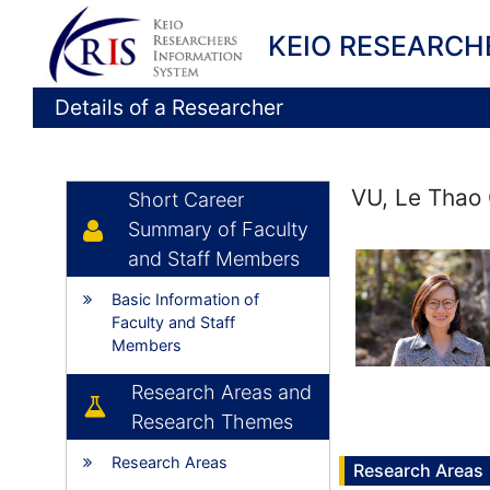
KEIO RESEARCH
Details of a Researcher
VU, Le Thao 
Short Career
Summary of Faculty
and Staff Members
Basic Information of
Faculty and Staff
Members
Research Areas and
Research Themes
Research Areas
Research Areas