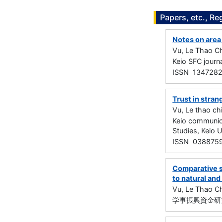
Papers, etc., Re
Notes on area 
Vu, Le Thao Ch
Keio SFC jour
ISSN 134728
Trust in stran
Vu, Le thao ch
Keio communica
Studies, Keio 
ISSN 038875
Comparative st
to natural an
Vu, Le Thao Ch
学事振興資金研究