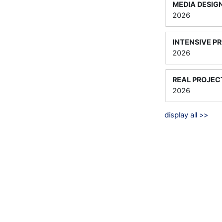
MEDIA DESIG
2026
INTENSIVE P
2026
REAL PROJEC
2026
display all >>