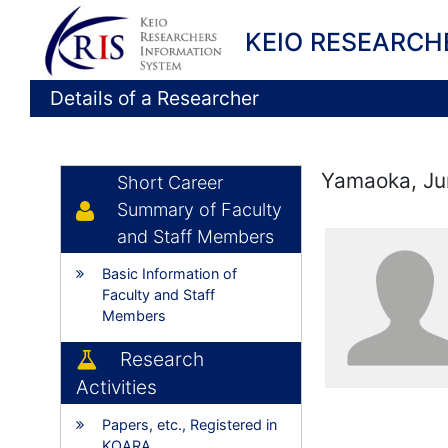
KEIO RESEARCH
Details of a Researcher
Yamaoka, Ju
Short Career
Summary of Faculty
and Staff Members
Basic Information of
Faculty and Staff
Members
Research
Activities
Papers, etc., Registered in
KOARA