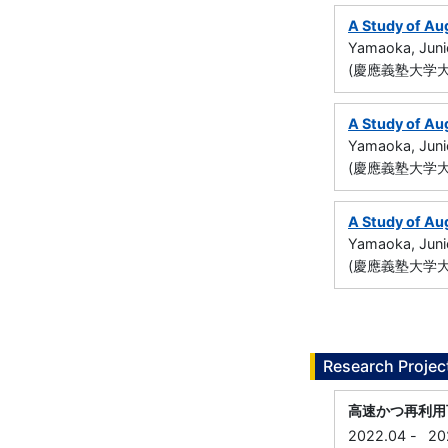
A Study of Au
Yamaoka, Juni
(慶應義塾大学大
A Study of Au
Yamaoka, Juni
(慶應義塾大学大
A Study of Au
Yamaoka, Juni
(慶應義塾大学大
Research Projec
高速かつ再利用
2022.04
-
20