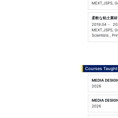
MEXT,JSPS, Gra
柔軟な粘土素材
2019.04
-
20
MEXT,JSPS, Gra
Scientists , Pri
Courses Taught
MEDIA DESIG
2026
MEDIA DESIG
2026