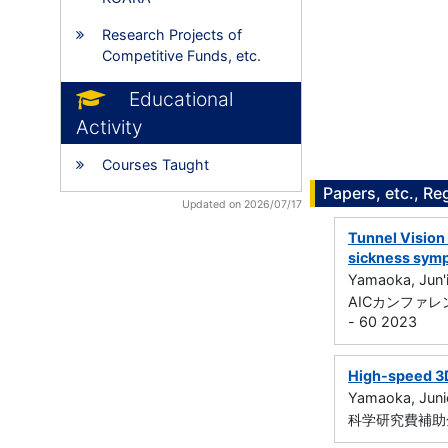
Research Projects of
Competitive Funds, etc.
Educational
Activity
Courses Taught
Papers, etc., Re
Updated on 2026/07/17
Tunnel Vision 
sickness sym
Yamaoka, Jun'i
AICカンファ
- 60 2023
High-speed 3D 
Yamaoka, Juni
科学研究費補助金