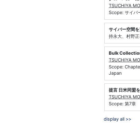
TSUCHIYA M
Scope: サ
サイバー空間を
持永大、村野正泰
Bulk Collecti
TSUCHIYA M
Scope: Chapter
Japan
提言 日米同盟
TSUCHIYA M
Scope: 第
display all >>