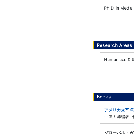
Ph.D. in Media
Research Areas
Humanities & So
Books
アメリカ太平洋
土屋大洋編著, 千
グローバル・ガ