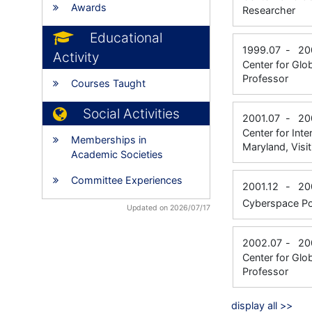
Awards
Researcher
Educational
1999.07
-
20
Activity
Center for Glo
Professor
Courses Taught
Social Activities
2001.07
-
20
Center for Int
Memberships in
Maryland, Visi
Academic Societies
Committee Experiences
2001.12
-
20
Cyberspace Pol
Updated on 2026/07/17
2002.07
-
20
Center for Glo
Professor
display all >>