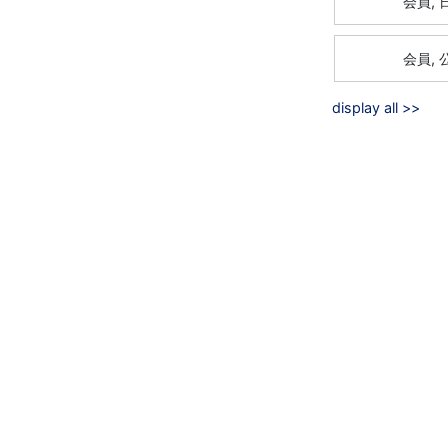
会員,
会員,
display all >>