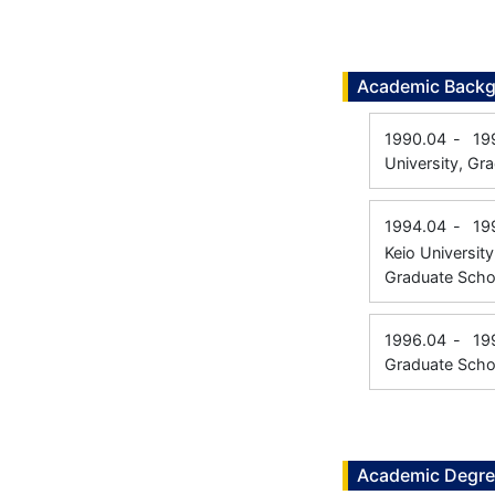
Academic Back
1990.04
-
19
University, Gr
1994.04
-
19
Keio University
Graduate Scho
1996.04
-
19
Graduate Scho
Academic Degr