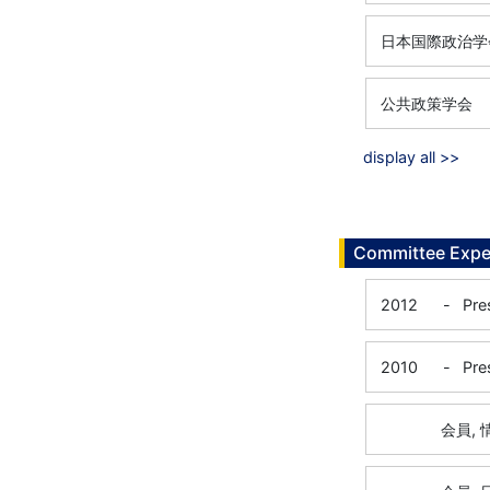
日本国際政治学
公共政策学会
display all >>
Committee Expe
2012
-
Pre
2010
-
Pre
会員,