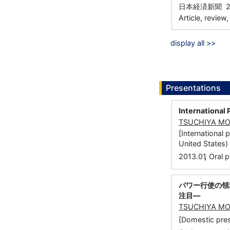
日本経済新聞 20
Article, review
display all >>
Presentations
International 
TSUCHIYA M
[International
United States)
,
2013.01
Oral p
パワー行使の領
注目―
TSUCHIYA M
[Domestic 