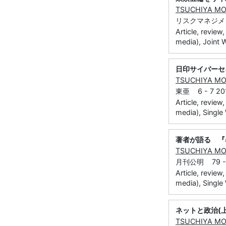
TSUCHIYA M
リスクマネジメント
Article, review
media), Joint 
日印サイバーセ
TSUCHIYA M
東亜 6 - 7 201
Article, review
media), Single
著者が語る 『
TSUCHIYA M
月刊公明 79 - 7
Article, review
media), Single
ネットと政治(
TSUCHIYA M