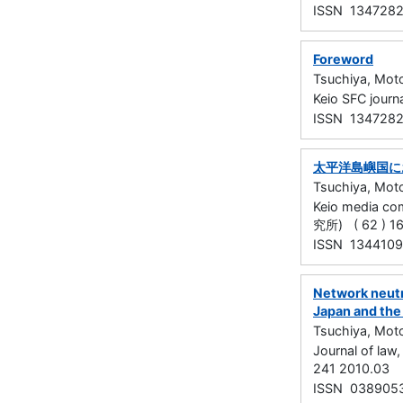
ISSN 134728
Foreword
Tsuchiya, Mot
Keio SFC jour
ISSN 134728
太平洋島嶼国に
Tsuchiya, Mot
Keio media
究所) ( 62 ) 16
ISSN 134410
Network neutr
Japan and the
Tsuchiya, Mot
Journal of la
241 2010.03
ISSN 038905