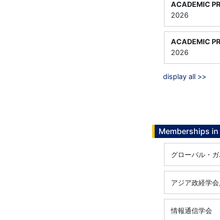
ACADEMIC PR
2026
ACADEMIC PR
2026
display all >>
Memberships in 
グローバル・ガ
アジア政経学会
情報通信学会