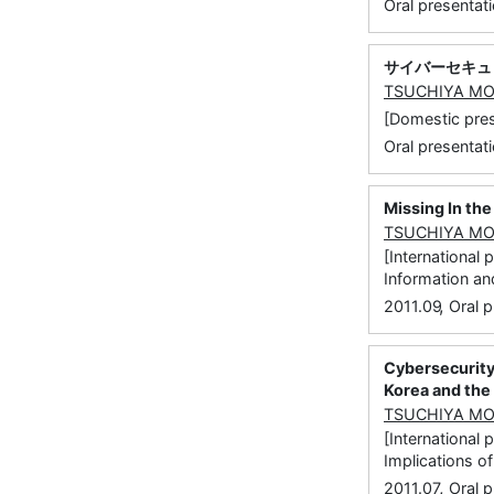
Oral presentati
サイバーセキュ
TSUCHIYA M
[Domestic 
Oral presentati
Missing In th
TSUCHIYA M
[International
Information and
,
2011.09
Oral p
Cybersecurity
Korea and the
TSUCHIYA M
[Internationa
Implications o
,
2011.07
Oral p