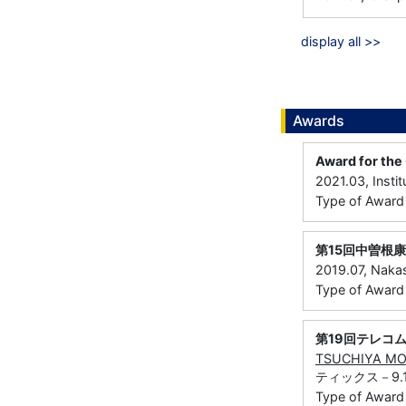
display all >>
Awards
Award for the 
2021.03, Instit
Type of Awar
第15回中曽根
2019.07, Naka
Type of Award：
第19回テレコ
TSUCHIYA M
ティックス－9.
Type of Award：