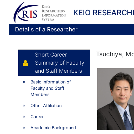
KEIO RESEARCH
Details of a Researcher
Tsuchiya, Mo
Short Career
Summary of Faculty
and Staff Members
Basic Information of
Faculty and Staff
Members
Other Affiliation
Career
Academic Background