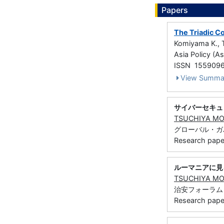
Papers
The Triadic Co
Komiyama K., 
Asia Policy (As
ISSN 155909
View Summa
サイバーセキュ
TSUCHIYA M
グローバル・ガバナン
Research paper 
ルーマニアに見
TSUCHIYA M
治安フォーラム 66
Research paper 