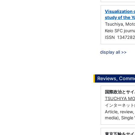
Visualization 
study of the Y
Tsuchiya, Mot
Keio SFC jou
ISSN 134728
display all >>
Reviews, Commen
国際政治とサイ
TSUCHIYA M
インターネット白書
Article, review
media), Single
東京五輪をサイ