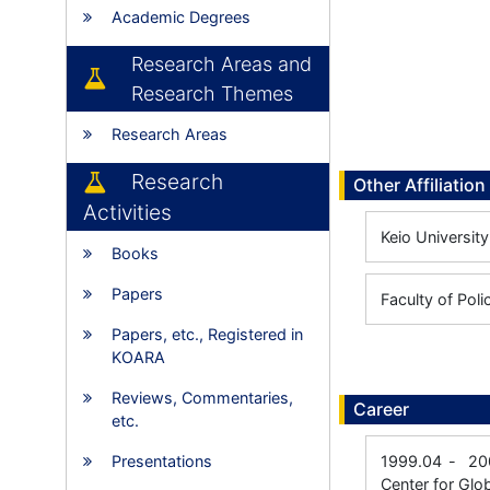
Academic Degrees
Research Areas and
Research Themes
Research Areas
Research
Other Affiliation
Activities
Keio University
Books
Papers
Faculty of Pol
Papers, etc., Registered in
KOARA
Reviews, Commentaries,
Career
etc.
Presentations
1999.04
-
20
Center for Glo