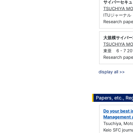
サイバーセキュ
TSUCHIYA M
ITUジャーナル 21
Research paper 
大規模サイバー
TSUCHIYA M
東亜 6 - 7 201
Research paper 
display all >>
Papers, etc., Re
Do your best in
Management a
Tsuchiya, Mot
Keio SFC jour