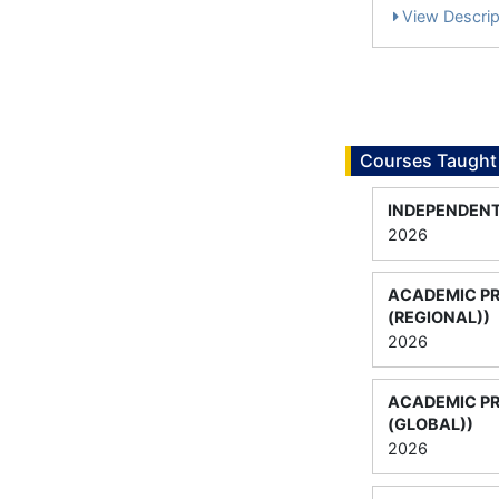
View Descrip
Courses Taught
INDEPENDEN
2026
ACADEMIC P
(REGIONAL))
2026
ACADEMIC P
(GLOBAL))
2026