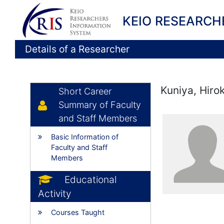
KEIO RESEARCH
Details of a Researcher
Kuniya, Hiro
Short Career
Summary of Faculty
and Staff Members
Basic Information of
Faculty and Staff
Members
Educational
Activity
Courses Taught