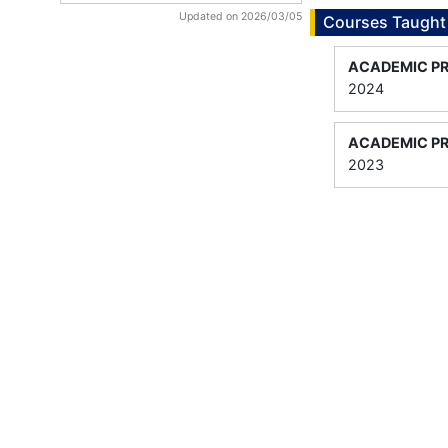
Updated on 2026/03/05
Courses Taught
ACADEMIC P
2024
ACADEMIC P
2023