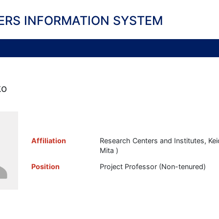
ERS INFORMATION SYSTEM
ko
Affiliation
Research Centers and Institutes, Keio
Mita )
Position
Project Professor (Non-tenured)