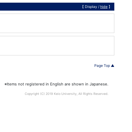
【 Display /
hide
】
Page Top ▲
※Items not registered in English are shown in Japanese.
Copyright (C) 2019 Keio University, All Rights Reserved.