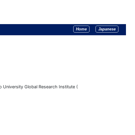
Home
Japanese
 University Global Research Institute (