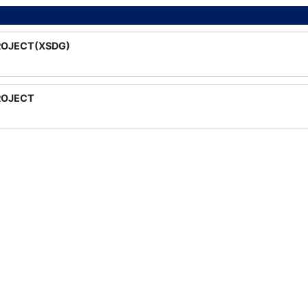
ROJECT(XSDG)
ROJECT