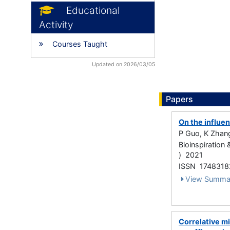
Educational
Activity
Courses Taught
Updated on 2026/03/05
Papers
On the influen
P Guo, K Zhang
Bioinspiration
) 2021
ISSN 1748318
View Summa
Correlative m