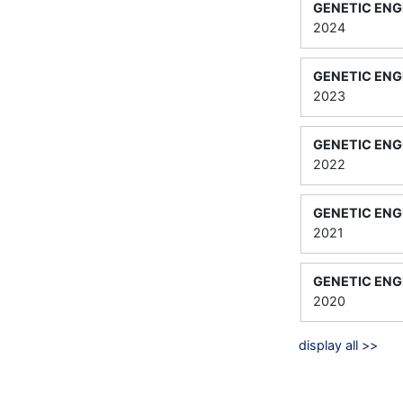
GENETIC ENG
2024
GENETIC ENG
2023
GENETIC ENG
2022
GENETIC ENG
2021
GENETIC ENG
2020
display all >>