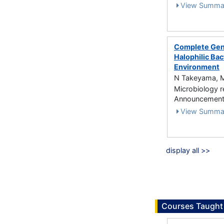
View Summa
Complete Geno
Halophilic Ba
Environment
N Takeyama, M
Microbiology 
Announcements
View Summa
display all >>
Courses Taught