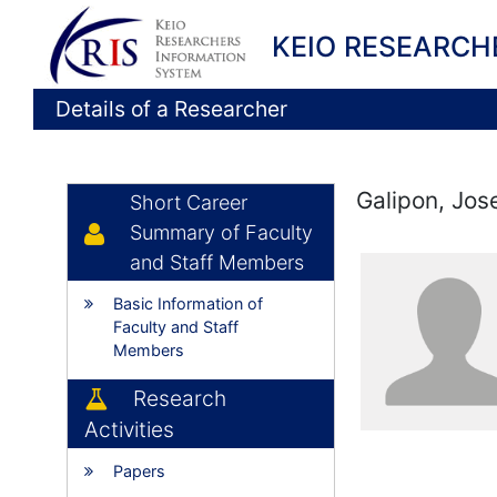
KEIO RESEARCH
Details of a Researcher
Galipon, Jos
Short Career
Summary of Faculty
and Staff Members
Basic Information of
Faculty and Staff
Members
Research
Activities
Papers