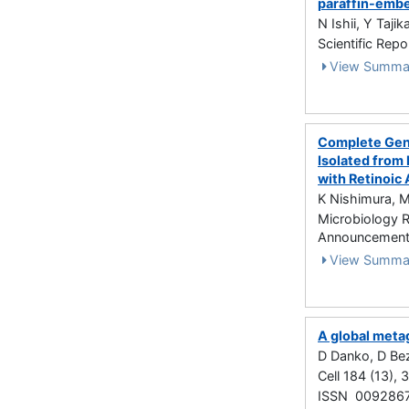
paraffin-emb
N Ishii, Y Taji
Scientific Repo
View Summa
Complete Geno
Isolated fro
with Retinoic 
K Nishimura, M
Microbiology 
Announcements
View Summa
A global meta
D Danko, D Bez
Cell 184 (13),
ISSN 009286