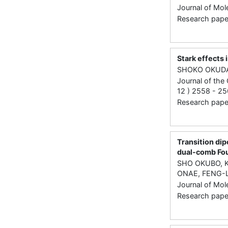
Journal of Mol
Research paper 
Stark effects
SHOKO OKUD
Journal of the
12 ) 2558 - 25
Research paper 
Transition di
dual-comb Fou
SHO OKUBO, K
ONAE, FENG-
Journal of Mol
Research paper 