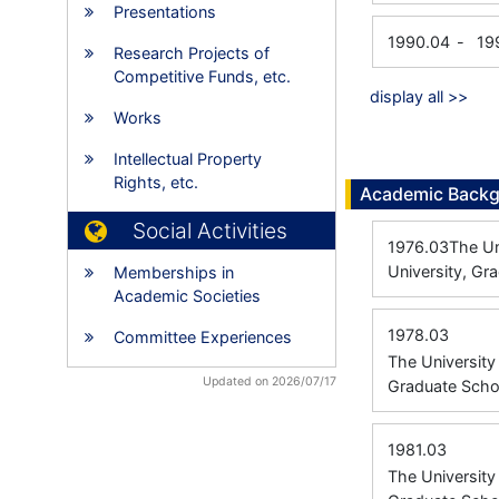
Presentations
1990.04
-
19
Research Projects of
Competitive Funds, etc.
display all >>
Works
Intellectual Property
Rights, etc.
Academic Back
Social Activities
1976.03
The Un
University, Gr
Memberships in
Academic Societies
1978.03
Committee Experiences
The Universit
Updated on 2026/07/17
Graduate Scho
1981.03
The Universit