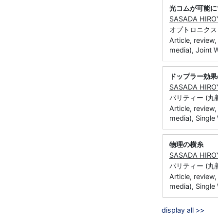
光コムが可能に
SASADA HIRO
オプトロニクス (オプ
Article, review
media), Joint 
ドップラー効果
SASADA HIRO
パリティー (丸善) 
Article, review
media), Singl
物理の横糸
SASADA HIRO
パリティー (丸善) 2
Article, review
media), Single
display all >>