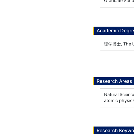
Graduate Scho
Academic Degr
理学博士, The Uni
Research Areas
Natural Scienc
atomic physic
Research Keywo