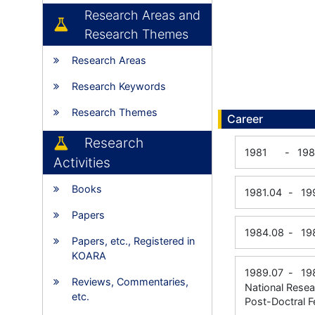
Research Areas and
Research Themes
Research Areas
Research Keywords
Research Themes
Career
Research
1981
-
19
Activities
Books
1981.04
-
19
Papers
1984.08
-
19
Papers, etc., Registered in
KOARA
1989.07
-
19
Reviews, Commentaries,
National Resea
etc.
Post-Doctral F