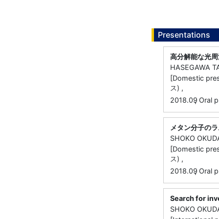
Presentations
高分解能な光周
HASEGAWA T
[Domestic
ス) ,
,
2018.09
Oral p
メタン分子のラ
SHOKO OKUD
[Domestic
ス) ,
,
2018.09
Oral p
Search for inv
SHOKO OKUD