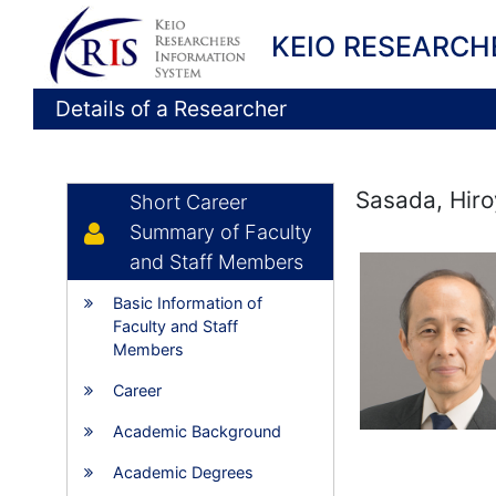
KEIO RESEARCH
Details of a Researcher
Sasada, Hiro
Short Career
Summary of Faculty
and Staff Members
Basic Information of
Faculty and Staff
Members
Career
Academic Background
Academic Degrees