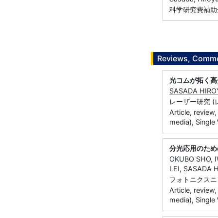
科学研究費補助金
Reviews, Commen
光コムが拓く高
SASADA HIRO
レーザー研究 (レーザ
Article, review
media), Single
分光応用のため
OKUBO SHO, 
LEI,
SASADA H
フォトニクスニュー
Article, review
media), Single