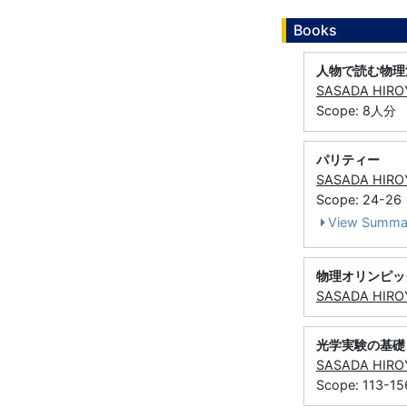
Books
人物で読む物理
SASADA HIRO
Scope: 8人分
パリティー
SASADA HIRO
Scope: 24-26
View Summa
物理オリンピッ
SASADA HIRO
光学実験の基礎
SASADA HIRO
Scope: 113-15