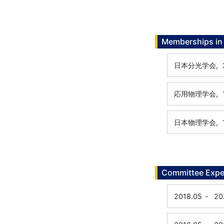
Memberships in 
日本分光学会,
応用物理学会,
日本物理学会,
Committee Expe
2018.05
-
20