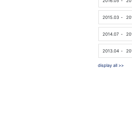
2016.05
-
20
2015.03
-
20
2014.07
-
20
2013.04
-
20
display all >>