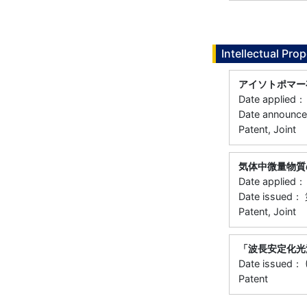
Intellectual Prop
アイソトポマー
Date applie
Date announ
Patent, Joint
気体中微量物質
Date applie
Date issued
Patent, Joint
「波長安定化光
Date issued： 
Patent