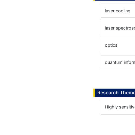
laser cooling
laser spectro
optics
quantum infor
Research Them
Highly sensiti