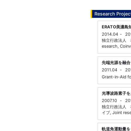
Research Projec
ERATO美濃
2014.04
-
20
独立行政法人 科学
esearch, Coinv
先端光源を融合
2011.04
-
20
Grant-in-Aid fo
光導波路素子を
2007.10
-
20
独立行政法人 
イプ, Joint resea
軌道角運動量を