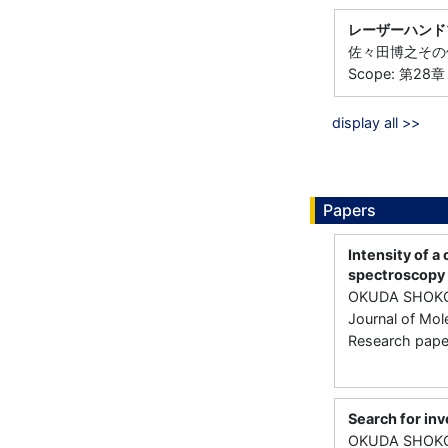
レーザーハンド
佐々田博之その他7
Scope: 第2
display all >>
Papers
Intensity of a
spectroscopy
OKUDA SHOKO
Journal of Mol
Research paper 
Search for inv
OKUDA SHOKO