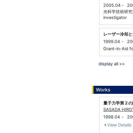
2005.04
-
20
光科学技術研究振興財
investigator
レーザー冷却と
1999.04
-
20
Grant-in-Aid fo
display all >>
Works
量子力学第２の
SASADA HIRO
1998.04
-
20
View Details