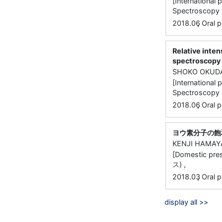
[International
Spectroscopy (
,
2018.06
Oral p
Relative inten
spectroscopy 
SHOKO OKUD
[International
Spectroscopy (
,
2018.06
Oral p
ヨウ素分子の飽
KENJI HAMAY
[Domestic
ス) ,
,
2018.03
Oral p
display all >>