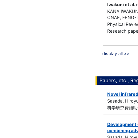
Iwakuni et al. 
KANA IWAKUNI
ONAE, FENG-
Physical Revi
Research paper 
display all >>
Papers, etc., Re
Novel infrare
Sasada, Hiroyu
科学研究費補助金
Development o
combining ad
Sasada, Hiroyu