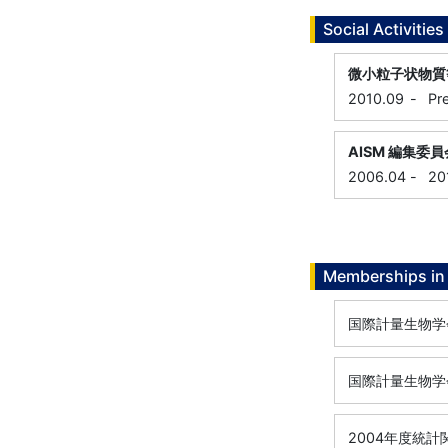
Social Activities
微小粒子状物質
2010.09
-
Pr
AISM 編集委員
2006.04
-
20
Memberships in 
国際計量生物学会 
国際計量生物学会
2004年度統