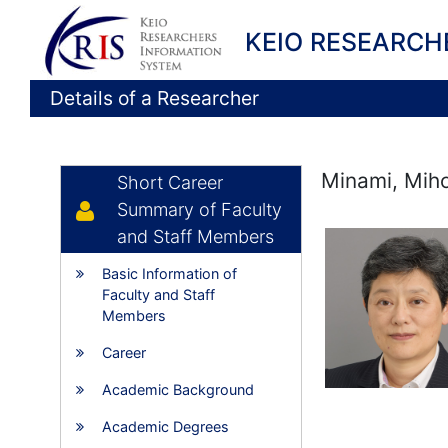
KEIO RESEARCH
Details of a Researcher
Minami, Mih
Short Career
Summary of Faculty
and Staff Members
Basic Information of
Faculty and Staff
Members
Career
Academic Background
Academic Degrees