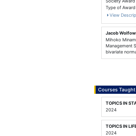
Society Award
Type of Award
View Descrip
Jacob Wolfowi
Mihoko Minami 
Management Sc
bivariate norm
Courses Taught
TOPICS IN ST
2024
TOPICS IN L
2024