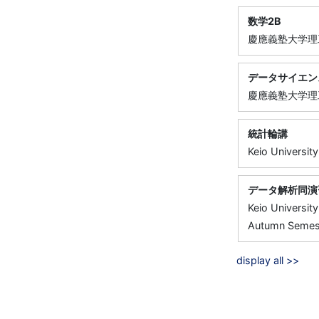
数学2B
慶應義塾大学理
データサイエン
慶應義塾大学理
統計輪講
Keio University
データ解析同演
Keio University
Autumn Semest
display all >>