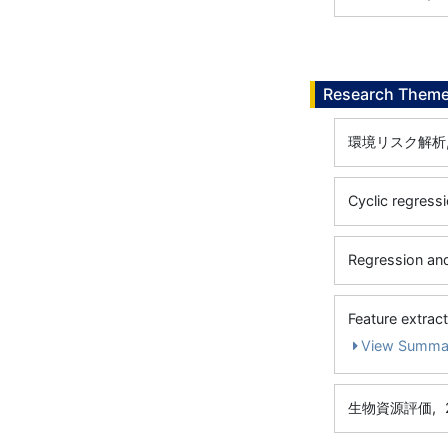
Research Them
環境リスク解析
Cyclic regress
Regression and
Feature extrac
View Summa
生物資源評価,