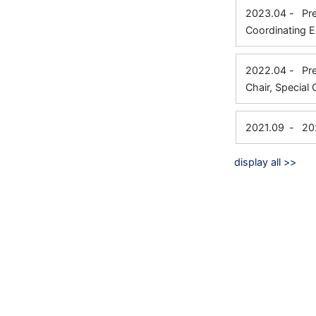
2023.04
-
Pr
Coordinating E
2022.04
-
Pr
Chair, Special 
2021.09
-
20
display all >>