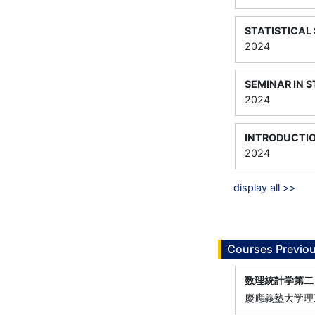
STATISTICAL 
2024
SEMINAR IN S
2024
INTRODUCTIO
2024
display all >>
Courses Previou
数理統計学第二
慶應義塾大学理