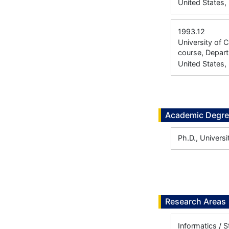
United States,
1993.12
University of 
course, Depar
United States,
Academic Degr
Ph.D., Univers
Research Areas
Informatics / S