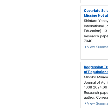
Covariate Sele
Missing Not a
Shintaro Yone
International J
Education) 13 
Research paper
7040
View Summa
Regression Tr
of Population 
Mihoko Minami
Journal of Agri
1038 2024.06
Research paper 
author, Corre
View Summa