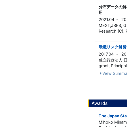
分布データの解
用
2021.04
-
20
MEXT,JSPS, Gran
Research (C), P
環境リスク解析
2017.04
-
20
独立行政法人 日本学術振
grant, Principa
View Summa
Awards
The Japan Sta
Mihoko Minami,