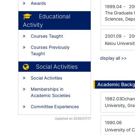
Awards
1999.04
-
20
The Graduate U
Educational
Sciences, Depa
Activity
Courses Taught
2001.09
-
20
Keiou Universi
Courses Previously
Taught
display all >>
Social Activities
Social Activities
Academic Back
Memberships in
Academic Societies
1982.03
Ochano
University, Gr
Committee Experiences
Updated on 2026/07/17
1990.06
University of 