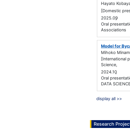
Hayato Kobay
[Domestic pres
,
2025.09
Oral presentati
Associations
Model for Byc
Mihoko Minam
[International 
Science,
,
2024.10
Oral presenta
DATA SCIENC
display all >>
Research Projec