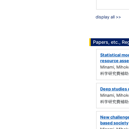
display all >>
Papers, etc., Re
Statistical mo
resource ass
Minami, Mihok
科学研究費補助金
Deep studies 
Minami, Mihok
科学研究費補助金
New challenges
based society