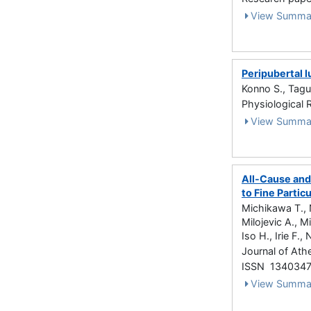
View Summa
Peripubertal 
Konno S., Tagu
Physiological 
View Summa
All-Cause and
to Fine Partic
Michikawa T., 
Milojevic A., M
Iso H., Irie F., 
Journal of Ath
ISSN 134034
View Summa