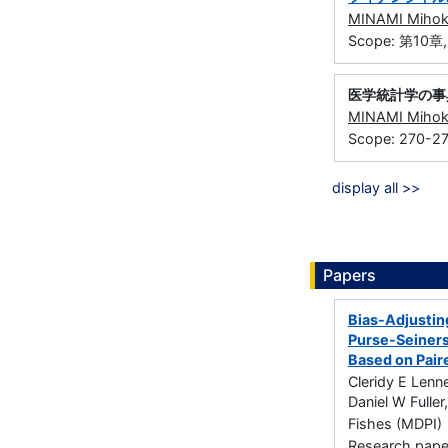
MINAMI Miho
Scope: 第10章
医学統計学の事
MINAMI Miho
Scope: 270-2
display all >>
Papers
Bias-Adjustin
Purse-Seiners
Based on Pair
Cleridy E Lenn
Daniel W Fulle
Fishes (MDPI) 
Research paper 