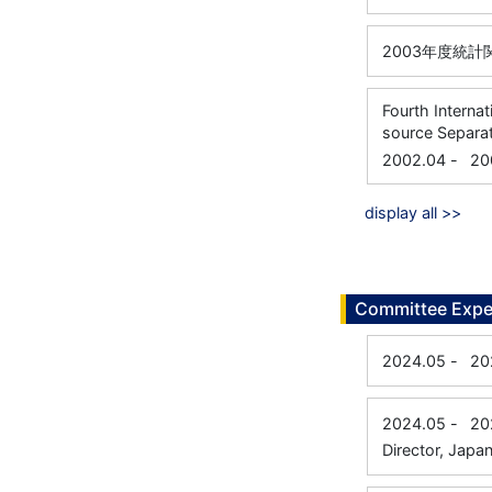
2003年度統
Fourth Intern
source Separa
2002.04
-
20
display all >>
Committee Expe
2024.05
-
20
2024.05
-
20
Director, Japan