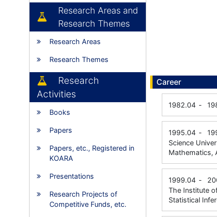
Research Areas and
Research Themes
Research Areas
Research Themes
Research
Career
Activities
1982.04
-
19
Books
Papers
1995.04
-
19
Science Univer
Papers, etc., Registered in
Mathematics, 
KOARA
Presentations
1999.04
-
20
The Institute 
Research Projects of
Statistical Inf
Competitive Funds, etc.