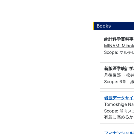
Books
統計科学百科事
MINAMI Miho
Scope: マ
新版医学統計学
丹後俊郎 ・松井茂
Scope: 6章
岩波データサイ
Tomoshige Na
Scope: 
有意に高めるか!
フィナンシャル