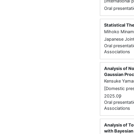
[International
Oral presentati
Statistical Th
Mihoko Minam
Japanese Joint
Oral presentati
Associations
Analysis of N
Gaussian Pro
Kensuke Yama
[Domestic pres
,
2025.09
Oral presentati
Associations
Analysis of To
with Bayesian