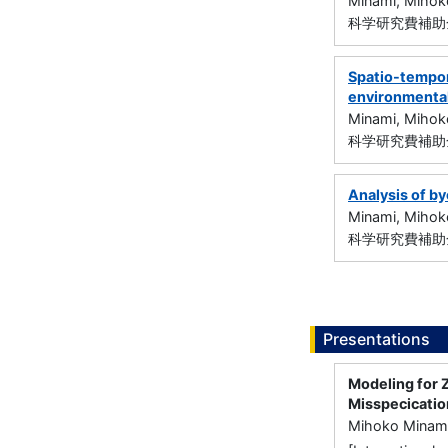
Minami, Mihok
科学研究費補助金
Spatio-tempor
environmental
Minami, Mihok
科学研究費補助金
Analysis of by
Minami, Mihok
科学研究費補助金
Presentations
Modeling for 
Misspecicatio
Mihoko Minam