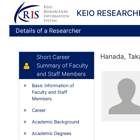
KEIO RESEARCH
Details of a Researcher
Hanada, Tak
Short Career
Summary of Faculty
and Staff Members
Basic Information of
Faculty and Staff
Members
Career
Academic Background
Academic Degrees