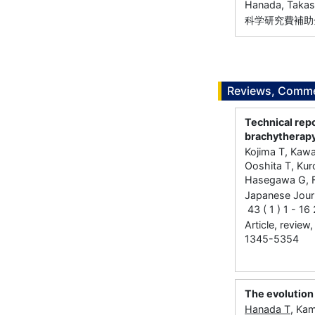
Hanada, Takas
科学研究費補助金
Reviews, Commen
Technical repo
brachytherap
Kojima T, Kaw
Ooshita T, Kur
Hasegawa G, Fu
Japanese Journ
43 ( 1 ) 1 - 1
Article, review
1345-5354
The evolution
Hanada T
, Ka