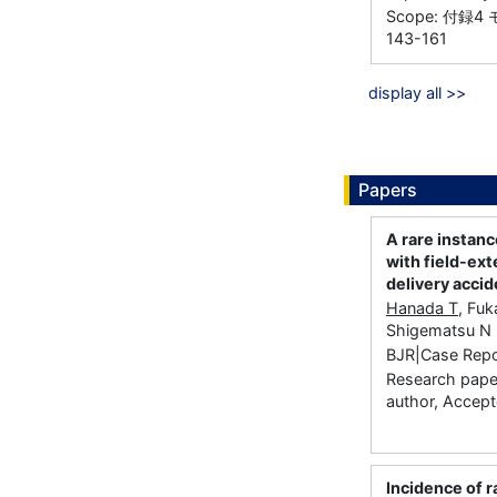
Scope: 付録
143-161
display all >>
Papers
A rare instanc
with field-ext
delivery accid
Hanada T
, Fuk
Shigematsu N
BJR|Case Repor
Research paper
author, Accep
Incidence of r