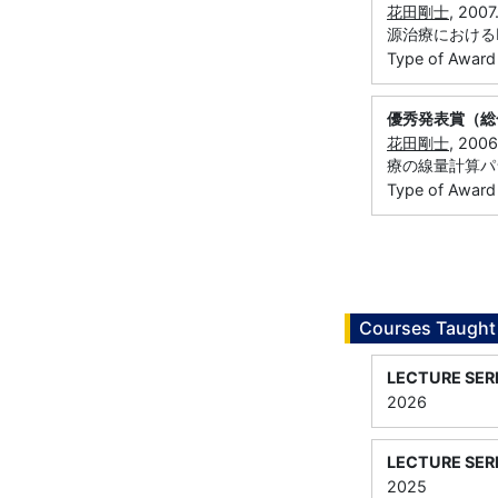
花田剛士
, 20
源治療におけるM
Type of Award
優秀発表賞（総
花田剛士
, 20
療の線量計算パ
Type of Award
Courses Taught
LECTURE SER
2026
LECTURE SER
2025