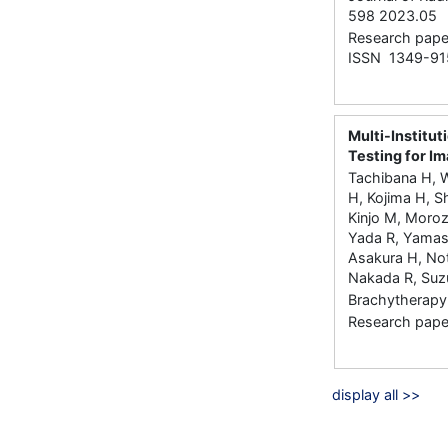
598 2023.05
Research paper
ISSN 1349-91
Multi-Institu
Testing for I
Tachibana H, 
H, Kojima H, S
Kinjo M, Morozu
Yada R, Yamas
Asakura H, Not
Nakada R, Suz
Brachytherapy 
Research paper
display all >>