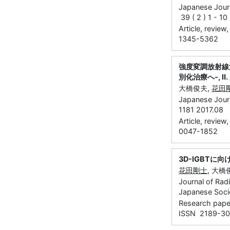
Japanese Journ
39 ( 2 ) 1 - 1
Article, review
1345-5362
強度変調放射線
別化治療へ‐, Ⅱ
大橋俊夫,
花田
Japanese Journ
1181 2017.08
Article, review
0047-1852
3D-IGBTに
花田剛士
, 大橋
Journal of Rad
Japanese Socie
Research paper
ISSN 2189-3