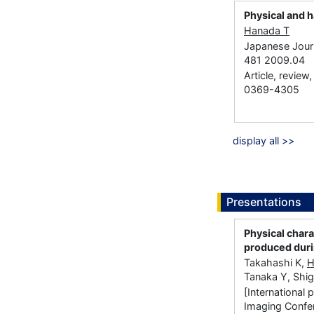
Physical and h
Hanada T
Japanese Journ
481 2009.04
Article, review
0369-4305
display all >>
Presentations
Physical char
produced duri
Takahashi K,
H
Tanaka Y, Shi
[International
Imaging Confe