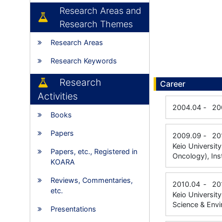
Research Areas and
Research Themes
Research Areas
Research Keywords
Research
Career
Activities
2004.04
-
20
Books
Papers
2009.09
-
20
Keio Universit
Papers, etc., Registered in
Oncology), Ins
KOARA
Reviews, Commentaries,
2010.04
-
20
etc.
Keio Universit
Science & Envi
Presentations