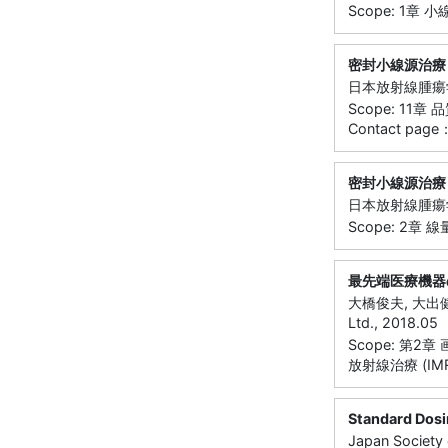
Scope: 1章 
密封小線源治療
日本放射線腫瘍学会小
Scope: 11
Contact page
密封小線源治療
日本放射線腫瘍学会小
Scope: 2章 
最先端医療機器
大橋俊夫, 大出
Ltd., 2018.05
Scope: 第
放射線治療 (IMR
Standard Dosi
Japan Society 