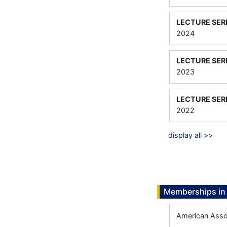
LECTURE SER
2024
LECTURE SER
2023
LECTURE SER
2022
display all >>
Memberships in 
American Assoc