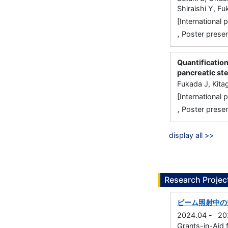
Shiraishi Y, F
[International
,
Poster presen
Quantification
pancreatic st
Fukada J, Kita
[International
,
Poster presen
display all >>
Research Projec
ビーム照射中の
2024.04
-
20
Grants-in-Aid f