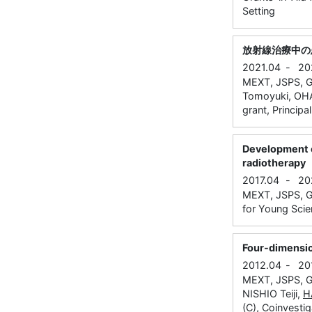
Setting
放射線治療中の
2021.04
-
20
MEXT, JSPS, Gr
Tomoyuki, OHAS
grant, Principa
Development o
radiotherapy
2017.04
-
20
MEXT, JSPS, Gr
for Young Scien
Four-dimension
2012.04
-
20
MEXT, JSPS, G
NISHIO Teiji,
H
(C), Coinvestig