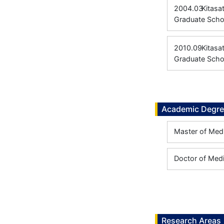
2004.03
Kitasa
Graduate Scho
2010.09
Kitasa
Graduate Scho
Academic Degr
Master of Medi
Doctor of Medi
Research Areas