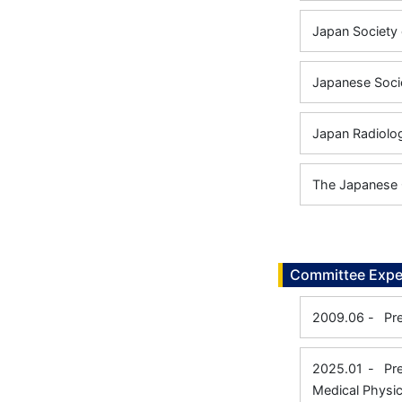
Japan Society 
Japanese Socie
Japan Radiolog
The Japanese 
Committee Expe
2009.06
-
Pr
2025.01
-
Pr
Medical Physic