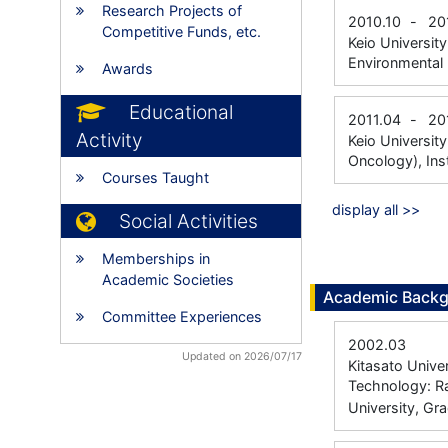
Research Projects of
2010.10
-
20
Competitive Funds, etc.
Keio Universit
Environmental 
Awards
Educational
2011.04
-
20
Activity
Keio Universit
Oncology), Ins
Courses Taught
display all >>
Social Activities
Memberships in
Academic Societies
Academic Back
Committee Experiences
2002.03
Updated on 2026/07/17
Kitasato Unive
Technology: R
University, Gr