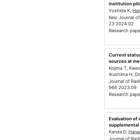
institution pil
Yoshida K,
Ha
Keio Journal of
23 2024.02
Research paper
Current status
sources at med
Kojima T, Kawa
Ikushima H, D
Journal of Rad
966 2023.09
Research paper
Evaluation of
supplemental 
Kanda D,
Hana
Journal of Rad