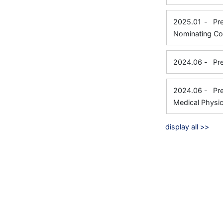
2025.01
-
Pr
Nominating Co
2024.06
-
Pr
2024.06
-
Pr
Medical Physic
display all >>