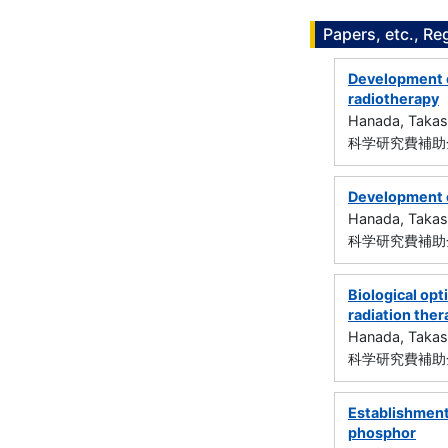
Papers, etc., Re
Development o
radiotherapy
Hanada, Takas
科学研究費補助金
Development o
Hanada, Takas
科学研究費補助金
Biological op
radiation ther
Hanada, Takas
科学研究費補助金
Establishment
phosphor