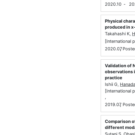
2020.10
-
20
Physical chara
produced in x-
Takahashi K,
H
[International
,
2020.07
Poste
Validation of 
observations i
practice
Ishii G,
Hanada
[International
,
,
2019.07
Poste
Comparison of 
different moda
Sutani S, Oha