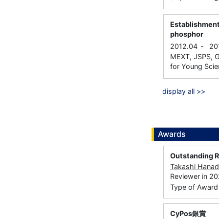
Establishment
phosphor
2012.04
-
20
MEXT, JSPS, Gr
for Young Scien
display all >>
Awards
Outstanding 
Takashi Hana
Reviewer in 2
Type of Award： 
CyPos銀賞