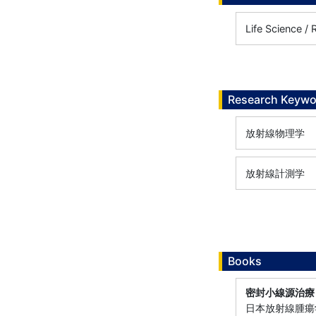
Life Science / 
Research Keywo
放射線物理学
放射線計測学
Books
密封小線源治療
日本放射線腫瘍学会小