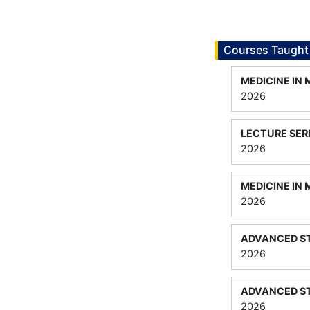
Courses Taught
MEDICINE IN
2026
LECTURE SER
2026
MEDICINE IN 
2026
ADVANCED ST
2026
ADVANCED ST
2026