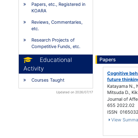
Papers, etc., Registered in
KOARA
Reviews, Commentaries,
etc.
Research Projects of
Competitive Funds, etc.
Educational
Papers
Activity
Cognitive beha
future thinkin
Courses Taught
Katayama N., N
Mitsuda D., Ki
Updated on 2026/07/17
Journal of Aff
655 2022.02
ISSN 016503
View Summa