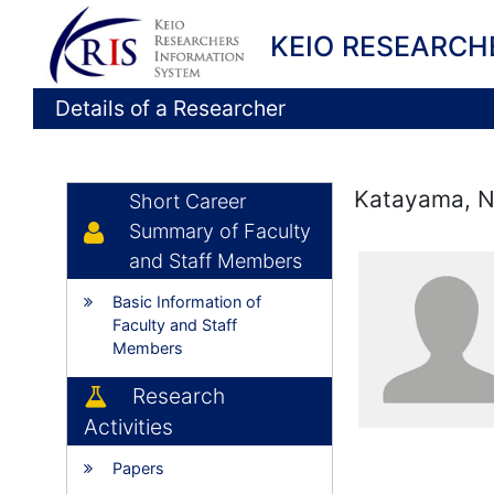
KEIO RESEARCH
Details of a Researcher
Katayama, N
Short Career
Summary of Faculty
and Staff Members
Basic Information of
Faculty and Staff
Members
Research
Activities
Papers