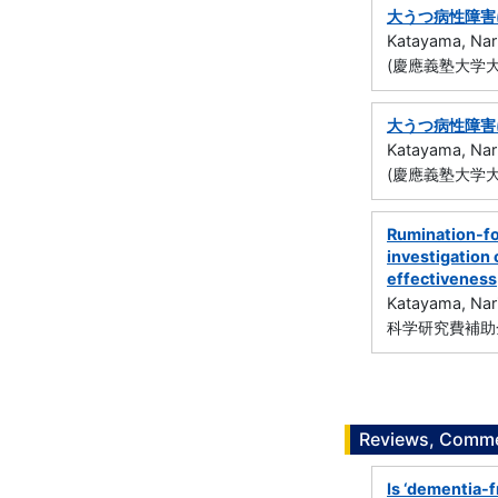
大うつ病性障害
Katayama, Nar
(慶應義塾大学大
大うつ病性障害
Katayama, Nar
(慶應義塾大学大
Rumination-fo
investigation
effectiveness
Katayama, Nar
科学研究費補助金
Reviews, Commen
Is ‘dementia-f