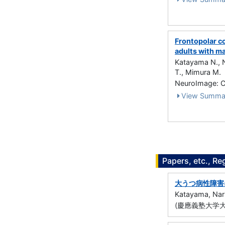
Frontopolar co
adults with m
Katayama N., N
T., Mimura M.
NeuroImage: Cl
View Summa
Papers, etc., Re
大うつ病性障害
Katayama, Nar
(慶應義塾大学大