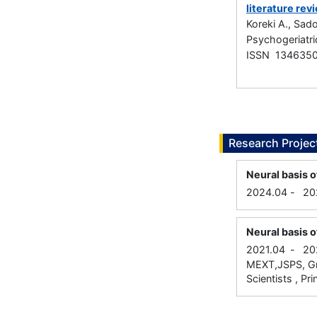
literature rev
Koreki A., Sad
Psychogeriatri
ISSN 134635
Research Projec
Neural basis o
2024.04
-
20
Neural basis o
2021.04
-
20
MEXT,JSPS, Gra
Scientists , Pri