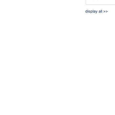
display all >>