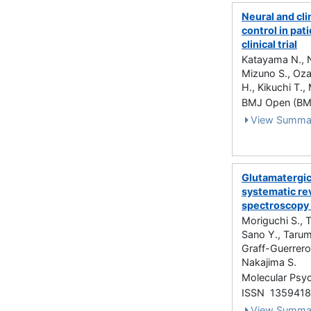
Neural and cli
control in pat
clinical trial
Katayama N., N
Mizuno S., Oz
H., Kikuchi T.
BMJ Open (BMJ
View Summa
Glutamatergic
systematic re
spectroscopy 
Moriguchi S., 
Sano Y., Tarum
Graff-Guerrero
Nakajima S.
Molecular Psyc
ISSN 135941
View Summa