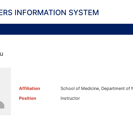
ERS INFORMATION SYSTEM
u
Affiliation
School of Medicine, Department of 
Position
Instructor