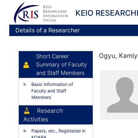
KEIO RESEARCH
Details of a Researcher
Ogyu, Kamiy
Short Career
Summary of Faculty
and Staff Members
Basic Information of
Faculty and Staff
Members
Research
Activities
Papers, etc., Registered in
KOARA