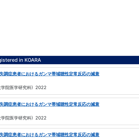
gistered in KOARA
失調症患者におけるガンマ帯域聴性定常反応の減衰
学院医学研究科) 2022
失調症患者におけるガンマ帯域聴性定常反応の減衰
学院医学研究科) 2022
失調症患者におけるガンマ帯域聴性定常反応の減衰