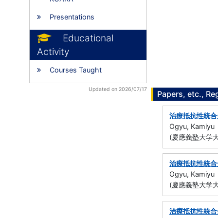
Presentations
Educational
Activity
Courses Taught
Updated on 2026/07/17
Papers, etc., Re
治療抵抗性統合
Ogyu, Kamiyu
(慶應義塾大学大
治療抵抗性統合
Ogyu, Kamiyu
(慶應義塾大学大
治療抵抗性統合