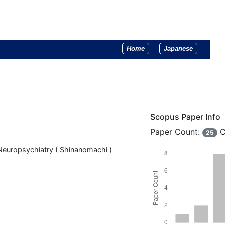
Home
Japanese
Scopus Paper Info
Paper Count:
C
25
Neuropsychiatry ( Shinanomachi )