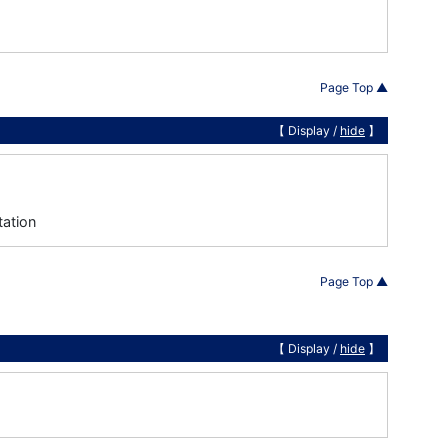
Page Top ▲
【 Display /
hide
】
tation
Page Top ▲
【 Display /
hide
】