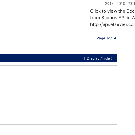
Click to view the S
from Scopus API in A
http://api.elsevier.
Page Top ▲
【 Display /
hide
】