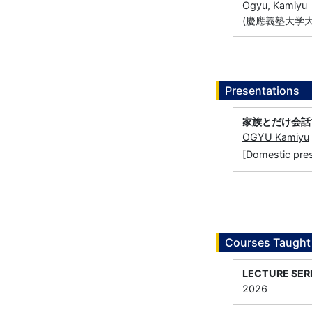
Ogyu, Kamiyu
(慶應義塾大学大
Presentations
家族とだけ会話でき
OGYU Kamiyu
[Domestic 
Courses Taught
LECTURE SER
2026