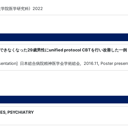
学院医学研究科) 2022
なくなった29歳男性にunified protocol CBTを行い改善した一例
,
presentation] 日本総合病院精神医学会学術総会,
2016.11
Poster presen
IES, PSYCHIATRY