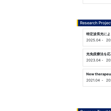
Research Projec
特定波長光によ
2025.04
-
20
光免疫療法を応
2023.04
-
20
New therapeuti
2021.04
-
20