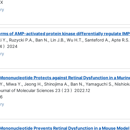
2X
ry
orms of AMP-activated protein kinase differentially regulate I
i Y., Ruzycki P.A., Ban N., Lin J.B., Wu H.T., Santeford A., Apte R.S.
 4 ) 2024
ry
Mononucleotide Protects against Retinal Dysfunction in a Murin
Y., Miwa Y., Jeong H., Shinojima A., Ban N., Yamaguchi S., Nishioka
Journal of Molecular Sciences 23 ( 23 ) 2022.12
96
ry
Mononucleotide Prevents Retinal Dysfunction in a Mouse Model o