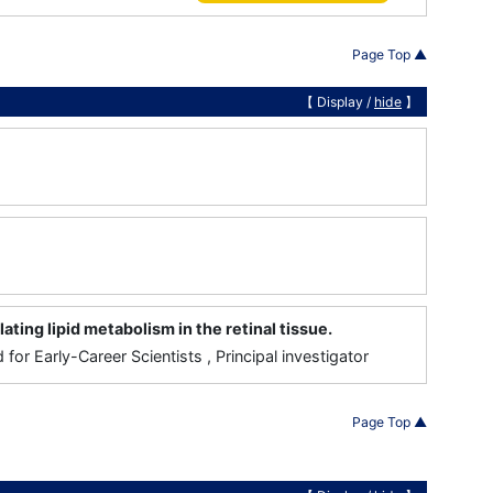
Page Top ▲
【 Display /
hide
】
ing lipid metabolism in the retinal tissue.
for Early-Career Scientists , Principal investigator
Page Top ▲