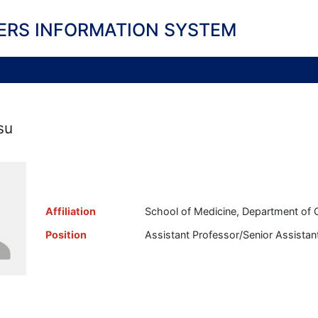
ERS INFORMATION SYSTEM
su
Affiliation
School of Medicine, Department of 
Position
Assistant Professor/Senior Assistan