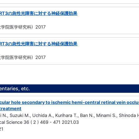
IRT3の急性光障害に対する神経保護効果
学院医学研究科) 2017
IRT3の急性光障害に対する神経保護効果
学院医学研究科) 2017
taries, etc.
ular hole secondary to ischemic hemi-central retinal vein occlus
treatment
i N., Suzuki M., Uchida A., Kurihara T., Ban N., Minami S., Shinoda
cal Science 36 ( 2 ) 469 - 471 2021.03
21