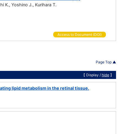
i K., Yoshino J., Kurihara T.
Access to Document (DOI)
Page Top ▲
【 Display /
hide
】
ing lipid metabolism in the retinal tissue.