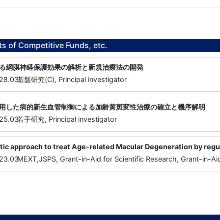
ts of Competitive Funds, etc.
る網膜神経保護効果の解析と新規治療法の開発
28.03
基盤研究(C), Principal investigator
用した病的新生血管制御による加齢黄斑変性治療の確立と機序解明
25.03
若手研究, Principal investigator
c approach to treat Age-related Macular Degeneration by regulat
23.03
MEXT,JSPS, Grant-in-Aid for Scientific Research, Grant-in-Aid 