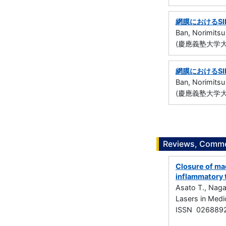
網膜におけるS
Ban, Norimitsu
(慶應義塾大学大
網膜におけるS
Ban, Norimitsu
(慶應義塾大学大
Reviews, Commen
Closure of mac
inflammatory 
Asato T., Naga
Lasers in Medi
ISSN 026889