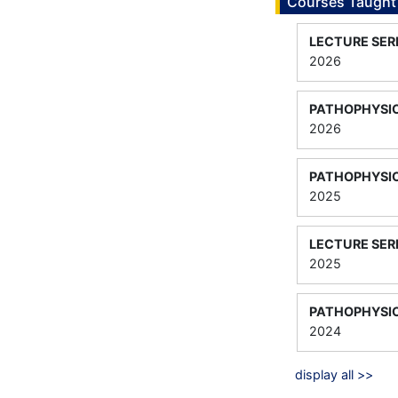
Courses Taught
LECTURE SER
2026
PATHOPHYSIO
2026
PATHOPHYSIO
2025
LECTURE SER
2025
PATHOPHYSIO
2024
display all >>