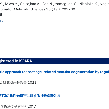
Y., Miwa Y., Shinojima A., Ban N., Yamaguchi S., Nishioka K., Negish
Journal of Molecular Sciences 23 ( 19 ) 2022.10
96
ry
gistered in KOARA
c approach to treat age-related macular degeneration by regulat
研究成果報告書 2022
IRT3の急性光障害に対する神経保護効果
学院医学研究科) 2017