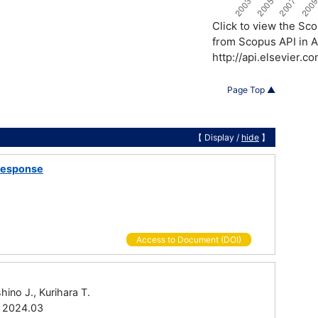
Click to view the S
from Scopus API in A
http://api.elsevier.
Page Top ▲
【 Display /
hide
】
 Response
Access to Document (DOI)
hino J., Kurihara T.
0 2024.03