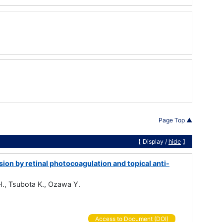
Page Top ▲
【 Display /
hide
】
ion by retinal photocoagulation and topical anti-
 H., Tsubota K., Ozawa Y.
Access to Document (DOI)