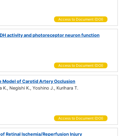
Access to Document (DOI)
MPDH activity and photoreceptor neuron function
Access to Document (DOI)
e Model of Carotid Artery Occlusion
 K., Negishi K., Yoshino J., Kurihara T.
Access to Document (DOI)
f Retinal Ischemia/Reperfusion Injury