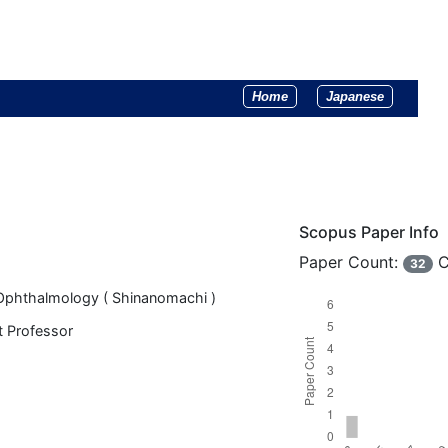
Home
Japanese
Scopus Paper Info
Paper Count:
C
32
Ophthalmology ( Shinanomachi )
t Professor