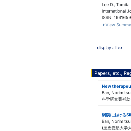
Lee D., Tomita 
International 
ISSN 166165
View Summa
display all >>
Papers, etc., Re
New therapeuti
Ban, Norimitsu
科学研究費補助金
網膜におけるS
Ban, Norimitsu
(慶應義塾大学大