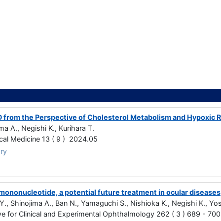
 from the Perspective of Cholesterol Metabolism and Hypoxic
ma A., Negishi K., Kurihara T.
ical Medicine 13 ( 9 ) 2024.05
ry
mononucleotide, a potential future treatment in ocular diseases
Y., Shinojima A., Ban N., Yamaguchi S., Nishioka K., Negishi K., Yos
ve for Clinical and Experimental Ophthalmology 262 ( 3 ) 689 - 70