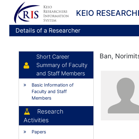
KEIO RESEARCH
Details of a Researcher
Ban, Norimit
Short Career
Summary of Faculty
and Staff Members
Basic Information of
Faculty and Staff
Members
Research
Activities
Papers