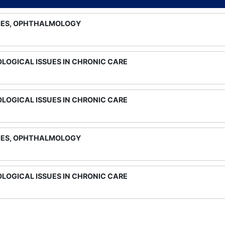
IES, OPHTHALMOLOGY
LOGICAL ISSUES IN CHRONIC CARE
LOGICAL ISSUES IN CHRONIC CARE
IES, OPHTHALMOLOGY
LOGICAL ISSUES IN CHRONIC CARE