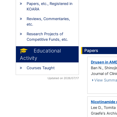
Papers, etc., Registered in
KOARA
Reviews, Commentaries,
etc.
Research Projects of
Competitive Funds, etc.
Educational
Papers
Activity
Drusen in AMD
Courses Taught
Ban N., Shinoji
Journal of Clin
Updated on 2026/07/17
View Summa
Nicotinamide 
Lee D., Tomita 
Graefe's Archi