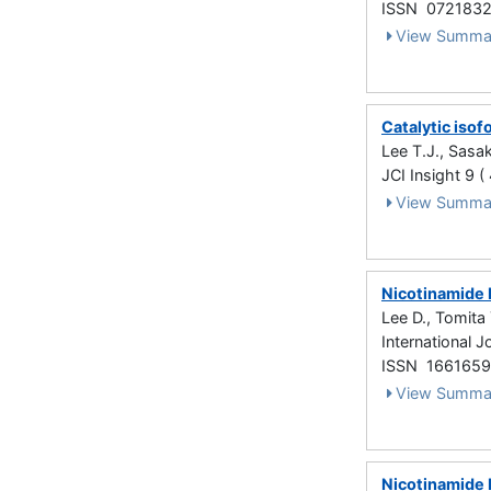
ISSN 072183
View Summa
Catalytic isof
Lee T.J., Sasak
JCI Insight 9 (
View Summa
Nicotinamide 
Lee D., Tomita 
International 
ISSN 166165
View Summa
Nicotinamide 