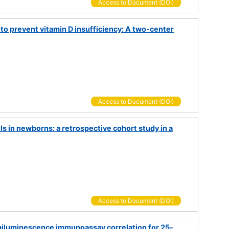
Access to Document (DOI)
 to prevent vitamin D insufficiency: A two-center
Access to Document (DOI)
 in newborns: a retrospective cohort study in a
Access to Document (DOI)
luminescence immunoassay correlation for 25-