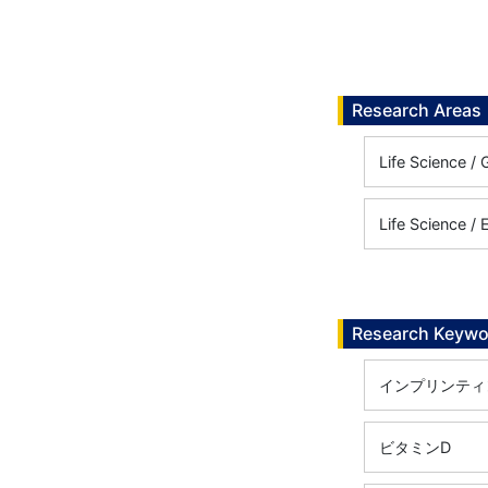
Research Areas
Life Scienc
Life Science /
Research Keywo
インプリンティ
ビタミンD