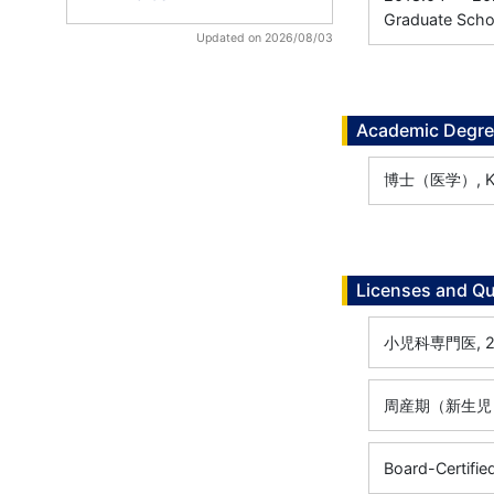
Graduate Scho
Updated on 2026/08/03
Academic Degr
博士（医学）, Keio
Licenses and Qu
小児科専門医, 20
周産期（新生児）専
Board-Certified