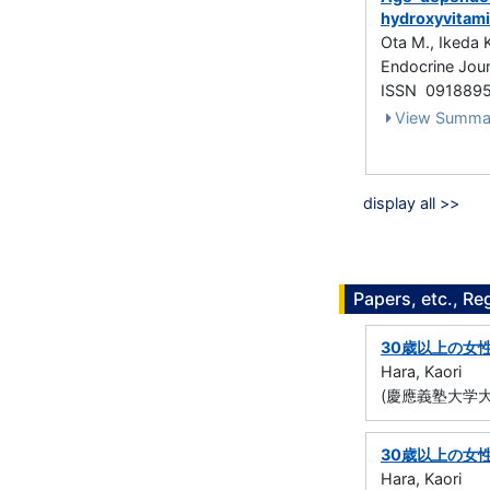
hydroxyvitami
Ota M., Ikeda 
Endocrine Jour
ISSN 091889
View Summa
display all >>
Papers, etc., Re
30歳以上の女
Hara, Kaori
(慶應義塾大学大
30歳以上の女
Hara, Kaori