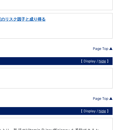
症のリスク因子と成り得る
Page Top ▲
【 Display /
hide
】
Page Top ▲
【 Display /
hide
】