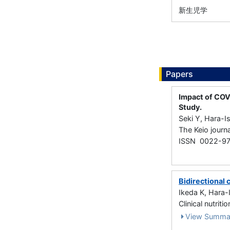
新生児学
Papers
Impact of COV
Study.
Seki Y, Hara-I
The Keio journ
ISSN 0022-97
Bidirectional 
Ikeda K, Hara-
Clinical nutr
View Summa