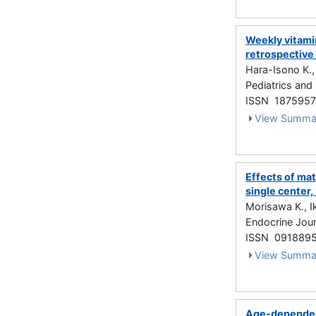
Weekly vitamin
retrospective
Hara-Isono K.,
Pediatrics and
ISSN 187595
View Summa
Effects of ma
single center
Morisawa K., I
Endocrine Jour
ISSN 091889
View Summa
Age-dependen