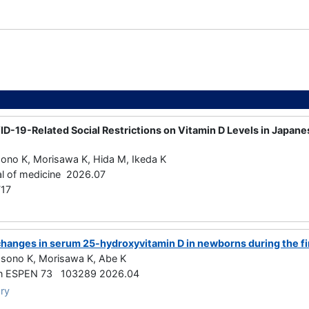
ID-19-Related Social Restrictions on Vitamin D Levels in Japan
sono K, Morisawa K, Hida M, Ikeda K
al of medicine 2026.07
17
changes in serum 25-hydroxyvitamin D in newborns during the firs
Isono K, Morisawa K, Abe K
ition ESPEN 73 103289 2026.04
ry