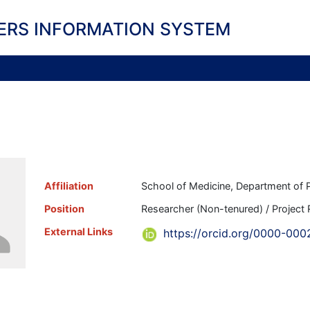
ERS INFORMATION SYSTEM
Affiliation
School of Medicine, Department of P
Position
Researcher (Non-tenured) / Project
External Links
https://orcid.org/0000-000