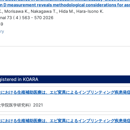
n D measurement reveals methodological considerations for ass
K., Morisawa K., Nakagawa T., Hida M., Hara-Isono K.
nal 73 ( 4 ) 563 - 570 2026
59
ry
gistered in KOARA
性における生殖補助医療は、エピ変異によるインプリンティング疾患発
学院医学研究科) 2021
性における生殖補助医療は、エピ変異によるインプリンティング疾患発