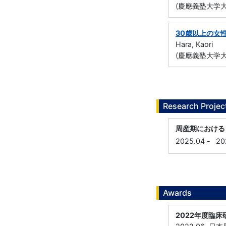
(慶應義塾大学大
30歳以上の女
Hara, Kaori
(慶應義塾大学大
Research Projec
周産期におけるビタ
2025.04
-
20
Awards
2022年度臨床研