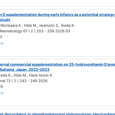
 D supplementation during early infancy as a potential strategy
 study
 Morisawa K., Hida M., Iwamoto S., Ikeda K.
 Neonatology 67 ( 2 ) 203 - 209 2026.03
72
ry
ternal commercial supplementation on 25-hydroxyvitamin D levels
, Saitama, Japan, 2022–2023
keda K., Hida M., Hara-Isono K.
nal 73 ( 2 ) 243 - 249 2026
59
ry
t discordance in chemiluminescent immunoassay-electrochemi