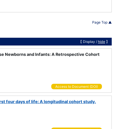
Page Top ▲
【 Display /
hide
】
ese Newborns and Infants: A Retrospective Cohort
Access to Document (DOI)
t four days of life: A longitudinal cohort study.