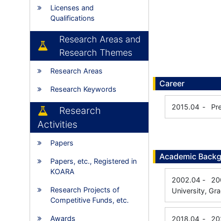
Licenses and
Qualifications
Research Areas and
Research Themes
Research Areas
Career
Research Keywords
2015.04
-
Pr
Research
Activities
Papers
Academic Back
Papers, etc., Registered in
KOARA
2002.04
-
20
Research Projects of
University, Gr
Competitive Funds, etc.
Awards
2018.04
-
20