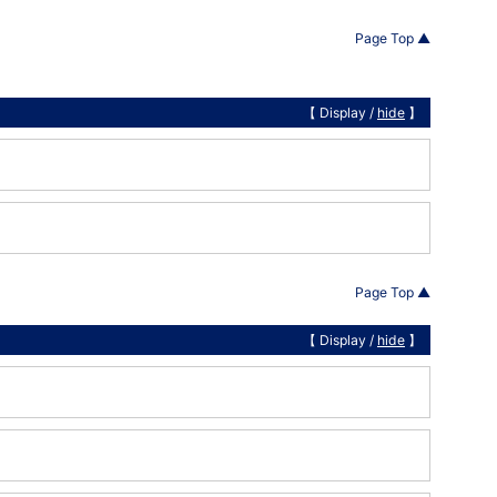
Page Top ▲
【 Display /
hide
】
Page Top ▲
【 Display /
hide
】