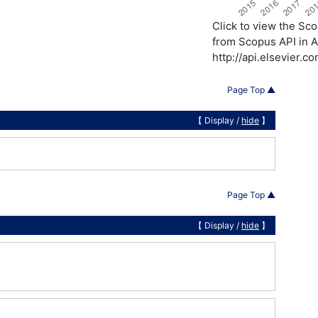
Click to view the S
from Scopus API in A
http://api.elsevier.
Page Top ▲
【 Display /
hide
】
Page Top ▲
【 Display /
hide
】