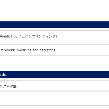
e / Genetics (ゲノムインプリンティング)
 Embryonic medicine and pediatrics
rds
ング異常症