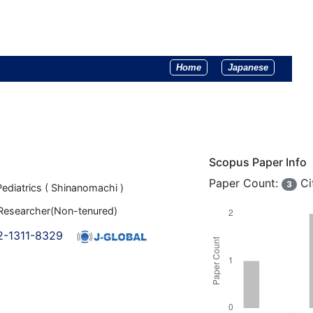
Home
Japanese
Scopus Paper Info
Paper Count:
Ci
3
ediatrics ( Shinanomachi )
 Researcher(Non-tenured)
2-1311-8329