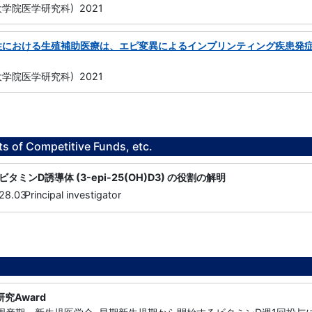
学院医学研究科) 2021
性における生殖補助医療は、エピ変異によるインプリンティング疾患発
学院医学研究科) 2021
ts of Competitive Funds, etc.
ミンD誘導体 (3-epi-25(OH)D3) の役割の解明
28.03
Principal investigator
究Award