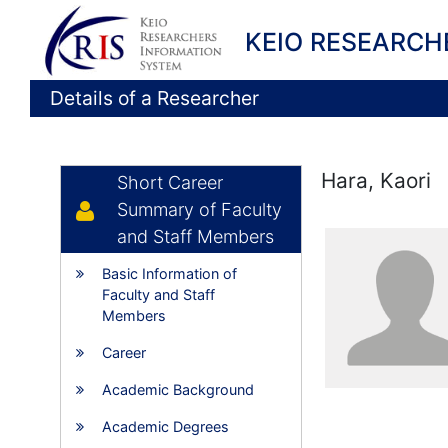
KEIO RESEARCH
Details of a Researcher
Hara, Kaori
Short Career
Summary of Faculty
and Staff Members
Basic Information of
Faculty and Staff
Members
Career
Academic Background
Academic Degrees