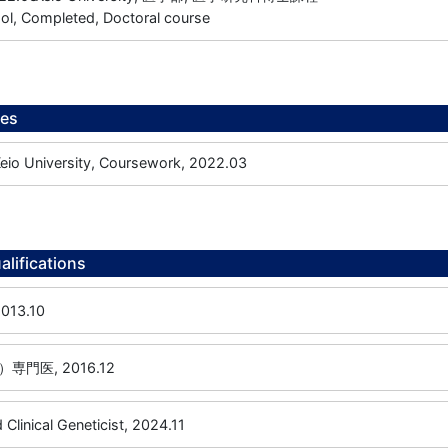
ol, Completed, Doctoral course
ees
 University, Coursework, 2022.03
alifications
13.10
門医, 2016.12
 Clinical Geneticist, 2024.11