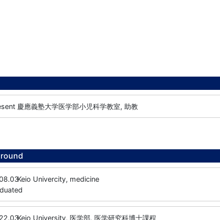
esent
慶應義塾大学医学部小児科学教室, 助教
ground
08.03
Keio Univercity, medicine
aduated
22.03
Keio University, 医学部, 医学研究科博士課程