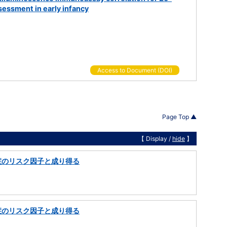
essment in early infancy
Access to Document (DOI)
Page Top ▲
【 Display /
hide
】
症のリスク因子と成り得る
症のリスク因子と成り得る