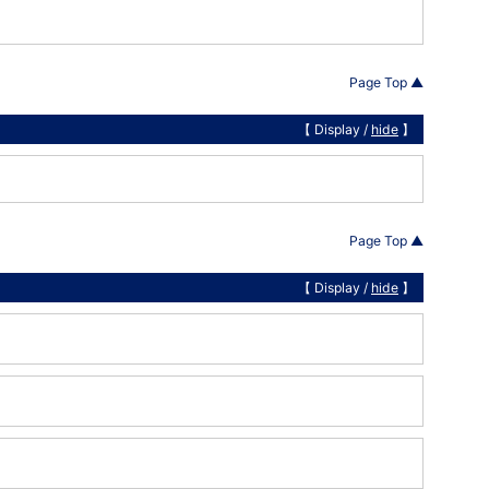
Page Top ▲
【 Display /
hide
】
Page Top ▲
【 Display /
hide
】