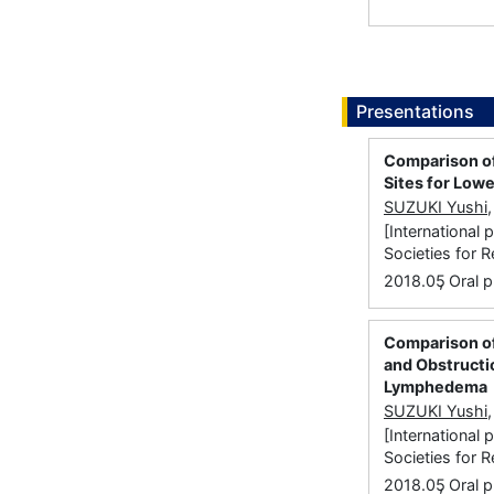
Presentations
Comparison of
Sites for Low
SUZUKI Yushi
[International
Societies for 
,
2018.05
Oral p
Comparison o
and Obstructi
Lymphedema
SUZUKI Yushi
[International
Societies for 
,
2018.05
Oral p