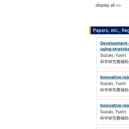
display all >>
Papers, etc., Re
Development o
using stretcha
Suzuki, Yushi
科学研究費補助金
Innovative rej
Suzuki, Yushi
科学研究費補助金
Innovative re
Suzuki, Yushi
科学研究費補助金