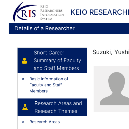
KEIO RESEARCH
Details of a Researcher
Suzuki, Yush
Short Career
Summary of Faculty
and Staff Members
Basic Information of
Faculty and Staff
Members
Research Areas and
Research Themes
Research Areas