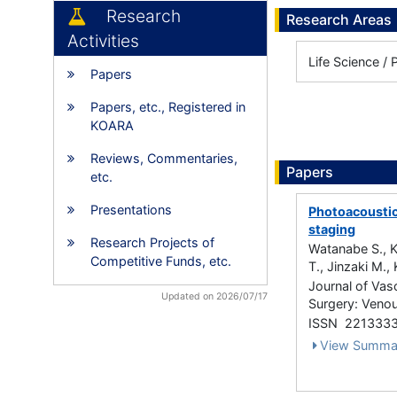
Research
Research Areas
Activities
Life Science / 
Papers
Papers, etc., Registered in
KOARA
Reviews, Commentaries,
Papers
etc.
Presentations
Photoacoustic
staging
Research Projects of
Watanabe S., Ka
Competitive Funds, etc.
T., Jinzaki M., 
Journal of Vas
Updated on 2026/07/17
Surgery: Venou
ISSN 221333
View Summa