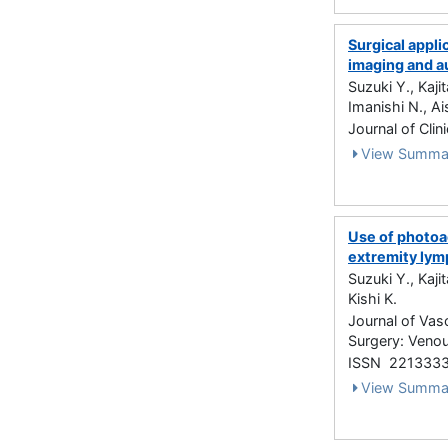
Surgical appli
imaging and a
Suzuki Y., Kaj
Imanishi N., Ais
Journal of Clin
View Summa
Use of photoa
extremity lym
Suzuki Y., Kaji
Kishi K.
Journal of Vas
Surgery: Venou
ISSN 221333
View Summa