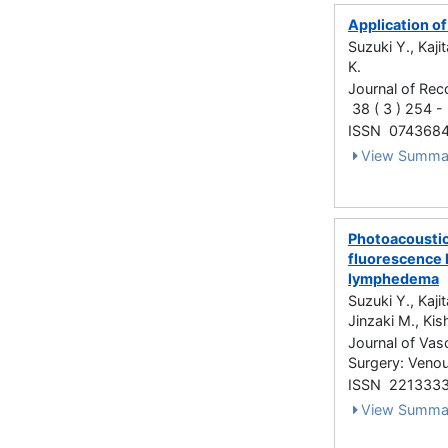
Application o
Suzuki Y., Kaji
K.
Journal of Rec
38 ( 3 ) 254 
ISSN 074368
View Summa
Photoacoustic
fluorescence l
lymphedema
Suzuki Y., Kaji
Jinzaki M., Kish
Journal of Vas
Surgery: Venou
ISSN 221333
View Summa