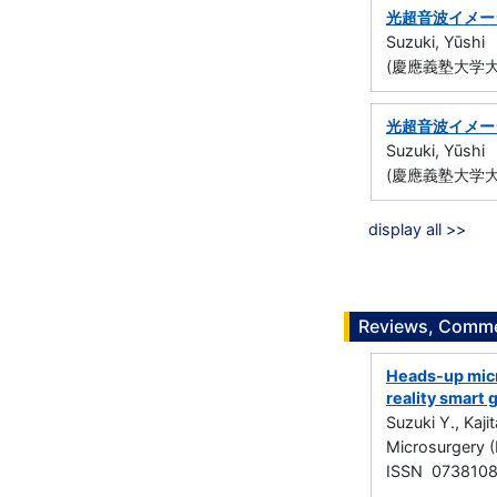
光超音波イメー
Suzuki, Yūshi
(慶應義塾大学大
光超音波イメー
Suzuki, Yūshi
(慶應義塾大学大
display all >>
Reviews, Commen
Heads-up micr
reality smart 
Suzuki Y., Kaji
Microsurgery (
ISSN 073810