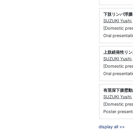
下肢リンパ浮腫
SUZUKI Yushi
[Domestic 
Oral presentati
上肢続発性リン
SUZUKI Yushi
[Domestic
Oral presentati
有茎深下腹壁動
SUZUKI Yushi
[Domestic 
Poster present
display all >>