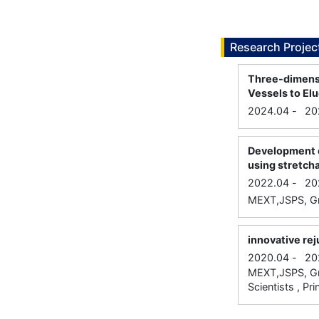
Research Projec
Three-dimensi
Vessels to E
2024.04
-
20
Development o
using stretcha
2022.04
-
20
MEXT,JSPS, Gra
innovative re
2020.04
-
20
MEXT,JSPS, Gra
Scientists , Pri