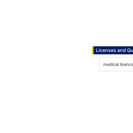
Licenses and Qu
medical lisenc