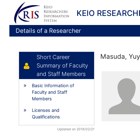
KEIO RESEARCH
Details of a Researcher
Masuda, Yu
Short Career
Summary of Faculty
and Staff Members
Basic Information of
Faculty and Staff
Members
Licenses and
Qualifications
Updated on 2019/02/21