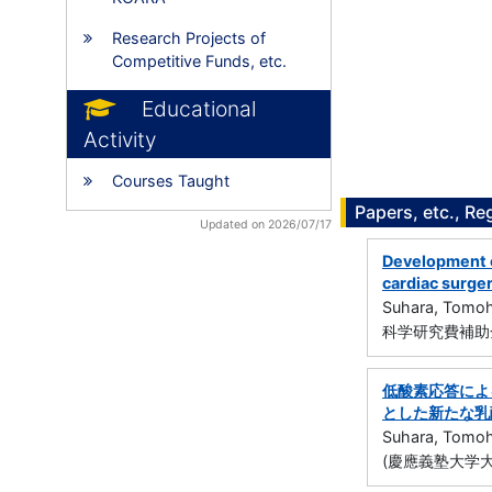
Research Projects of
Competitive Funds, etc.
Educational
Activity
Courses Taught
Papers, etc., Re
Updated on 2026/07/17
Development o
cardiac surge
Suhara, Tomoh
科学研究費補助金
低酸素応答による
とした新たな乳
Suhara, Tomoh
(慶應義塾大学大