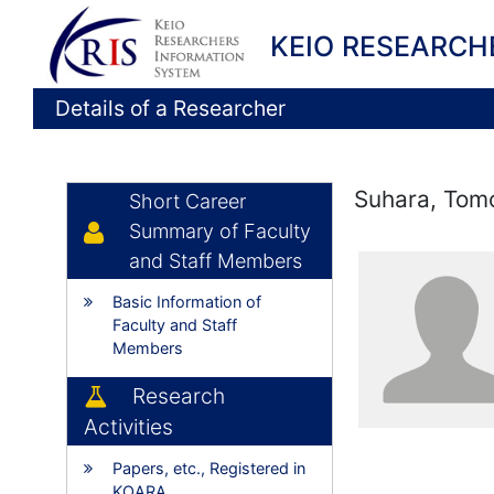
KEIO RESEARCH
Details of a Researcher
Suhara, Tom
Short Career
Summary of Faculty
and Staff Members
Basic Information of
Faculty and Staff
Members
Research
Activities
Papers, etc., Registered in
KOARA