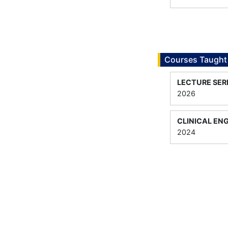
Courses Taught
LECTURE SER
2026
CLINICAL EN
2024