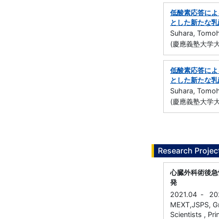
低酸素応答による
とした新たな乳
Suhara, Tomoh
(慶應義塾大学大
低酸素応答による
とした新たな乳
Suhara, Tomoh
(慶應義塾大学大
Research Projec
心臓外科術後急
発
2021.04
-
20
MEXT,JSPS, Gra
Scientists , Pri