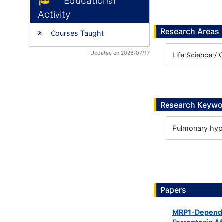
Educational
Activity
Research Areas
Courses Taught
Updated on 2026/07/17
Life Science / 
Research Keywo
Pulmonary hyp
Papers
MRP1-Dependen
Ferroptosis A