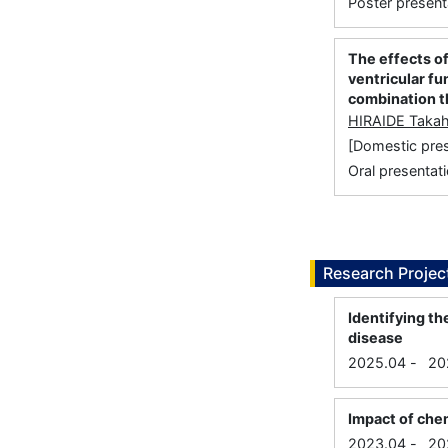
Poster present
The effects o
ventricular fu
combination t
HIRAIDE Takah
[Domestic p
Oral presentati
Research Projec
Identifying t
disease
2025.04
-
20
Impact of che
2023.04
-
20