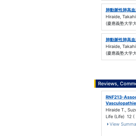
肺動脈性肺高血圧
Hiraide, Takahi
(慶應義塾大学大
肺動脈性肺高血圧
Hiraide, Takahi
(慶應義塾大学大
Reviews, Commen
RNF213-Associ
Vasculopathi
Hiraide T., Su
Life (Life) 12 
View Summa