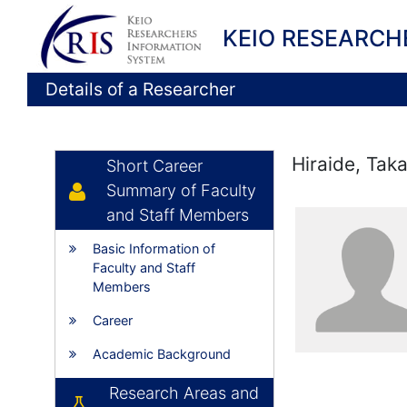
KEIO RESEARCH
Details of a Researcher
Hiraide, Taka
Short Career
Summary of Faculty
and Staff Members
Basic Information of
Faculty and Staff
Members
Career
Academic Background
Research Areas and