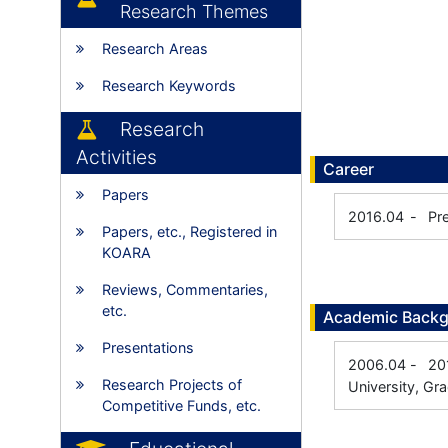
Research Themes
Research Areas
Research Keywords
Research
Activities
Career
Papers
2016.04
-
Pr
Papers, etc., Registered in
KOARA
Reviews, Commentaries,
etc.
Academic Back
Presentations
2006.04
-
20
Research Projects of
University, Gr
Competitive Funds, etc.