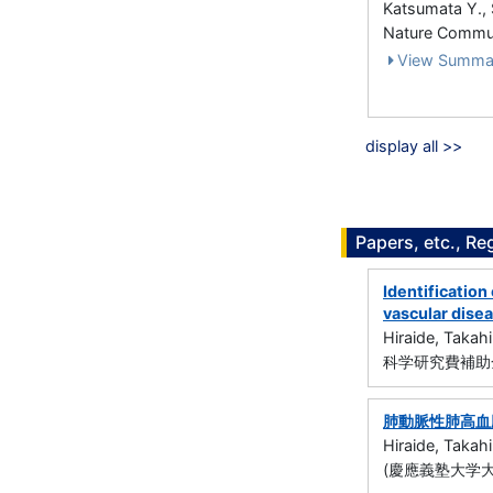
Katsumata Y., 
Nature Commun
View Summa
display all >>
Papers, etc., Re
Identification
vascular dise
Hiraide, Takahi
科学研究費補助金
肺動脈性肺高血圧
Hiraide, Takahi
(慶應義塾大学大