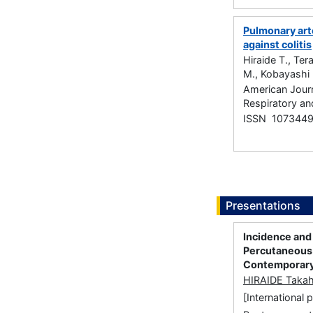
Pulmonary art
against colitis
Hiraide T., Te
M., Kobayashi 
American Journ
Respiratory an
ISSN 107344
Presentations
Incidence and
Percutaneous 
Contemporary
HIRAIDE Takah
[International