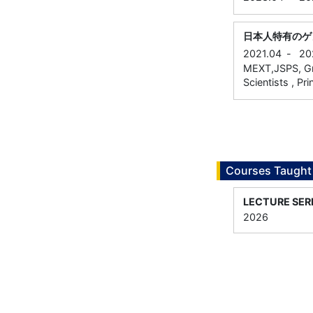
日本人特有のゲ
2021.04
-
20
MEXT,JSPS, Gra
Scientists , Pri
Courses Taught
LECTURE SER
2026