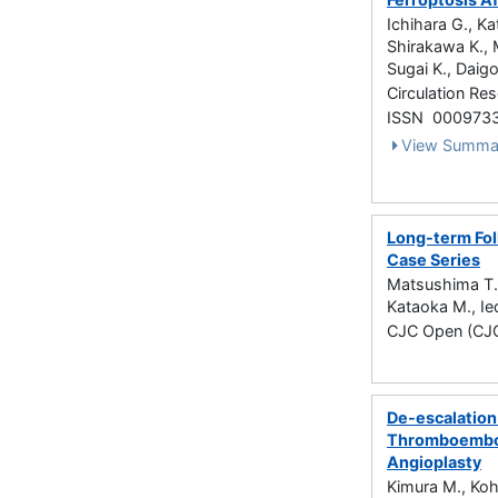
Ichihara G., K
Shirakawa K., M
Sugai K., Daig
Circulation Re
ISSN 000973
View Summa
Long-term Fol
Case Series
Matsushima T.,
Kataoka M., Ie
CJC Open (CJC
De-escalation
Thromboembol
Angioplasty
Kimura M., Koh