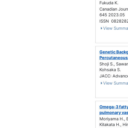
Fukuda K.
Canadian Journ
645 2023.05
ISSN 082828
View Summa
Genetic Backg
Percutaneous 
Shoji S., Sawan
Kohsaka S.
JACC: Advance
View Summa
Omega-3 fatty
pulmonary vas
Moriyama H., E
Kitakata H., Hi