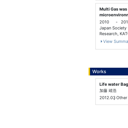
Multi Gas was
microenvironm
2010
-
201
Japan Society f
Research, KATO
View Summa
Works
Life wate
加藤 靖浩
,
2012.03
Other