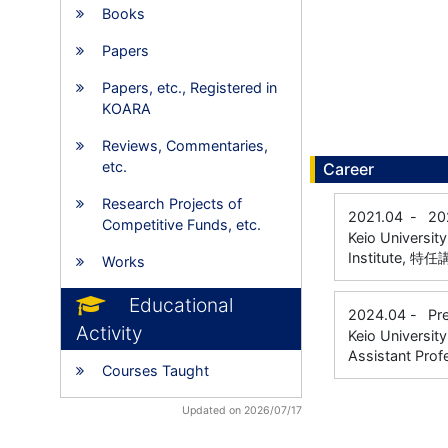
Books
Papers
Papers, etc., Registered in
KOARA
Reviews, Commentaries,
etc.
Career
Research Projects of
2021.04
-
20
Competitive Funds, etc.
Keio Universit
Institute, 特
Works
Educational
2024.04
-
Pr
Activity
Keio Universit
Assistant Prof
Courses Taught
Updated on 2026/07/17