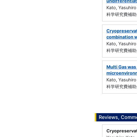
undifferentiat
Kato, Yasuhiro
科学研究費補助金
Cryopreservat
combination w
Kato, Yasuhiro
科学研究費補助金
Multi Gas was
microenvironm
Kato, Yasuhiro
科学研究費補助金
Reviews, Commen
Cryopreservati