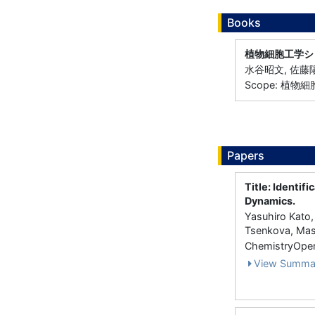
Books
植物細胞工学シ
水谷昭文, 佐藤陽
Scope: 植物
Papers
Title: Identif
Dynamics.
Yasuhiro Kato
Tsenkova, Mas
ChemistryOpen
View Summa