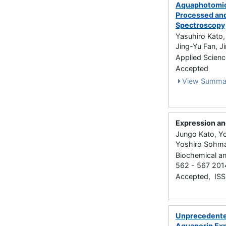
Aquaphotomics
Processed and
Spectroscopy
Yasuhiro Kato,
Jing-Yu Fan, J
Applied Scienc
Accepted
View Summa
Expression and
Jungo Kato, Yo
Yoshiro Sohma
Biochemical an
562 - 567 201
Accepted, IS
Unprecedented
Aquaporin Ex