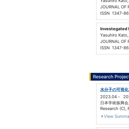
Yasuhiro Kato,
JOURNAL OF 
ISSN 1347-86
Investegated 
Yasuhiro Kato
JOURNAL OF 
ISSN 1347-86
Research Projec
水分子の可視化
2023.04
-
20
日本学術振興会, Grant
Research (C), P
View Summa