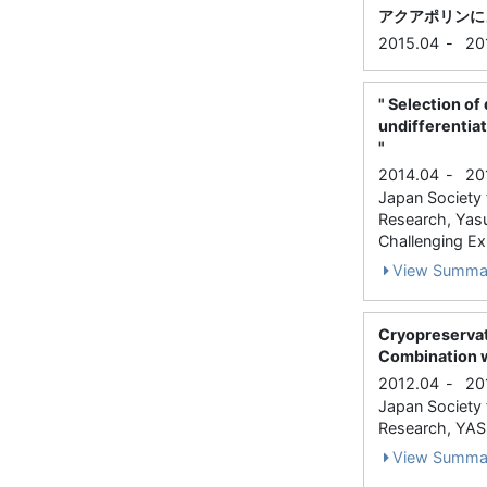
アクアポリンに
2015.04
-
20
" Selection of
undifferentiat
"
2014.04
-
20
Japan Society f
Research, Yas
Challenging Ex
View Summa
Cryopreservat
Combination w
2012.04
-
20
Japan Society f
Research, YASU
View Summa