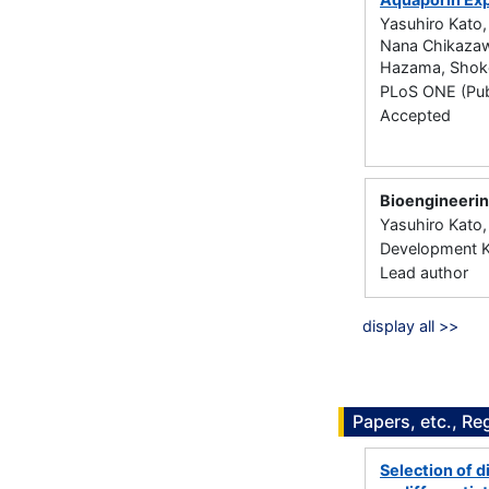
Yasuhiro Kato,
Nana Chikazawa
Hazama, Shoko
PLoS ONE (Publ
Accepted
Bioengineerin
Yasuhiro Kato,
Development Ki
Lead author
display all >>
Papers, etc., Re
Selection of d