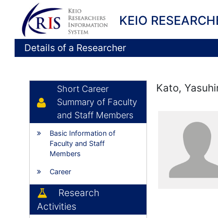
KEIO RESEARCH
Details of a Researcher
Kato, Yasuhi
Short Career
Summary of Faculty
and Staff Members
Basic Information of
Faculty and Staff
Members
Career
Research
Activities