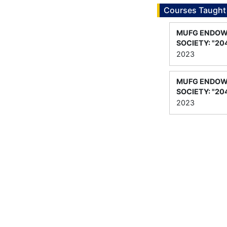
Courses Taught
MUFG ENDOWE
SOCIETY: "20
2023
MUFG ENDOWE
SOCIETY: "20
2023