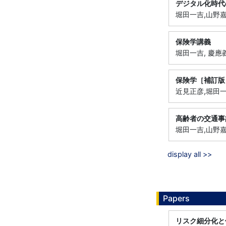
デジタル化時代
堀田一吉,山野嘉朗
保険学講義
堀田一吉, 慶應義塾
保険学［補訂版
近見正彦,堀田一吉,
高齢者の交通事
堀田一吉,山野嘉朗
display all >>
Papers
リスク細分化と