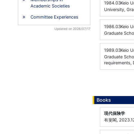
1984.03
Keio U
Academic Societies
University, Gr
Committee Experiences
1986.03
Keio U
Updated on 2026/07/17
Graduate Scho
1989.03
Keio U
Graduate Schoo
requirements, 
Books
現代保険学
有斐閣, 2023.1