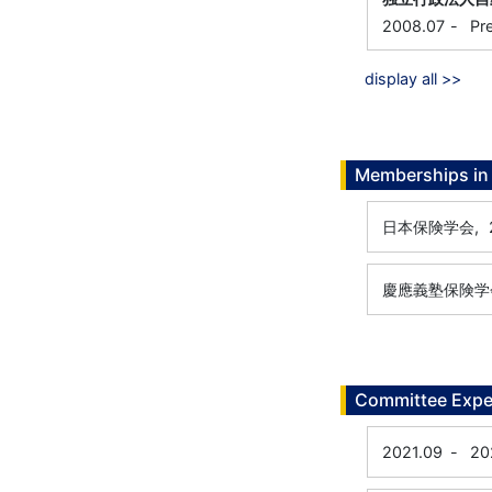
2008.07
-
Pr
display all >>
Memberships in 
日本保険学会,
慶應義塾保険学
Committee Expe
2021.09
-
20