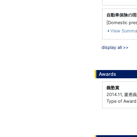
自動車保険の現
[Domestic 
View Summa
display all >>
Awards
義塾賞
2014.11, 慶
Type of Award