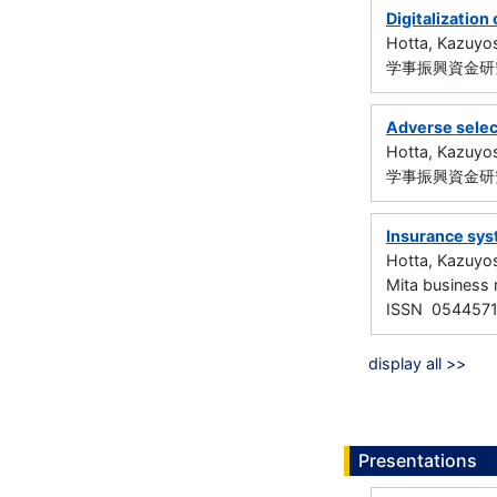
Digitalization
Hotta, Kazuyo
学事振興資金研究
Adverse select
Hotta, Kazuyo
学事振興資金研究
Insurance sys
Hotta, Kazuyo
Mita busines
ISSN 054457
display all >>
Presentations