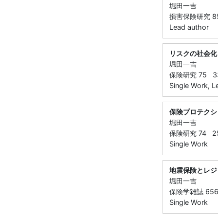
堀田一吉
損害保険研究 85 ( 
Lead author
リスクの社会化
堀田一吉
保険研究 75 33 
Single Work, L
保険プロテクシ
堀田一吉
保険研究 74 25 
Single Work
地震保険とレジ
堀田一吉
保険学雑誌 656 
Single Work