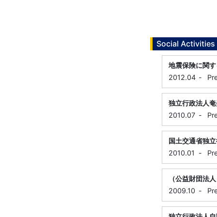
Social Activities
地震保険に関す
2012.04
-
Pr
独立行政法人奄
2010.07
-
Pr
国土交通省独立
2010.01
-
Pr
（公益財団法人
2009.10
-
Pr
独立行政法人自