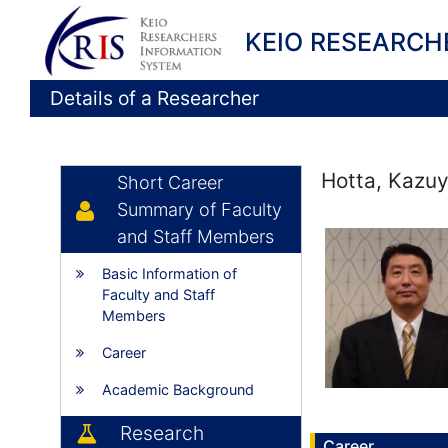
KEIO RESEARCH
Details of a Researcher
Hotta, Kazuy
Short Career
Summary of Faculty
and Staff Members
Basic Information of
Faculty and Staff
Members
Career
Academic Background
Research
Career