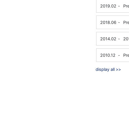
2019.02
-
Pr
2018.06
-
Pr
2014.02
-
20
2010.12
-
Pr
display all >>