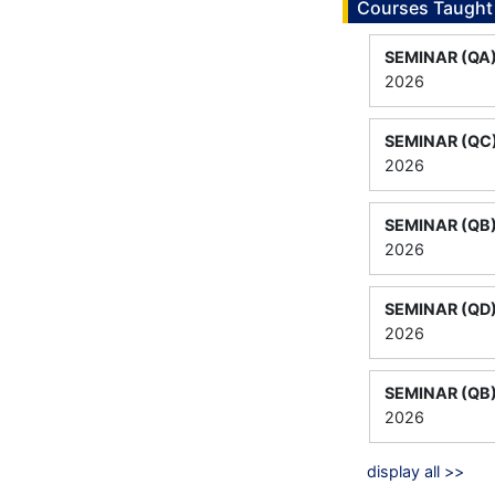
Courses Taught
SEMINAR (QA
2026
SEMINAR (QC
2026
SEMINAR (QB
2026
SEMINAR (QD
2026
SEMINAR (QB
2026
display all >>