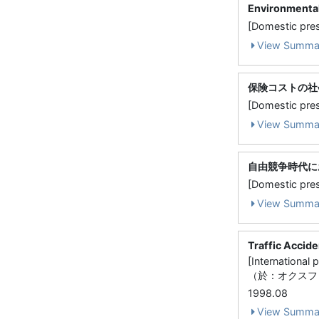
Environmental
[Domestic pres
View Summa
保険コストの社
[Domestic 
View Summa
自由競争時代に
[Domestic p
View Summa
Traffic Accid
[Internati
（於：オクスフ
1998.08
View Summa