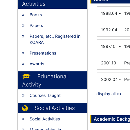
Activities
1988.04
-
19
Books
Papers
1992.04
-
20
Papers, etc., Registered in
KOARA
1997.10
-
19
Presentations
2001.10
-
Pr
Awards
Educational
2002.04
-
Pr
Activity
display all >>
Courses Taught
Social Activities
Academic Back
Social Activities
Memberships in