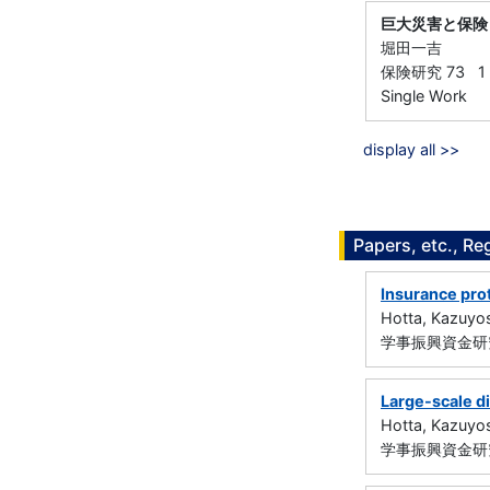
巨大災害と保険
堀田一吉
保険研究 73 1 -
Single Work
display all >>
Papers, etc., Re
Insurance pro
Hotta, Kazuyo
学事振興資金研究
Large-scale di
Hotta, Kazuyo
学事振興資金研究