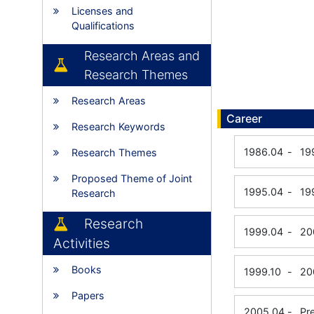
Licenses and
Qualifications
Research Areas and
Research Themes
Research Areas
Career
Research Keywords
1986.04
-
19
Research Themes
Proposed Theme of Joint
1995.04
-
19
Research
Research
1999.04
-
20
Activities
Books
1999.10
-
20
Papers
2005.04
-
Pr