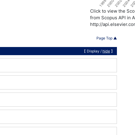
Click to view the S
from Scopus API in A
http://api.elsevier.
Page Top ▲
【 Display /
hide
】