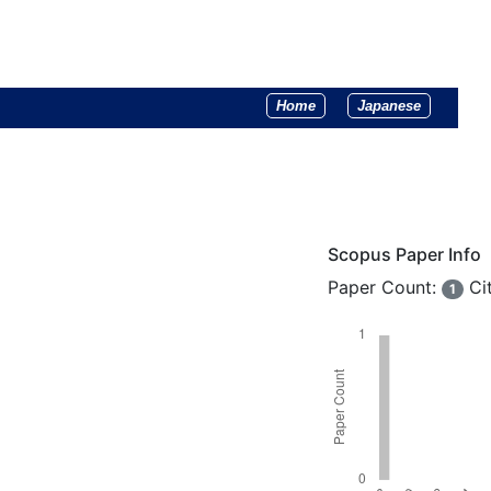
Home
Japanese
Scopus Paper Info
Paper Count:
Ci
1