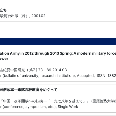
立ち
, 駿河台出版（株）, 2001.02
ation Army in 2012 through 2013 Spring: A modern military force
power
中国研究 ( 第7 ) 73 - 89 2014.03
 (bulletin of university, research institution), Accepted, ISSN 18
民解放軍―軍隊院校教育をめぐって
中国 改革開放への転換―「一九七八年を越えて」』 (慶應義塾大学出版会) 
 (conference, symposium, etc.), Single Work