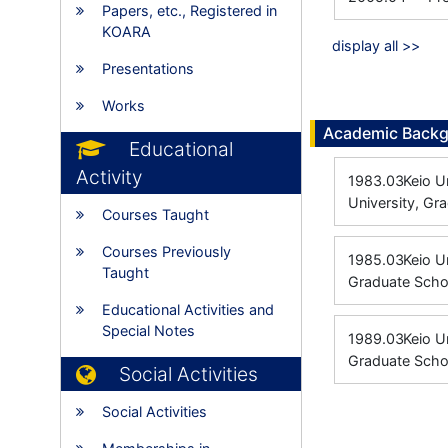
Papers, etc., Registered in
KOARA
display all >>
Presentations
Works
Academic Back
Educational
Activity
1983.03
Keio U
University, Gr
Courses Taught
Courses Previously
1985.03
Keio 
Taught
Graduate Scho
Educational Activities and
Special Notes
1989.03
Keio U
Graduate Schoo
Social Activities
Social Activities