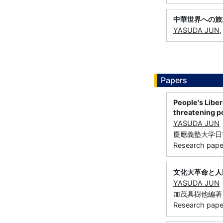
中華世界への旅
YASUDA JUN
Papers
People's Liber
threatening 
YASUDA JUN
慶應義塾大学日吉紀要
Research paper
文化大革命と人
YASUDA JUN
加茂具樹他編著『
Research paper