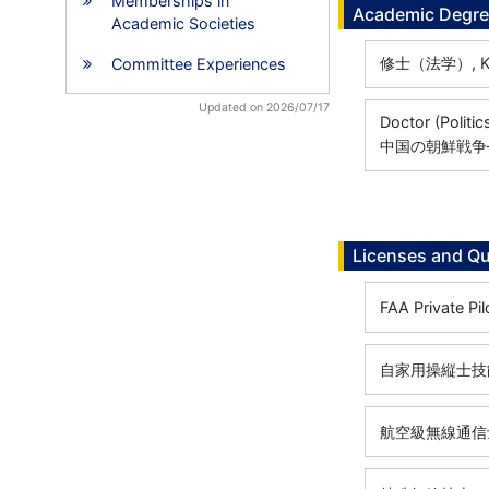
Memberships in
Academic Degr
Academic Societies
修士（法学）, Keio 
Committee Experiences
Updated on 2026/07/17
Doctor (Politic
中国の朝鮮戦争
Licenses and Qu
FAA Private Pil
自家用操縦士技能証
航空級無線通信士,