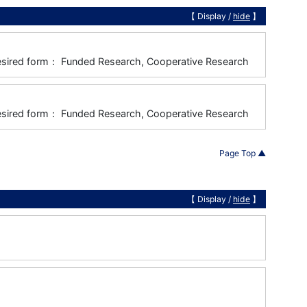
【 Display /
hide
】
), Desired form： Funded Research, Cooperative Research
), Desired form： Funded Research, Cooperative Research
Page Top ▲
【 Display /
hide
】