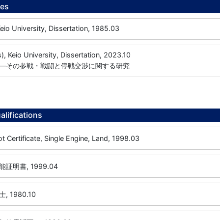
ees
University, Dissertation, 1985.03
s), Keio University, Dissertation, 2023.10
―その参戦・戦闘と停戦交渉に関する研究
alifications
ot Certificate, Single Engine, Land, 1998.03
明書, 1999.04
 1980.10