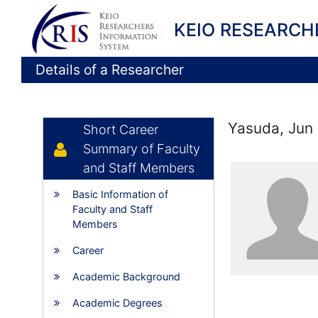
KEIO RESEARCH
Details of a Researcher
Yasuda, Jun
Short Career
Summary of Faculty
and Staff Members
Basic Information of
Faculty and Staff
Members
Career
Academic Background
Academic Degrees