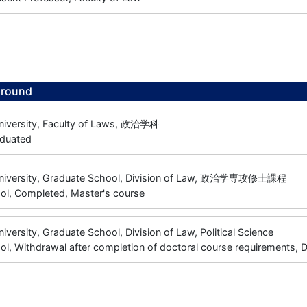
ground
niversity, Faculty of Laws, 政治学科
aduated
University, Graduate School, Division of Law, 政治学専攻修士課程
ol, Completed, Master's course
niversity, Graduate School, Division of Law, Political Science
l, Withdrawal after completion of doctoral course requirements, 