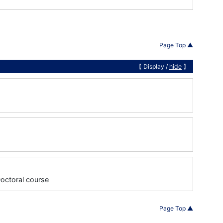
Page Top ▲
【 Display /
hide
】
Doctoral course
Page Top ▲