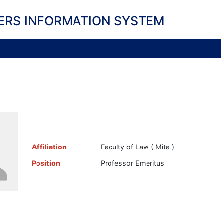
ERS INFORMATION SYSTEM
Affiliation
Faculty of Law ( Mita )
Position
Professor Emeritus