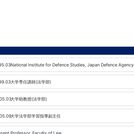
95.03
National Institute for Defence Studies, Japan Defence Agency
99.03
大学専任講師(法学部)
05.03
大学助教授(法学部)
05.09
大学法学部学習指導副主任
esent
Professor, Faculty of Law