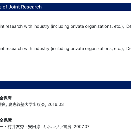
 of Joint Research
joint research with industry (including private organizations, etc.
joint research with industry (including private organizations, etc.
全保障
良, 慶應義塾大学出版会, 2016.03
全保障
・村井友秀・安田淳, ミネルヴァ書房, 2007.07