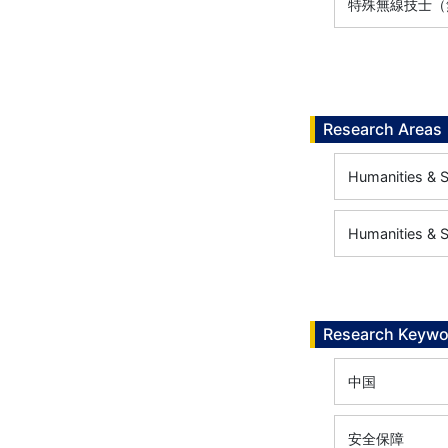
特殊無線技士（無
Research Areas
Humanities & So
Humanities & So
Research Keywo
中国
安全保障