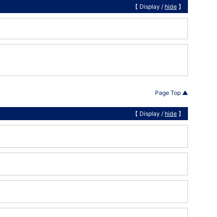
【 Display /
hide
】
Page Top ▲
【 Display /
hide
】