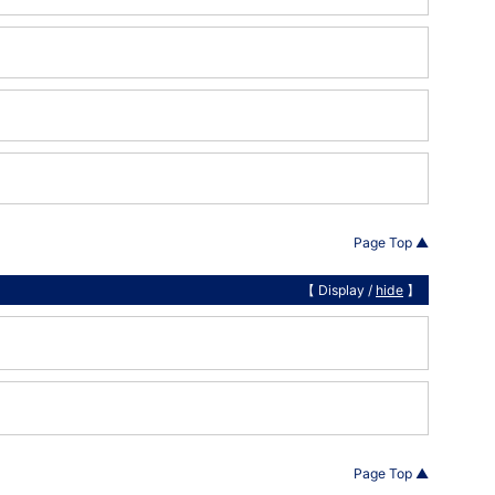
Page Top ▲
【 Display /
hide
】
Page Top ▲