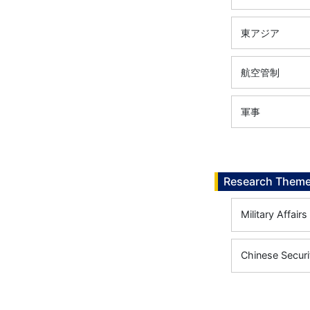
東アジア
航空管制
軍事
Research Them
Military Affairs
Chinese Securi