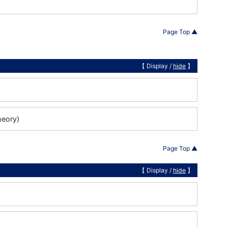
Page Top ▲
【 Display /
hide
】
heory)
Page Top ▲
【 Display /
hide
】