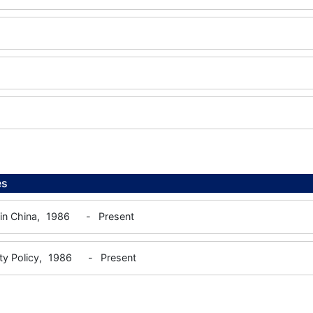
es
 in China,
1986
-
Present
ty Policy,
1986
-
Present