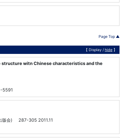
Page Top ▲
【 Display /
hide
】
 structure witn Chinese characteristics and the
82-5591
287-305 2011.11