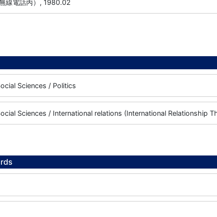
線電話丙）, 1980.02
cial Sciences / Politics
cial Sciences / International relations (International Relationship T
rds