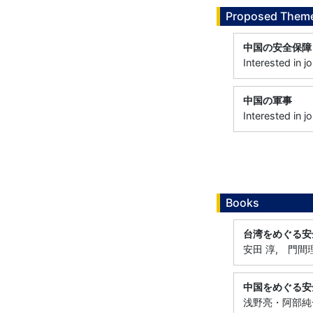
Proposed Theme
中国の安全保障
Interested in 
中国の軍事
Interested in 
Books
台湾をめぐる安
安田 淳, 門間理
中国をめぐる安
浅野亮・阿部純一