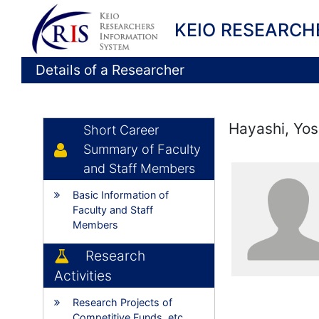
KEIO RESEARCH
Details of a Researcher
Hayashi, Yo
Short Career
Summary of Faculty
and Staff Members
Basic Information of
Faculty and Staff
Members
Research
Activities
Research Projects of
Competitive Funds, etc.