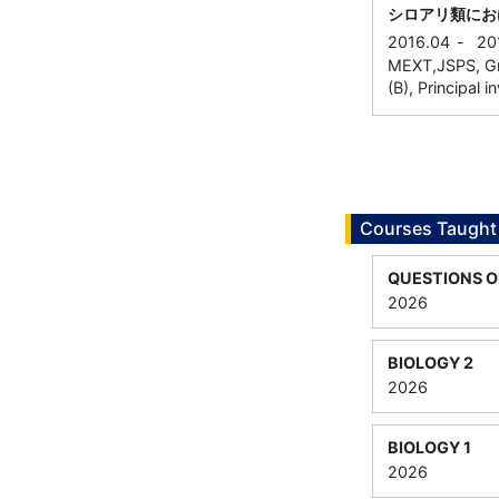
シロアリ類にお
2016.04
-
20
MEXT,JSPS, Gra
(B), Principal i
Courses Taught
QUESTIONS O
2026
BIOLOGY 2
2026
BIOLOGY 1
2026