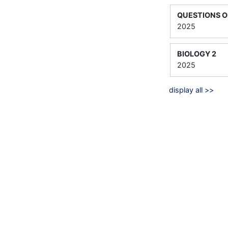
QUESTIONS O
2025
BIOLOGY 2
2025
display all >>