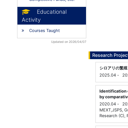
Educational
Activity
Courses Taught
Updated on 2026/04/07
Research Projec
シロアリの繁殖
2025.04
-
20
Identification
by comparativ
2020.04
-
20
MEXT,JSPS, Gran
Research (C), P