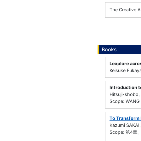
The Creative A
Books
Lexplore acro
Keisuke Fukay
Introduction 
Hitsuji-shobo
Scope: WANG S
To Transform 
Kazumi SAKAI
Scope: 第4章、第