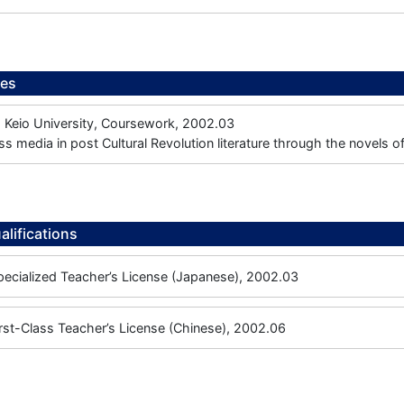
ees
, Keio University, Coursework, 2002.03
ss media in post Cultural Revolution literature through the novels 
alifications
ecialized Teacher’s License (Japanese), 2002.03
rst-Class Teacher’s License (Chinese), 2002.06