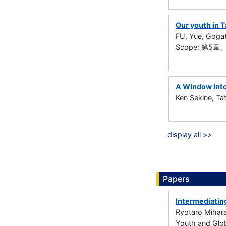
Our youth in 
FU, Yue, Goga
Scope: 第
A Window into
Ken Sekine, T
display all >>
Papers
Intermediatin
Ryotaro Mihar
Youth and Glob