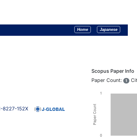
Home
Japanese
Scopus Paper Info
Paper Count:
Ci
1
01-8227-152X