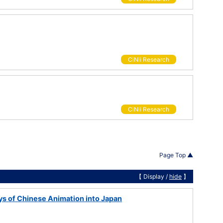
CiNii Research
CiNii Research
Page Top ▲
【 Display /
hide
】
s of Chinese Animation into Japan