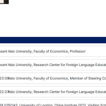
esent
Keio University, Faculty of Economics, Professor
esent
Keio University, Research Center for Foreign Language Educat
23.09
Keio University, Faculty of Economics, Member of Steering 
22.03
Keio University, Research Center for Foreign Language Educat
18.03
SOAS, University of London, China Institute (SCI), Visiting Sc