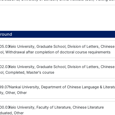
ground
05.03
Keio University, Graduate School, Division of Letters, Chinese 
l, Withdrawal after completion of doctoral course requirements
02.03
Keio University, Graduate School, Division of Letters, Chinese 
ol, Completed, Master's course
99.07
Nankai University, Department of Chinese Language & Litera
ty, Other, Other
00.03
Keio University, Faculty of Literature, Chinese Literature
aduated, Other