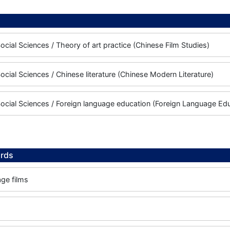
ocial Sciences / Theory of art practice (Chinese Film Studies)
ocial Sciences / Chinese literature (Chinese Modern Literature)
ocial Sciences / Foreign language education (Foreign Language Ed
rds
ge films