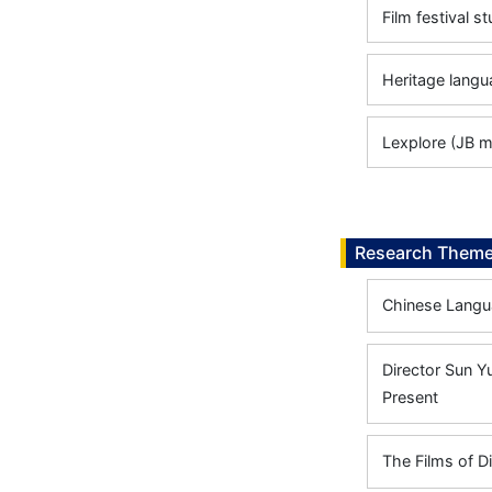
Film festival s
Heritage langu
Lexplore (JB m
Research Them
Chinese Langua
Director Sun Yu
Present
The Films of D