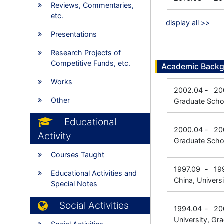
Reviews, Commentaries,
etc.
display all >>
Presentations
Research Projects of
Competitive Funds, etc.
Academic Back
Works
2002.04
-
20
Other
Graduate Schoo
Educational
2000.04
-
20
Activity
Graduate Scho
Courses Taught
1997.09
-
19
Educational Activities and
China, Universi
Special Notes
Social Activities
1994.04
-
20
University, Gr