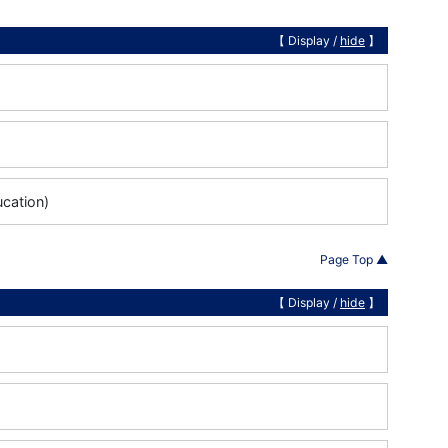
【 Display /
hide
】
ucation)
Page Top ▲
【 Display /
hide
】