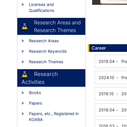
Licenses and
Qualifications
Research Areas and
Research Themes
Research Areas
Career
Research Keywords
2019.04
-
Pr
Research Themes
Research
2024.10
-
Pr
Activities
Books
2019.10
-
20
Papers
2018.04
-
20
Papers, etc., Registered in
KOARA
2016.03
-
20