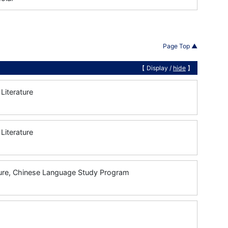
Page Top ▲
【 Display /
hide
】
Literature
Literature
ture, Chinese Language Study Program