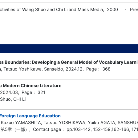
ctivities of Wang Shuo and Chi Li and Mass Media,
2000
-
Pre
ss Boundaries: Developing a General Model of Vocabulary Learni
a, Tatsuo Yoshikawa, Sanseido, 2024.12, Page： 368
to Modern Chinese Literature
, 2024.03, Page： 321
huo, CHI Li
Foreign Language Education
, Kazuo YAMASHITA, Tatsuo YOSHIKAWA, Yuiko AGATA, SANSHU
5章（一部）, Contact page： pp.103-142, 152-159,162-166, 171