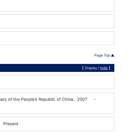
Page Top ▲
【 Display /
hide
】
Years of the People’s Republic of China,
2007
-
Present