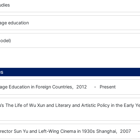
tudies
age education
odel)
es
ge Education in Foreign Countries,
2012
-
Present
’s The Life of Wu Xun and Literary and Artistic Policy in the Early 
irector Sun Yu and Left-Wing Cinema in 1930s Shanghai,
2007
-