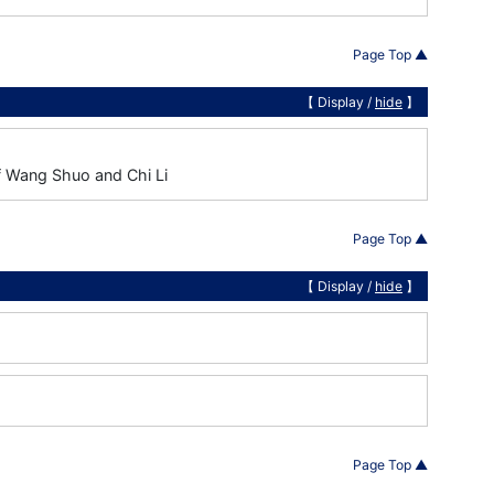
Page Top ▲
【 Display /
hide
】
of Wang Shuo and Chi Li
Page Top ▲
【 Display /
hide
】
Page Top ▲