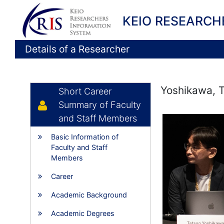
KEIO RESEARCH
Details of a Researcher
Yoshikawa, 
Short Career
Summary of Faculty
and Staff Members
Basic Information of
Faculty and Staff
Members
Career
Academic Background
Academic Degrees