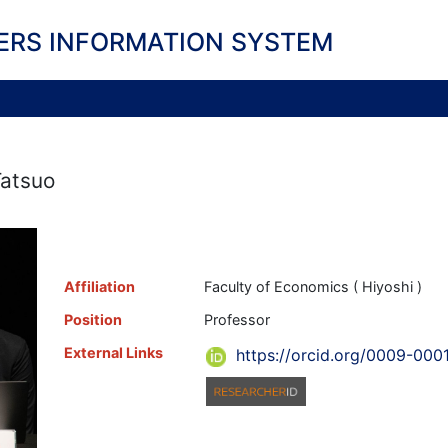
ERS INFORMATION SYSTEM
Tatsuo
Affiliation
Faculty of Economics ( Hiyoshi )
Position
Professor
External Links
https://orcid.org/0009-00