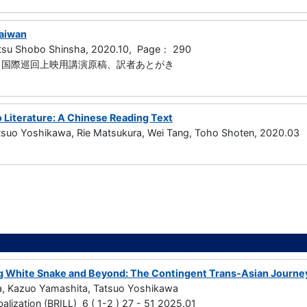
Taiwan
tsu Shobo Shinsha, 2020.10, Page： 290
5章、国際巡回上映用講演原稿、訳者あとがき
 Literature: A Chinese Reading Text
atsuo Yoshikawa, Rie Matsukura, Wei Tang, Toho Shoten, 2020.03
g White Snake and Beyond: The Contingent Trans-Asian Journey
a, Kazuo Yamashita, Tatsuo Yoshikawa
alization (BRILL) 6 ( 1-2 ) 27 - 51 2025.01