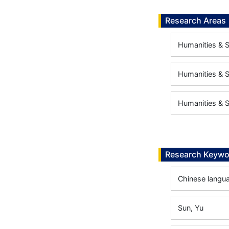
Research Areas
Humanities & S
Humanities & S
Humanities & S
Research Keywo
Chinese langua
Sun, Yu