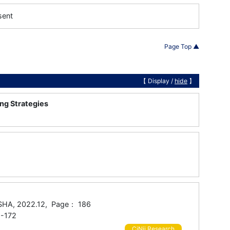
sent
Page Top ▲
【 Display /
hide
】
ng Strategies
SHA, 2022.12, Page： 186
-172
CiNii Research