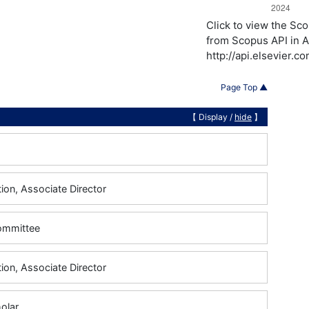
Click to view the S
from Scopus API in A
http://api.elsevier.
Page Top ▲
【 Display /
hide
】
ion, Associate Director
Committee
ion, Associate Director
holar