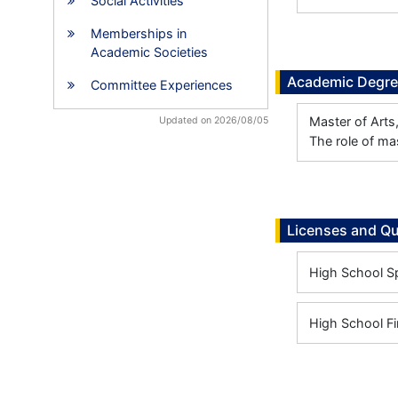
Social Activities
Memberships in
Academic Societies
Academic Degr
Committee Experiences
Master of Arts
Updated on 2026/08/05
The role of ma
Licenses and Qu
High School Sp
High School Fi