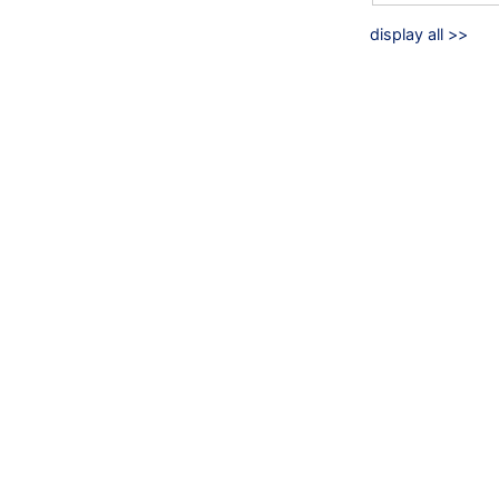
display all >>