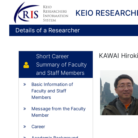
KEIO RESEARCH
Details of a Researcher
KAWAI Hirok
Short Career
Summary of Faculty
and Staff Members
Basic Information of
Faculty and Staff
Members
Message from the Faculty
Member
Career
Academic Background