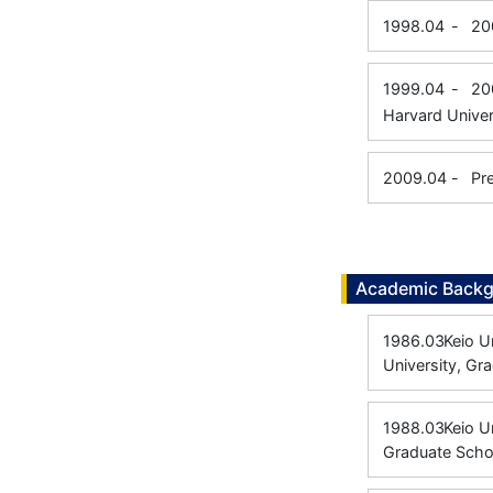
1998.04
-
20
1999.04
-
20
Harvard Univer
2009.04
-
Pr
Academic Back
1986.03
Keio U
University, Gr
1988.03
Keio U
Graduate Scho