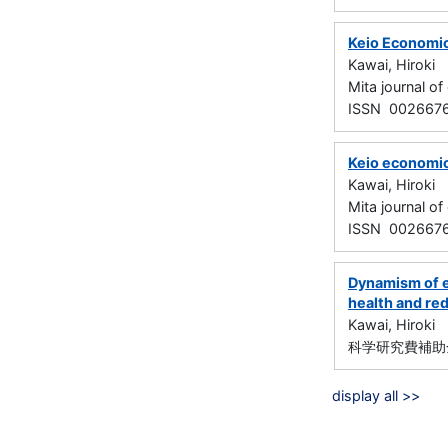
Keio Economic
Kawai, Hiroki
Mita journal 
ISSN 002667
Keio economic
Kawai, Hiroki
Mita journal 
ISSN 002667
Dynamism of e
health and red
Kawai, Hiroki
科学研究費補助金
display all >>