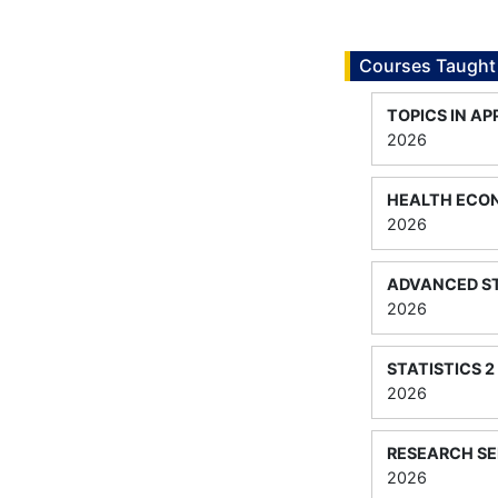
Courses Taught
TOPICS IN A
2026
HEALTH ECO
2026
ADVANCED ST
2026
STATISTICS 2
2026
RESEARCH SE
2026