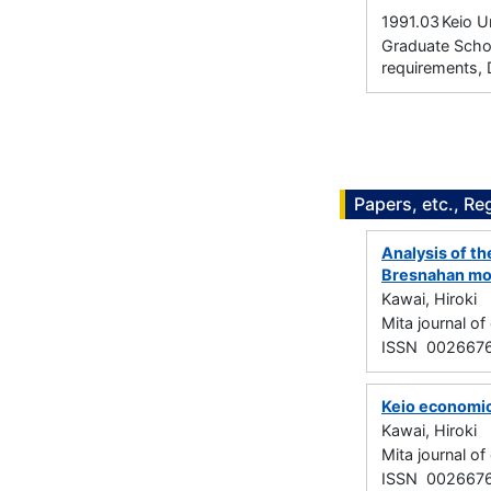
1991.03
Keio U
Graduate Schoo
requirements, 
Papers, etc., Re
Analysis of th
Bresnahan mo
Kawai, Hiroki
Mita journal 
ISSN 002667
Keio economic
Kawai, Hiroki
Mita journal 
ISSN 002667