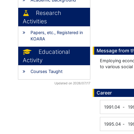
Research
Activities
Papers, etc., Registered in
KOARA
Message from t
Educational
Activity
Employing econom
to various socia
Courses Taught
Updated on 2026/07/17
Career
1991.04
-
19
1995.04
-
19