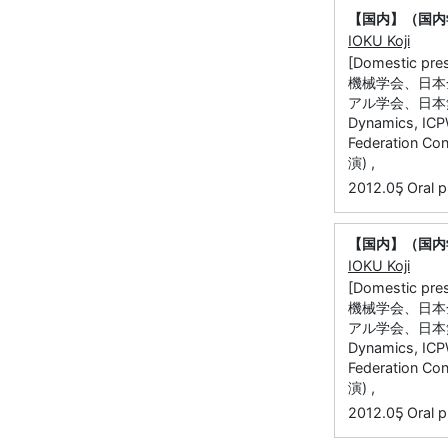
【国内】（国内
IOKU Koji
[Domestic
機械学会、日本
アル学会、日本無
Dynamics, ICPW
Federatio
演) ,
,
2012.05
Oral p
【国内】（国内
IOKU Koji
[Domestic
機械学会、日本
アル学会、日本無
Dynamics, ICPW
Federatio
演) ,
,
2012.05
Oral p