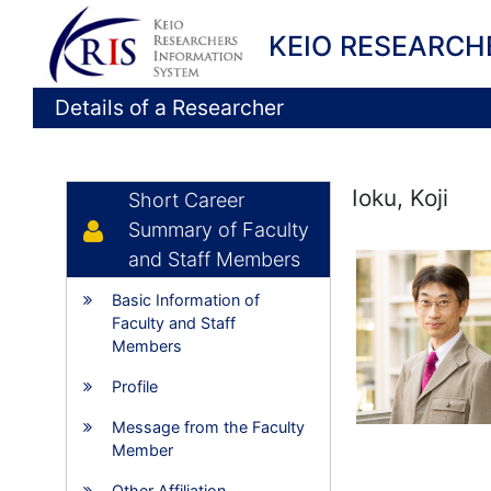
KEIO RESEARCH
Details of a Researcher
Ioku, Koji
Short Career
Summary of Faculty
and Staff Members
Basic Information of
Faculty and Staff
Members
Profile
Message from the Faculty
Member
Other Affiliation