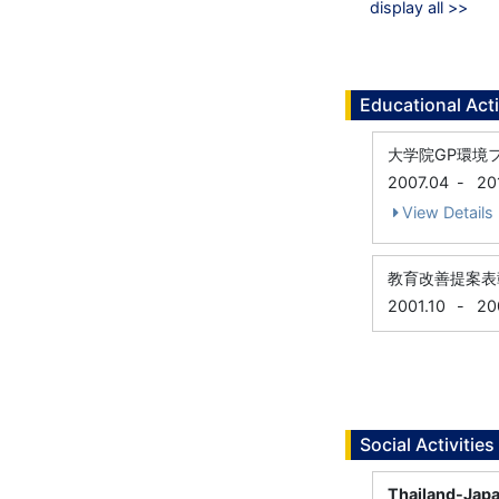
display all >>
Educational Acti
大学院GP環境
2007.04
-
20
View Details
教育改善提案表
2001.10
-
20
Social Activities
Thailand-Japa