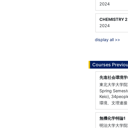
2024
CHEMISTRY 2
2024
display all >>
Courses Previou
先進社会環境学
東北大学大学院
Spring Semeste
Keio), 34peopl
環境、文理連接
無機化学特論1
明治大学大学院