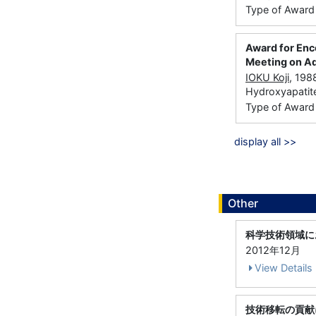
Type of Award
Award for Enc
Meeting on Ad
IOKU Koji
, 198
Hydroxyapatit
Type of Award：
display all >>
Other
科学技術領域に
2012年12月
View Details
技術移転の貢献に