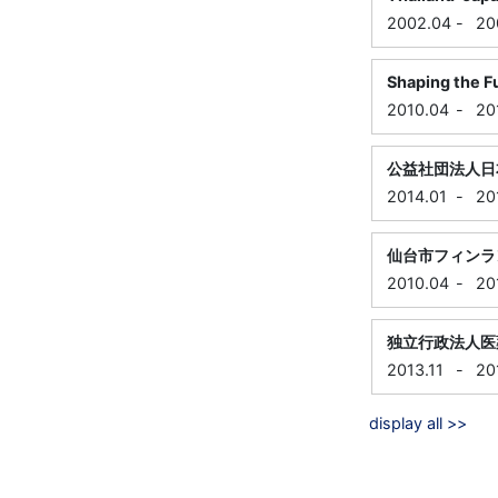
2002.04
-
20
Shaping the F
2010.04
-
20
公益社団法人日
2014.01
-
20
仙台市フィンラ
2010.04
-
20
独立行政法人医
2013.11
-
20
display all >>