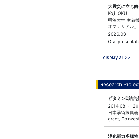
大震災に立ち向
Koji IOKU
明治大学 生命
オマテリアル」を
,
2026.03
Oral prese
display all >>
Research Projec
ビタミンD結合
2014.08
-
20
日本学術振興会, Gran
grant, Coinvest
浄化能力多様性