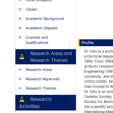
Career
Academic Background
Academic Degrees
Licenses and
Profile
Qualifications
Dr. Ioku is a pro
Research Areas and
a Doctoral degree
Research Themes
1990. From 1989-
at Kochi Univers
Research Areas
Engineering (19
University, and 
Research Keywords
(2003-2006). Sin
then moved to K
Research Themes
Dr. Ioku is an ac
Ceramic Society 
Research
Society for Bioma
Activities
His scientific a
International Me