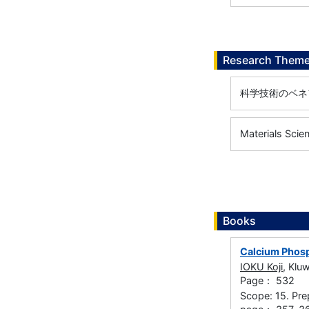
Research Them
科学技術のベネ
Materials Scie
Books
Calcium Phosp
IOKU Koji
, Klu
Page： 532
Scope: 15. Pre