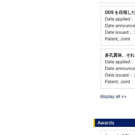
DDS を目指
Date applied
Date announ
Date issued：
Patent, Joint
多孔質体、それ
Date applied
Date announc
Date issued：
Patent, Joint
display all >>
Awards