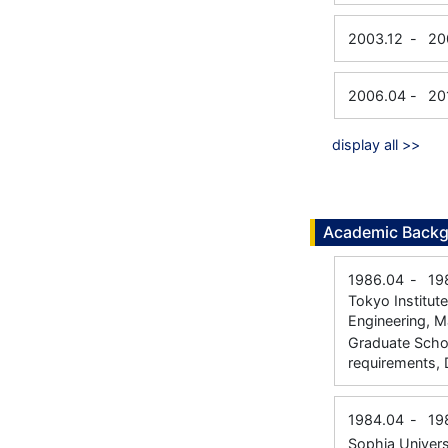
2003.12
-
20
2006.04
-
20
display all >>
Academic Back
1986.04
-
19
Tokyo Institut
Engineering, M
Graduate Schoo
requirements, 
1984.04
-
19
Sophia Univers