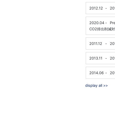
2012.12
-
20
2020.04
-
Pr
CO2排出削減
2011.12
-
20
2013.11
-
20
2014.06
-
20
display all >>