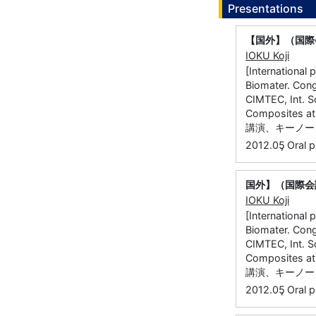
Presentations
【国外】（国際
IOKU Koji
[International
Biomater. Cong.
CIMTEC, Int. S
Composites
講演、キーノート
,
2012.05
Oral p
国外】（国際会議
IOKU Koji
[International
Biomater. Cong.
CIMTEC, Int. S
Composites
講演、キーノート
,
2012.05
Oral p