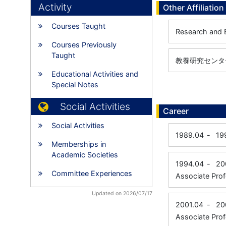
Activity
Other Affiliation
Courses Taught
Research and 
Courses Previously
Taught
教養研究センター
Educational Activities and
Special Notes
Social Activities
Career
Social Activities
1989.04
-
19
Memberships in
Academic Societies
1994.04
-
20
Committee Experiences
Associate Prof
Updated on 2026/07/17
2001.04
-
20
Associate Prof