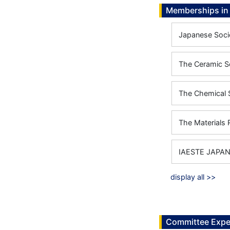
Memberships in 
Japanese Soci
The Ceramic S
The Chemical 
The Materials 
IAESTE JAPA
display all >>
Committee Expe