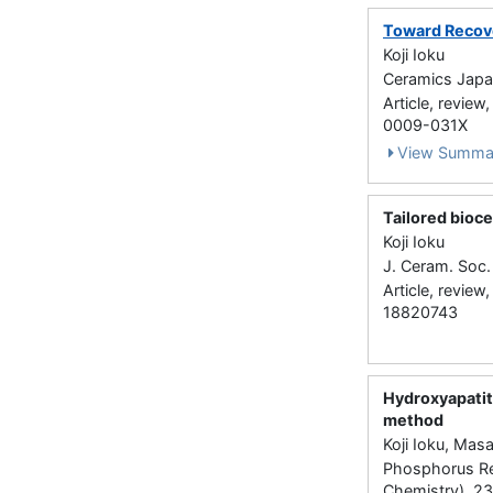
Toward Recov
Koji Ioku
Ceramics Japan
Article, review
0009-031X
View Summa
Tailored bioc
Koji Ioku
J. Ceram. Soc.
Article, review
18820743
Hydroxyapatit
method
Koji Ioku, Ma
Phosphorus Re
Chemistry) 2