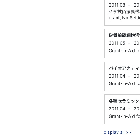
2011.08
-
20
科学技術振興機構
grant, No Sett
破骨前駆細胞活
2011.05
-
20
Grant-in-Aid f
バイオアクティ
2011.04
-
20
Grant-in-Aid f
各種セラミック
2011.04
-
20
Grant-in-Aid f
display all >>