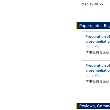
display all >>
Papers, etc., Re
Preparation of
bioremediati
Ioku, Koji
学事振興資金研究
Preparation of
bioremediati
Ioku, Koji
学事振興資金研究
Reviews, Commen