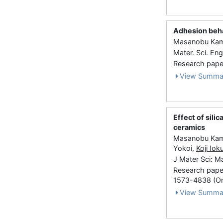
Adhesion beha
Masanobu Kamit
Mater. Sci. En
Research paper
View Summa
Effect of sili
ceramics
Masanobu Kami
Yokoi,
Koji Iok
J Mater Sci: M
Research paper
1573-4838 (On
View Summa