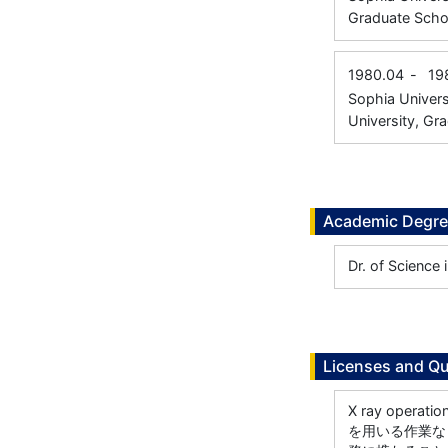
Graduate Scho
1980.04
-
19
Sophia Univers
University, Gr
Academic Degr
Dr. of Science
Licenses and Qu
X ray ope
を用いる作業な