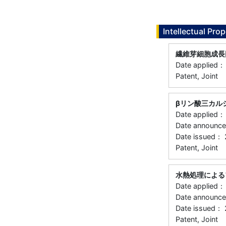
Intellectual Prop
繊維芽細胞成長
Date applied
Patent, Joint
βリン酸三カル
Date applied
Date announc
Date issued：
Patent, Joint
水熱処理による
Date applied
Date announ
Date issued：
Patent, Joint