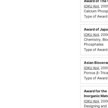
Award of The 
IOKU Koji
, 200
Calcium Phosp
Type of Award
Award of Japa
IOKU Koji
, 200
Chemistry, Bio
Phosphates
Type of Award
Asian Biocer
IOKU Koji
, 200
Porous β-Tric
Type of Award
Award for the 
Inorganic Mate
IOKU Koji
, 200
Designing and C