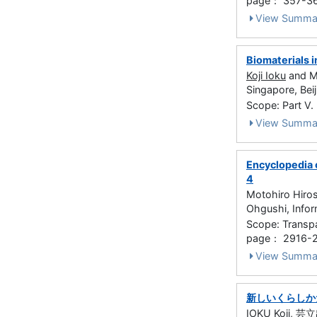
page： 357-3
View Summa
Biomaterials i
Koji Ioku
and Ma
Singapore, Bei
Scope: Part V
View Summa
Encyclopedia o
4
Motohiro Hiro
Ohgushi, Info
Scope: Transpa
page： 2916-
View Summa
新しいくらしか
IOKU Koji
, 芸立