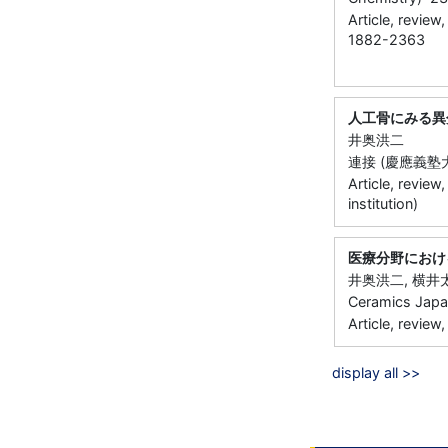
Article, review
1882-2363
人工骨にみる異
井奥洪二
連接 (慶應義塾大
Article, review
institution)
医療分野におけ
井奥洪二, 横井
Ceramics Jap
Article, review,
display all >>