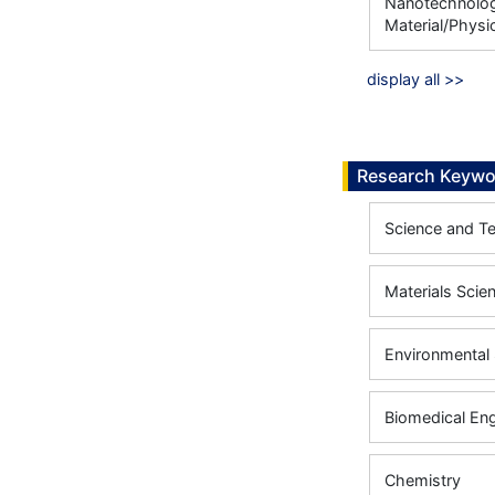
Nanotechnology
Material/Physic
display all >>
Research Keywo
Science and T
Materials Scie
Environmental 
Biomedical Eng
Chemistry