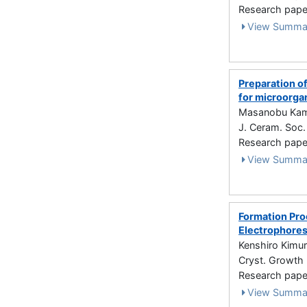
Research paper
View Summa
Preparation o
for microorga
Masanobu Kamit
J. Ceram. Soc.
Research paper
View Summa
Formation Pro
Electrophores
Kenshiro Kimu
Cryst. Growth 
Research paper
View Summa