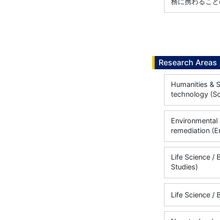
務に携わることの
Research Areas
Humanities & S
technology (So
Environmental 
remediation (E
Life Science / 
Studies)
Life Science / 