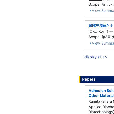
Scope: 新しい
View Summa
超臨界流体とナ
IOKU Koji
, シー
Scope: 第3章 
View Summa
display all >>
Papers
Adhesion Beha
Other Materia
Kamitakahara M
Applied Bioche
Biotechnology)