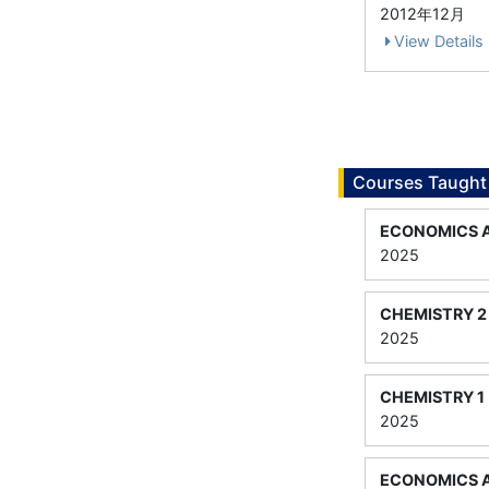
2012年12月
View Details
Courses Taught
ECONOMICS 
2025
CHEMISTRY 2
2025
CHEMISTRY 1
2025
ECONOMICS 