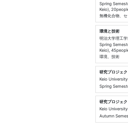
Spring Semeste
Keio), 20peopl
無機化合物、セ
環境と技術
明治大学理工学
Spring Semeste
Keio), 45peopl
環境、技術
研究プロジェク
Keio University
Spring Semeste
研究プロジェク
Keio University
Autumn Semeste