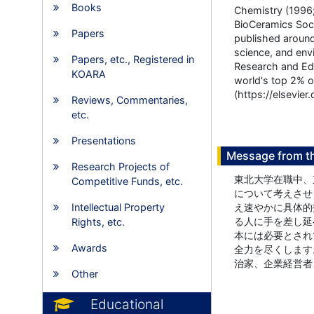
Books
Chemistry (1996;
BioCeramics Soci
Papers
published around
science, and envi
Papers, etc., Registered in
Research and Edu
KOARA
world's top 2% of
(https://elsevie
Reviews, Commentaries,
etc.
Presentations
Message from t
Research Projects of
東北大学在職中、
Competitive Funds, etc.
について考えさせ
Intellectual Property
え速やかに具体的
る人に手を差し延
Rights, etc.
本には必要とされ
Awards
全力を尽くします
治家、企業経営者
Other
Educational