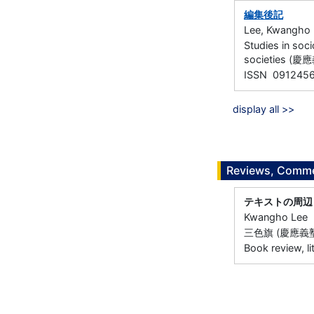
編集後記
Lee, Kwangho
Studies in soc
societies (
ISSN 091245
display all >>
Reviews, Commen
テキストの周辺
Kwangho Lee
三色旗 (慶應義塾大
Book review, li