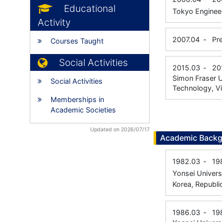
Educational
Tokyo Engineer
Activity
2007.04
-
Pr
Courses Taught
Social Activities
2015.03
-
20
Simon Fraser U
Social Activities
Technology, Vi
Memberships in
Academic Societies
Updated on 2026/07/17
Academic Back
1982.03
-
19
Yonsei Univers
Korea, Republi
1986.03
-
19