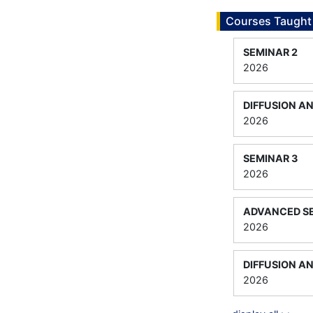
Courses Taught
SEMINAR 2
2026
DIFFUSION A
2026
SEMINAR 3
2026
ADVANCED SE
2026
DIFFUSION A
2026