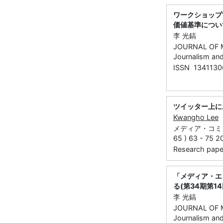
ワークショップ
価値基準につい
李 光鎬
JOURNAL OF M
Journalism an
ISSN 1341130
ツイッター上に
Kwangho Lee
メディア・コミ
65 ) 63 - 75 2
Research paper 
「メディア・エ
る(第34期第1
李 光鎬
JOURNAL OF M
Journalism an