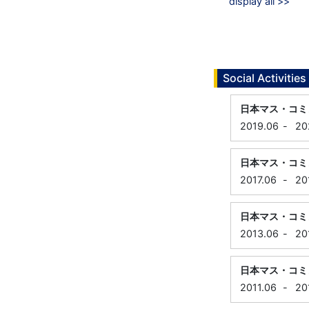
display all >>
Social Activities
日本マス・コミ
2019.06
-
20
日本マス・コミ
2017.06
-
20
日本マス・コミ
2013.06
-
20
日本マス・コミ
2011.06
-
20