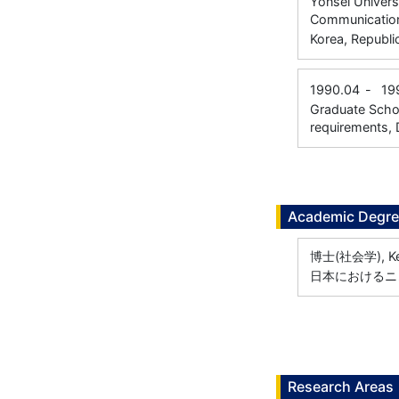
Yonsei Univers
Communicatio
Korea, Republi
1990.04
-
19
Graduate Schoo
requirements, 
Academic Degr
博士(社会学), Keio 
日本におけるニ
Research Areas