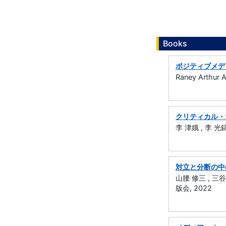
Books
ポジティブメデ
Raney Arthur
クリティカル・
李 津娥 , 李 光鎬
対立と分断の中
山腰 修三 , 三谷
版会, 2022