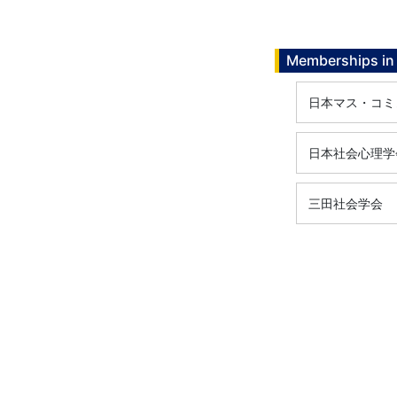
Memberships in 
日本マス・コミ
日本社会心理学
三田社会学会