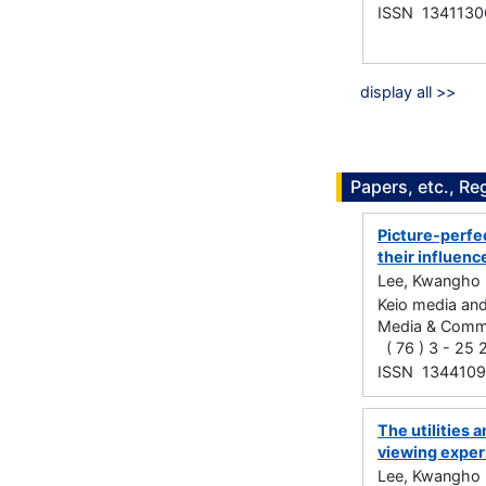
ISSN 1341130
display all >>
Papers, etc., Re
Picture-perfec
their influen
Lee, Kwangho
Keio media and
Media & C
( 76 ) 3 - 25
ISSN 134410
The utilities 
viewing exper
Lee, Kwangho