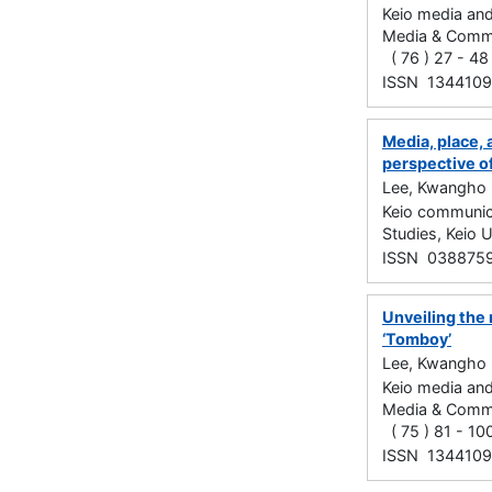
Keio media and
Media & C
( 76 ) 27 - 4
ISSN 134410
Media, place, 
perspective o
Lee, Kwangho
Keio communica
Studies, Keio 
ISSN 038875
Unveiling the 
‘Tomboy’
Lee, Kwangho
Keio media and
Media & C
( 75 ) 81 - 1
ISSN 134410