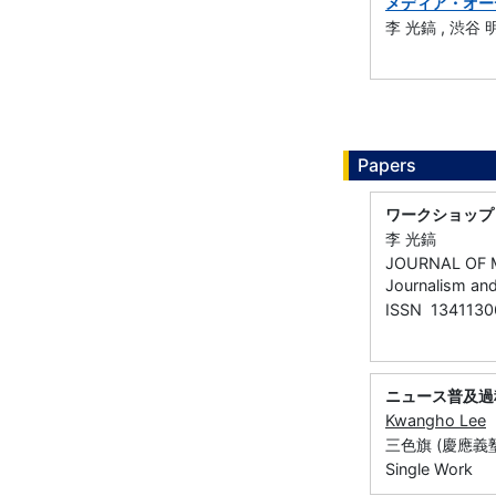
メディア・オー
李 光鎬 , 渋谷 
Papers
ワークショップ
李 光鎬
JOURNAL OF M
Journalism an
ISSN 1341130
ニュース普及過
Kwangho Lee
三色旗 (慶應義塾大
Single Work