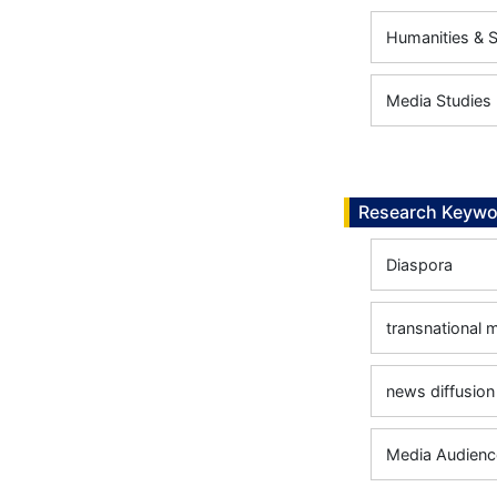
Humanities & S
Media Studies
Research Keywo
Diaspora
transnational 
news diffusion
Media Audienc