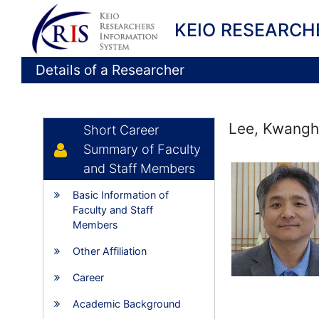
KEIO RESEARCH
Details of a Researcher
Lee, Kwang
Short Career
Summary of Faculty
and Staff Members
Basic Information of
Faculty and Staff
Members
Other Affiliation
Career
Academic Background