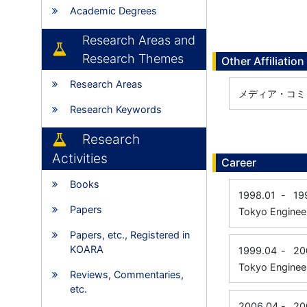
Academic Degrees
Research Areas and
Research Themes
Other Affiliation
Research Areas
メディア・コミ
Research Keywords
Research
Activities
Career
Books
1998.01
-
19
Papers
Tokyo Engineer
Papers, etc., Registered in
KOARA
1999.04
-
20
Tokyo Engineer
Reviews, Commentaries,
etc.
2006.04
-
20