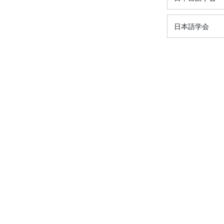
日本語学会