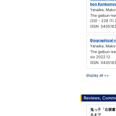
bon Konkomy
Yanaike, Mako
The geibun-ke
(20) - 228 (1)
ISSN 043516
Biographical r
Yanaike, Mako
The geibun-ke
xiv 2022.12
ISSN 043516
display all >>
Reviews, Commen
鬼っ子「右横書
るまで