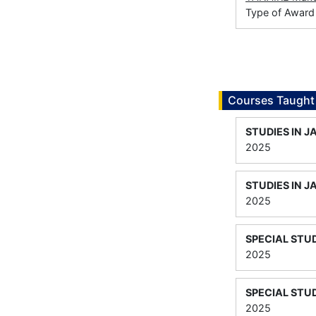
Type of Award
Courses Taught
STUDIES IN J
2025
STUDIES IN J
2025
SPECIAL STUD
2025
SPECIAL STUD
2025