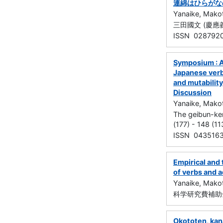
連綿はひらがな
Yanaike, Mako
三田國文 (慶應義塾大
ISSN 028792
Symposium : As
Japanese verb 
and mutability
Discussion
Yanaike, Mako
The geibun-k
(177) - 148 (1
ISSN 043516
Empirical and 
of verbs and 
Yanaike, Mako
科学研究費補助金
Okototen, kana