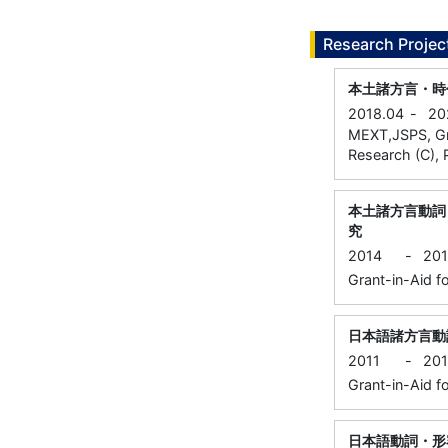
Research Projec
本土諸方言・時
2018.04
-
20
MEXT,JSPS, Gran
Research (C), P
本土諸方言動詞
究
2014
-
20
Grant-in-Aid fo
日本語諸方言動
2011
-
20
Grant-in-Aid fo
日本語動詞・形