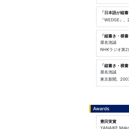
「日本語が縦書
『WEDGE』,
「縦書き・横書
屋名池誠
NHKラジオ第2
「縦書き・横書
屋名池誠
東京新聞,
200
Awards
豊田実賞
YANAIKE Mak