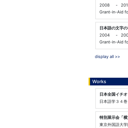
2008
-
20
Grant-in-Aid fo
日本語の文字の
2004
-
20
Grant-in-Aid fo
display all >>
Works
日本全国イチオ
日本語学３４巻
特別展示会「横
東京外国語大学