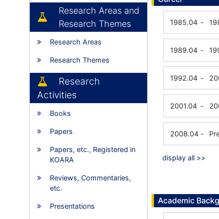
Research Areas and
1985.04
-
19
Research Themes
Research Areas
1989.04
-
19
Research Themes
1992.04
-
20
Research
Activities
2001.04
-
20
Books
Papers
2008.04
-
Pr
Papers, etc., Registered in
display all >>
KOARA
Reviews, Commentaries,
etc.
Academic Back
Presentations