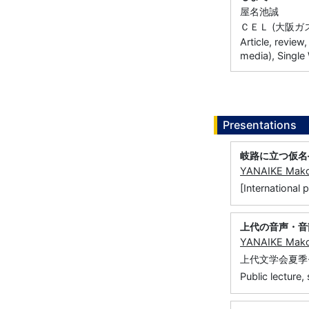
屋名池誠
ＣＥＬ (大阪ガス 
Article, review
media), Single
Presentations
岐路に立つ仮名
YANAIKE Mak
[Internati
上代の音声・音
YANAIKE Mak
上代文学会夏季
Public lecture