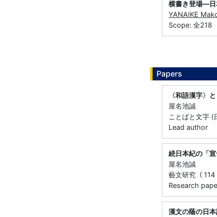
横書き登場―日
YANAIKE Mak
Scope: 全218
Papers
〈和語漢字〉と
屋名池誠
ことばと文字 (日
Lead author
続日本紀の「宣
屋名池誠
藝文研究 ( 114 ) 
Research paper 
漢文の蔭の日本