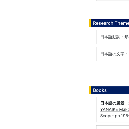
Research Them
日本語動詞・形
日本語の文字・
Books
日本語の風景 
YANAIKE Mak
Scope: pp.19