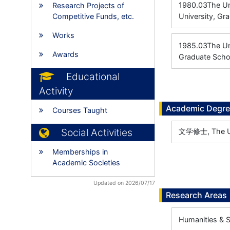
1980.03
The Un
Research Projects of
Competitive Funds, etc.
University, Gr
Works
1985.03
The 
Awards
Graduate Schoo
Educational
Activity
Academic Degr
Courses Taught
Social Activities
文学修士, The Uni
Memberships in
Academic Societies
Updated on 2026/07/17
Research Areas
Humanities & S