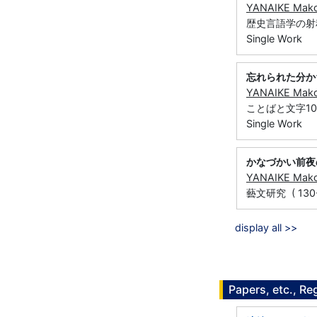
YANAIKE Mak
歴史言語学の射程 (
Single Work
忘れられた分か
YANAIKE Mak
ことばと文字10 (
Single Work
かなづかい前夜
YANAIKE Mak
藝文研究 ( 130-1 
display all >>
Papers, etc., Re