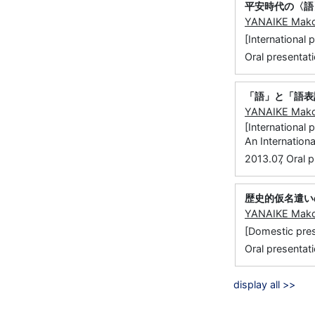
平安時代の〈語
YANAIKE Mak
[Internatio
Oral presentati
「語」と「語表
YANAIKE Mak
[International
An Internatio
,
2013.07
Oral p
歴史的仮名遣い
YANAIKE Mak
[Domestic 
Oral presentat
display all >>