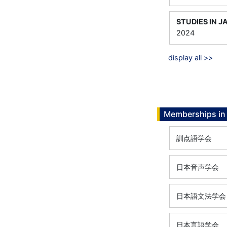
STUDIES IN J
2024
display all >>
Memberships in 
訓点語学会
日本音声学会
日本語文法学会
日本言語学会