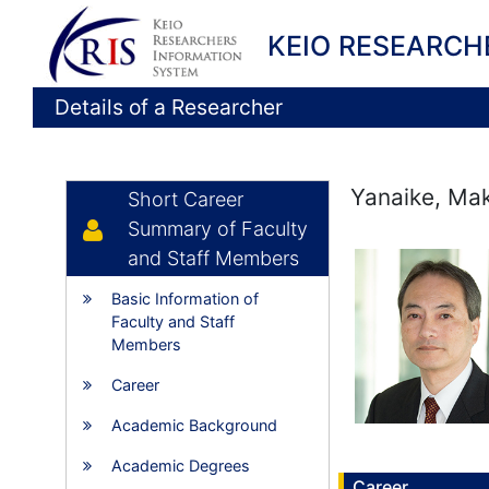
KEIO RESEARCH
Details of a Researcher
Yanaike, Ma
Short Career
Summary of Faculty
and Staff Members
Basic Information of
Faculty and Staff
Members
Career
Academic Background
Academic Degrees
Career